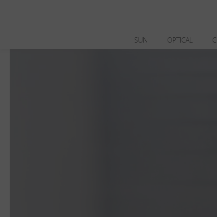
SUN
OPTICAL
C