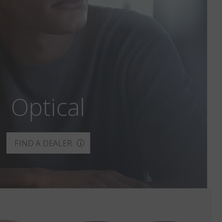
Optical
FIND A DEALER