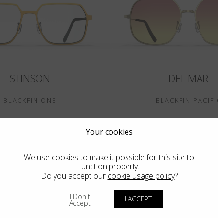
STINSON
DEL MAR
BLACKFIN ONE
BLACKFIN PACIFI
Your cookies
We use cookies to make it possible for this site to
function properly.
Do you accept our
cookie usage policy
?
I Don't
I ACCEPT
Accept