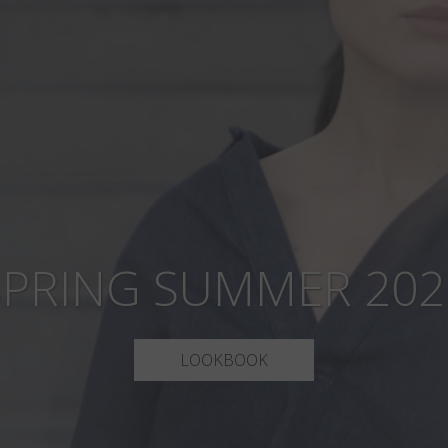
SPRING SUMMER 202
LOOKBOOK