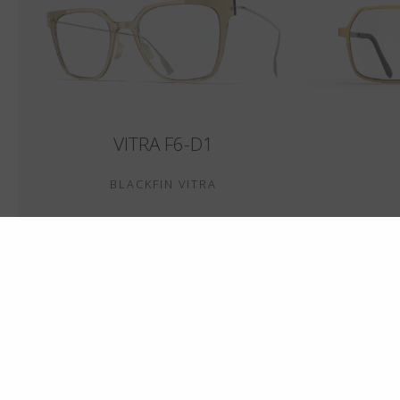
VITRA F6-D1
BLACKFIN VITRA