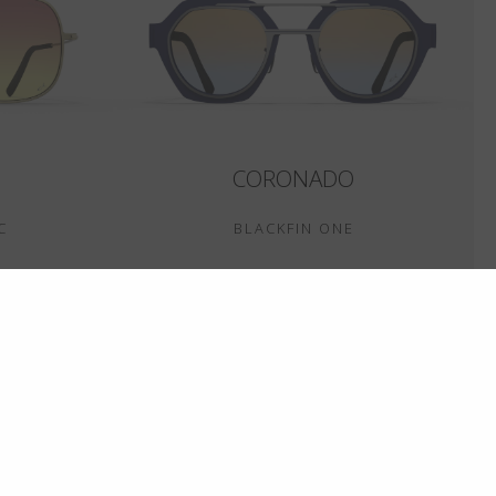
CORONADO
C
BLACKFIN ONE