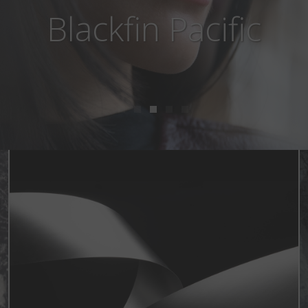
Blackfin Aero Loop