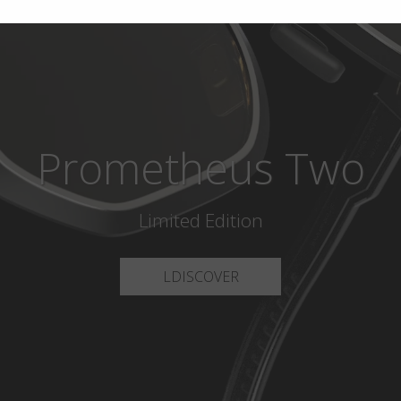
Prometheus Two
Limited Edition
LDISCOVER