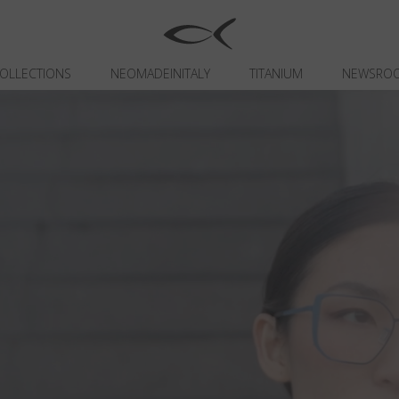
OLLECTIONS
NEOMADEINITALY
TITANIUM
NEWSRO