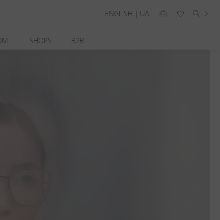
ENGLISH | UA
OM
SHOPS
B2B