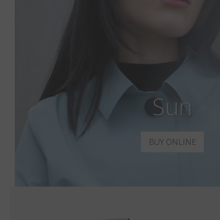
Sun
BUY ONLINE