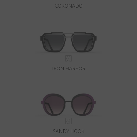
CORONADO
IRON HARBOR
SANDY HOOK