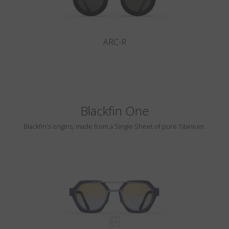
ARC-R
Blackfin One
Blackfin's origins, made from a Single Sheet of pure Titanium.