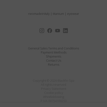
neomadeinitaly
|
titanium
|
eyewear
General Sales Terms and Conditions
Payment Methods
Shipments
Contact Us
Returns
Copyright © 2026 Blackfin Spa
All rights reserved
Privacy Statement
Cookie policy
Whistleblowing
P.IVA 00754100253