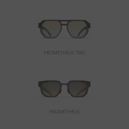
Country
:
Ukraine
Language
:
English
PROMETHEUS TWO
PROMETHEUS