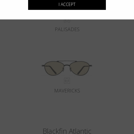
I ACCEPT
PALISADES
MAVERICKS
Blackfin Atlantic