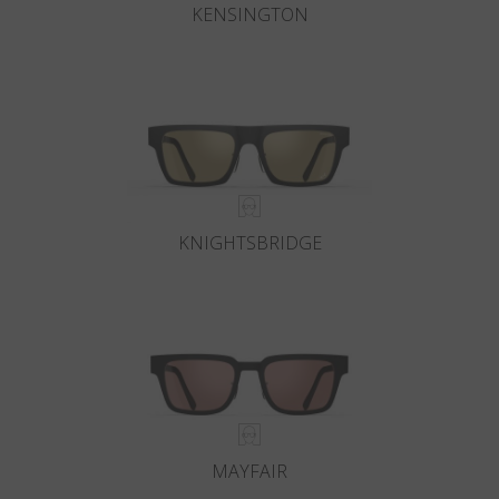
KENSINGTON
KNIGHTSBRIDGE
MAYFAIR