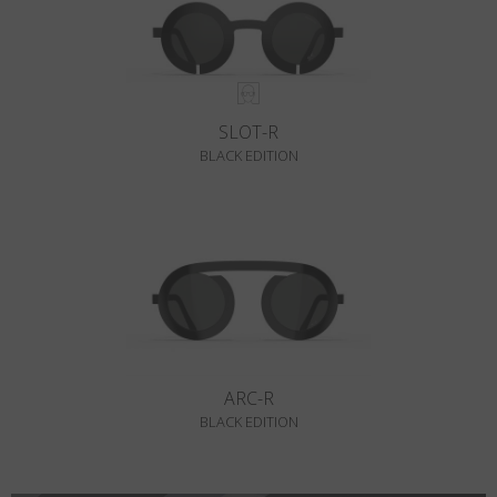
SLOT-R
BLACK EDITION
ARC-R
BLACK EDITION