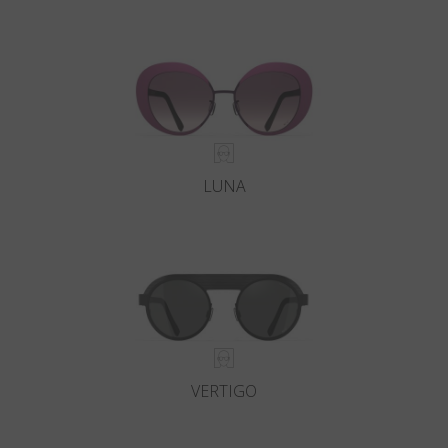
LUNA
VERTIGO