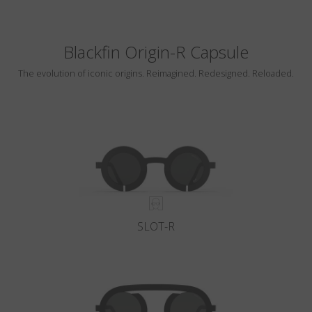
Blackfin Origin-R Capsule
The evolution of iconic origins. Reimagined. Redesigned. Reloaded.
SLOT-R