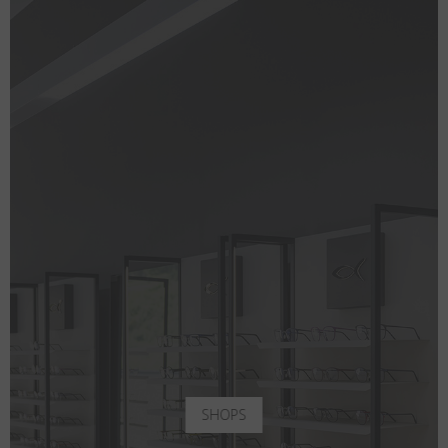
SHOPS