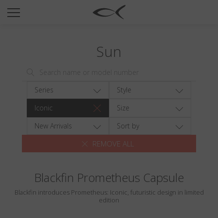
SUN
OPTICAL
Sun
COLLECTIONS
NEOMADEINITALY
TITANIUM
Series
Style
NEWSROOM
Iconic
Size
SHOPS
New Arrivals
Sort by
REMOVE ALL
B2B
Blackfin Prometheus Capsule
Wishlist
Blackfin introduces Prometheus: Iconic, futuristic design in limited
Search
edition