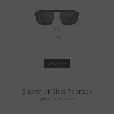
TAO
VIEW MORE
Blackfin AirGlass Polarized
Light as Air, Clear as Glass.