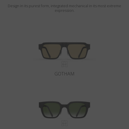
Design in its purest form, integrated mechanical in its most extreme
expression.
GOTHAM