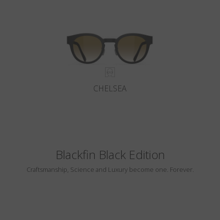
CHELSEA
Blackfin Black Edition
Craftsmanship, Science and Luxury become one. Forever.