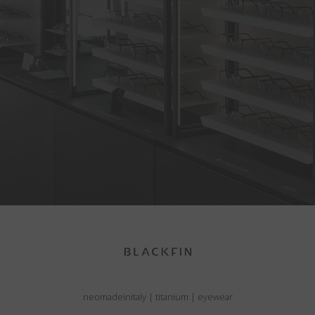
neomadeinitaly
|
titanium
|
eyewear