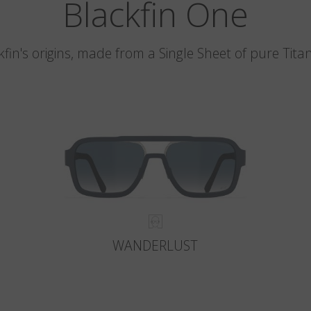
Blackfin One
kfin's origins, made from a Single Sheet of pure Tita
WANDERLUST