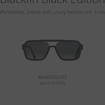
aftsmanship, Science and Luxury become one. Forev
WANDERLUST
BLACK EDITION