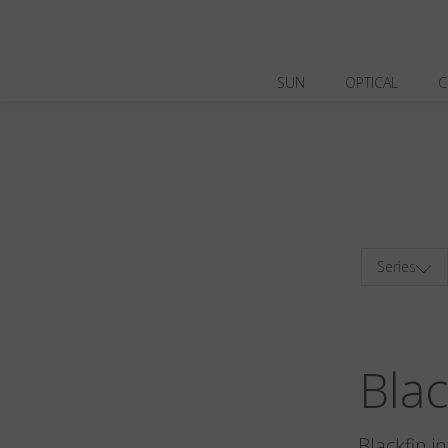
SUN
OPTICAL
C
Series
Bla
Blackfin i