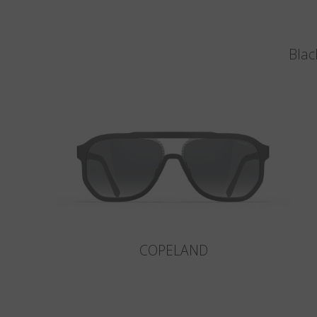
Blac
COPELAND