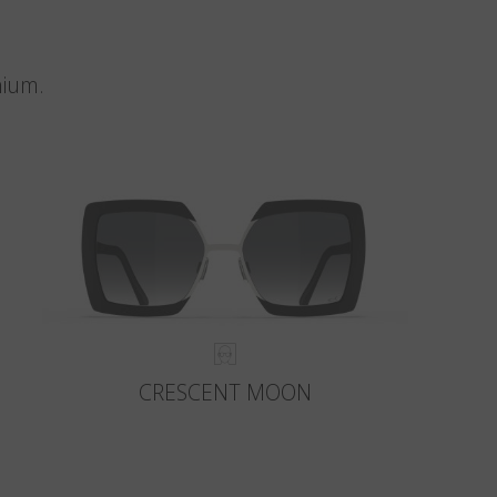
nium.
CRESCENT MOON