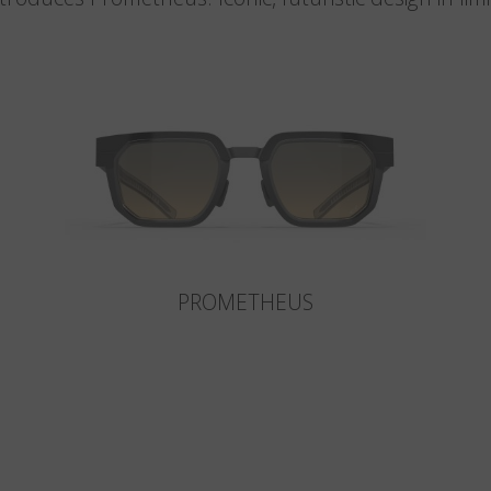
PROMETHEUS