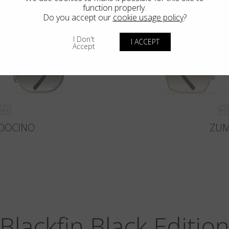
function properly.
Do you accept our
cookie usage policy
?
I Don't
I ACCEPT
Accept
DOCINO
ZU
Blackfin Black Editio