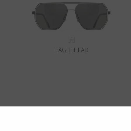
EAGLE HEAD
Crafte