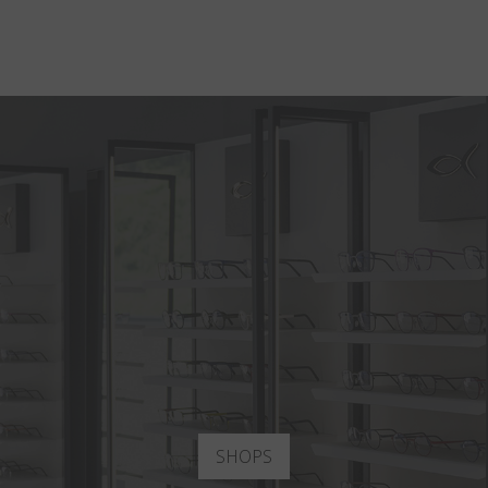
SHOPS