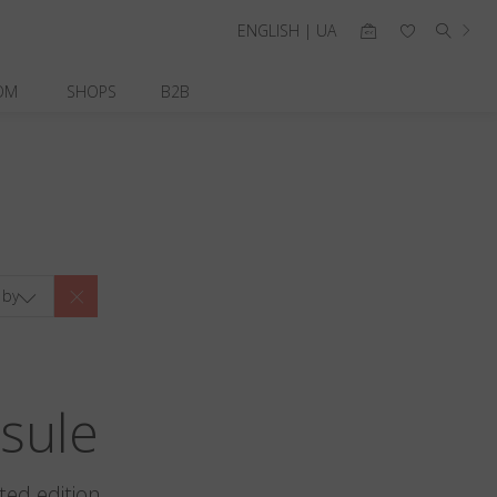
ENGLISH | UA
OM
SHOPS
B2B
 by
sule
ted edition