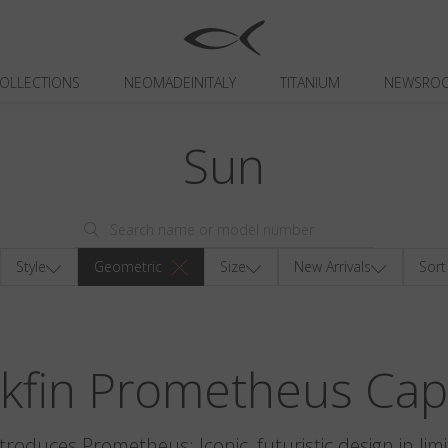
OLLECTIONS
NEOMADEINITALY
TITANIUM
NEWSRO
Sun
Style
Geometric
Size
New Arrivals
Sort
ckfin Prometheus Cap
ntroduces Prometheus: Iconic, futuristic design in limi