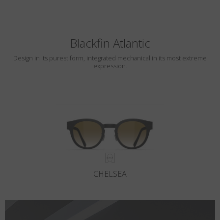
Blackfin Atlantic
Design in its purest form, integrated mechanical in its most extreme
expression.
CHELSEA