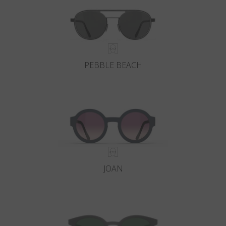
PEBBLE BEACH
JOAN