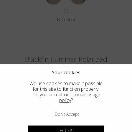
BIG SUR
Blackfin Luminar Polarized
The first polarized ultralight lenses in the world with the optical quality
Your cookies
of the glass and the Luminar Ultra-HDR colors.
We use cookies to make it possible
for this site to function properly.
Do you accept our
cookie usage
policy
?
I Don't Accept
I ACCEPT