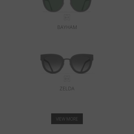
BAYHAM
ZELDA
VIEW MORE