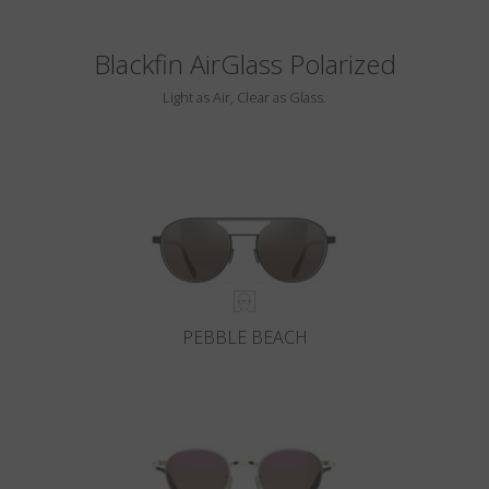
Blackfin AirGlass Polarized
Light as Air, Clear as Glass.
PEBBLE BEACH