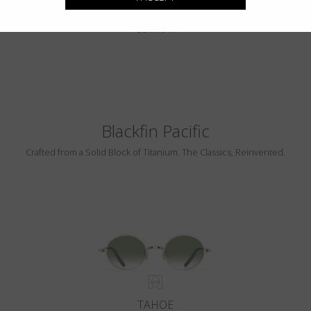
PEBBLE BEACH
LUMINAR
Blackfin Pacific
Crafted from a Solid Block of Titanium. The Classics, Reinvented.
TAHOE