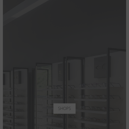
SHOPS