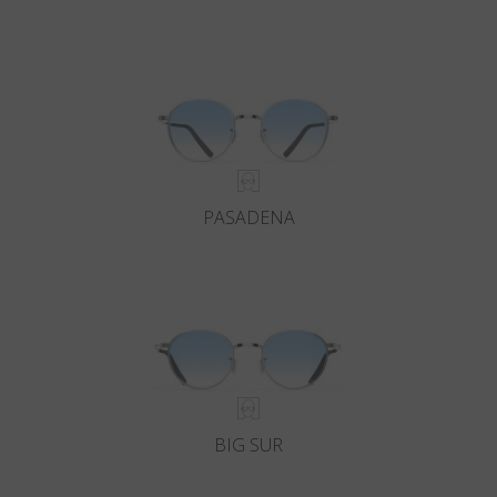
PASADENA
BIG SUR