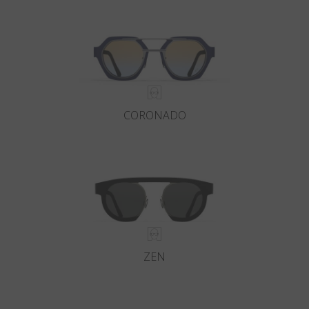
Country
:
Ukraine
Language
:
English
CORONADO
ZEN