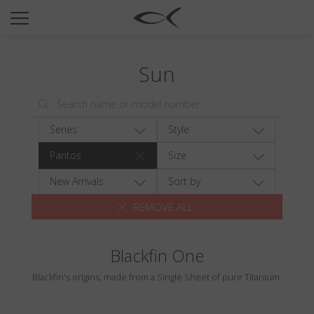
SUN
OPTICAL
Sun
COLLECTIONS
NEOMADEINITALY
TITANIUM
Series
Style
NEWSROOM
Pantos
Size
SHOPS
New Arrivals
Sort by
REMOVE ALL
B2B
Blackfin One
Wishlist
Blackfin's origins, made from a Single Sheet of pure Titanium.
Search