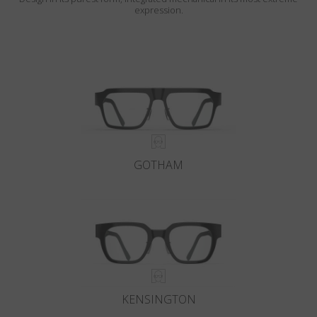
expression.
GOTHAM
KENSINGTON