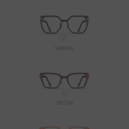
Country
:
Ukraine
Language
:
English
SANIBEL
DESTIN