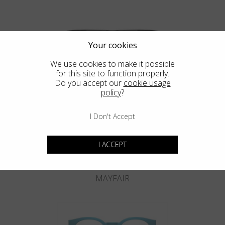
Your cookies
We use cookies to make it possible
for this site to function properly.
KNIGHTSBRIDGE
Do you accept our
cookie usage
policy
?
I Don't Accept
I ACCEPT
MAYFAIR