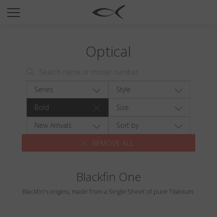
SUN
OPTICAL
Optical
COLLECTIONS
NEOMADEINITALY
TITANIUM
Series
Style
NEWSROOM
Bold
Size
SHOPS
New Arrivals
Sort by
REMOVE ALL
B2B
Blackfin One
Wishlist
Blackfin's origins, made from a Single Sheet of pure Titanium.
Search