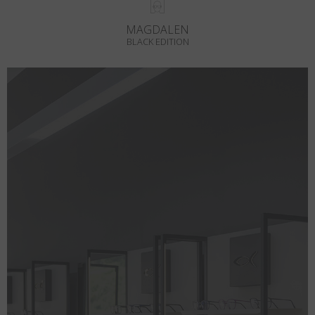
MAGDALEN
BLACK EDITION