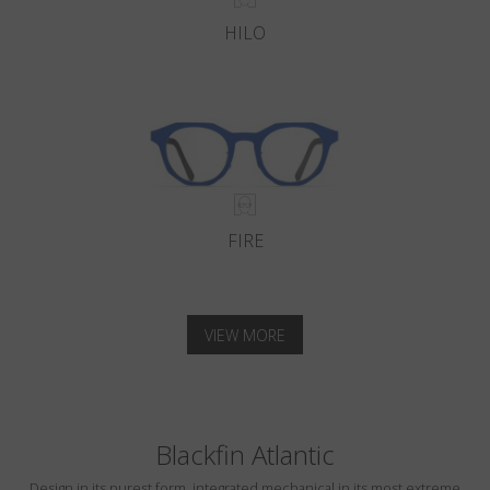
HILO
FIRE
VIEW MORE
Blackfin Atlantic
Design in its purest form, integrated mechanical in its most extreme