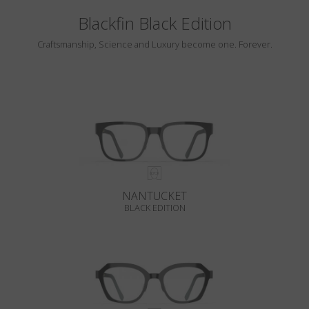
Blackfin Black Edition
Craftsmanship, Science and Luxury become one. Forever.
NANTUCKET
BLACK EDITION