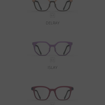
DELRAY
ISLAY