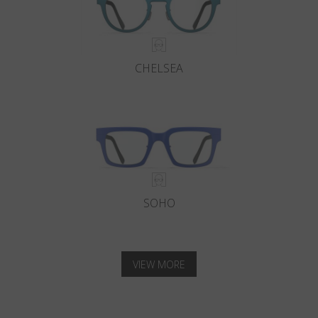
CHELSEA
SOHO
VIEW MORE