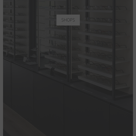
SHOPS