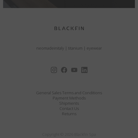
neomadeinitaly
|
titanium
|
eyewear
General Sales Terms and Conditions
Payment Methods
Shipments
Contact Us
Returns
Copyright © 2026 Blackfin Spa