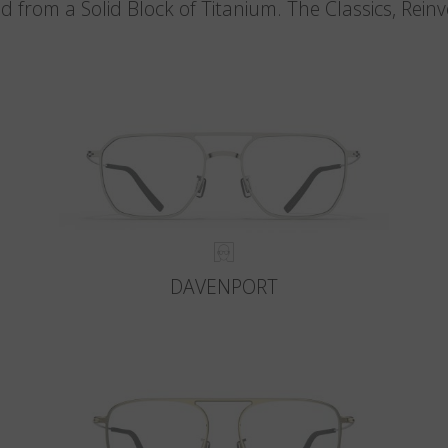
d from a Solid Block of Titanium. The Classics, Rein
DAVENPORT