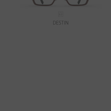
DESTIN