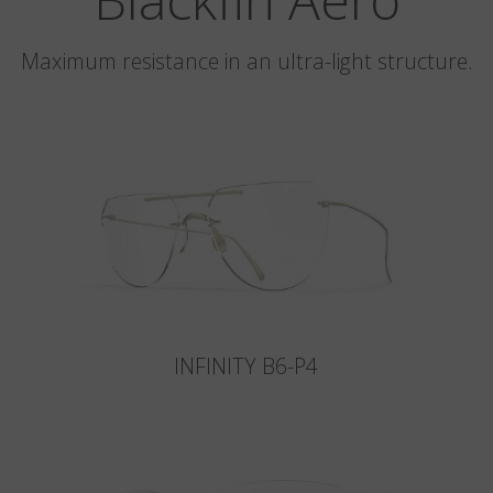
Maximum resistance in an ultra-light structure.
INFINITY B6-P4