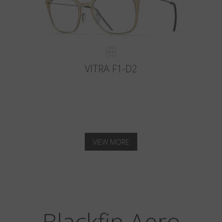
VITRA F1-D2
VIEW MORE
Blackfin Aero