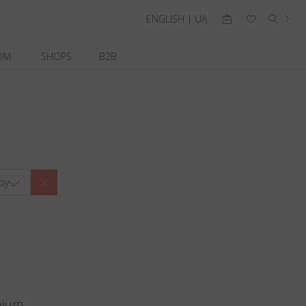
ENGLISH | UA
OM
SHOPS
B2B
by
nium.