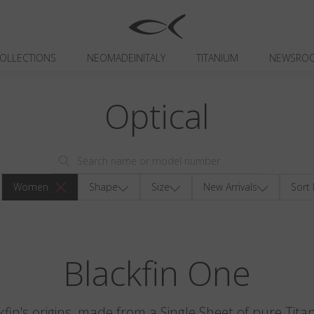
OLLECTIONS
NEOMADEINITALY
TITANIUM
NEWSRO
Optical
Women
Shape
Size
New Arrivals
Sort 
Blackfin One
kfin's origins, made from a Single Sheet of pure Tita