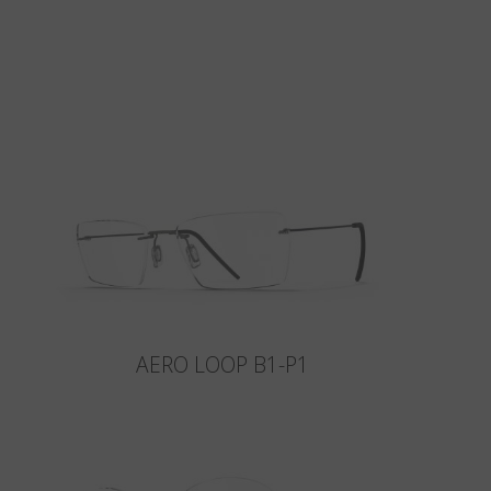
AERO LOOP B1-P1