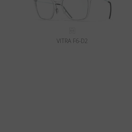
VITRA F6-D2