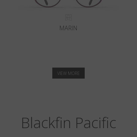
MARIN
VIEW MORE
Blackfin Pacific