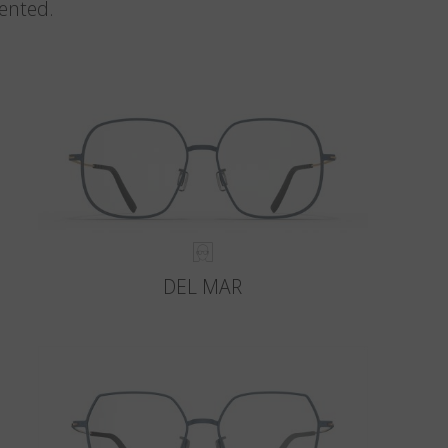
vented.
DEL MAR