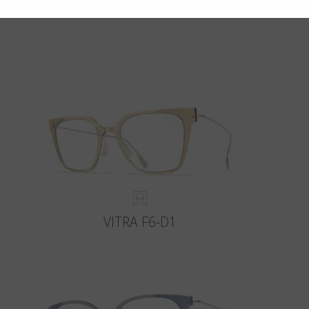
VITRA F6-D1