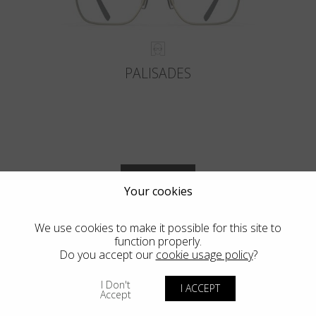
PALISADES
VIEW MORE
Your cookies
We use cookies to make it possible for this site to
function properly.
Do you accept our
cookie usage policy
?
Blackfin Vitra
I Don't
I ACCEPT
Accept