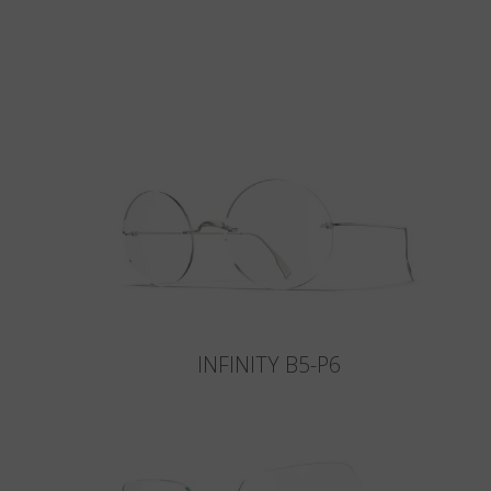
INFINITY B5-P6