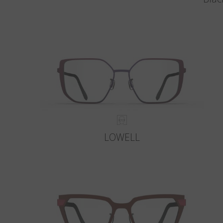
LOWELL