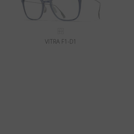
VITRA F1-D1