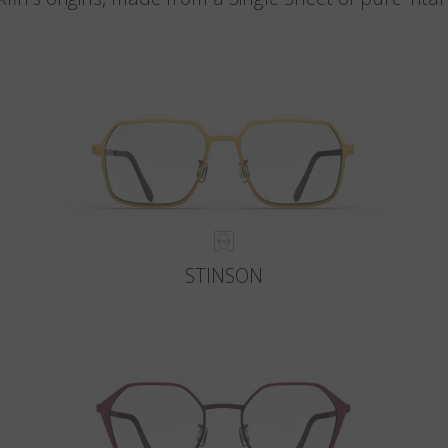
STINSON