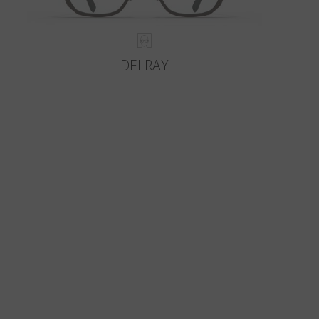
DELRAY