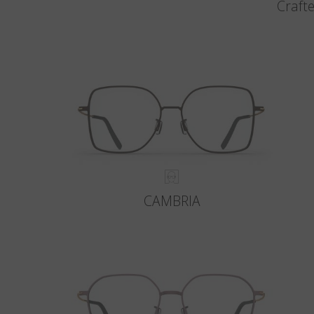
Crafte
CAMBRIA