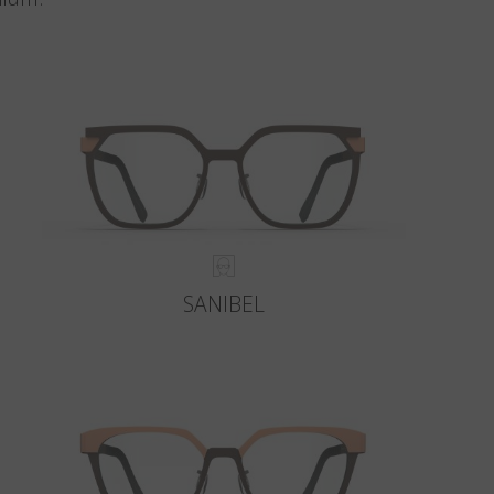
SANIBEL