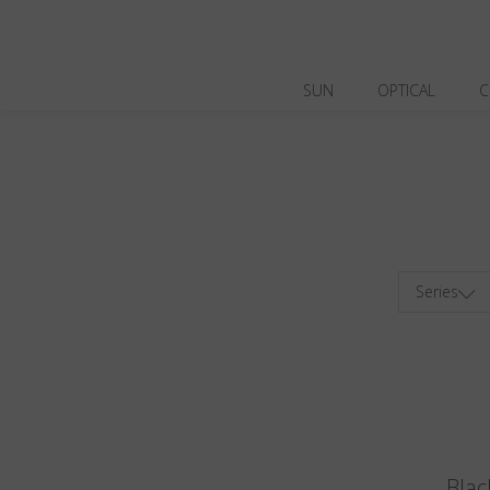
SUN
OPTICAL
C
Series
Blac