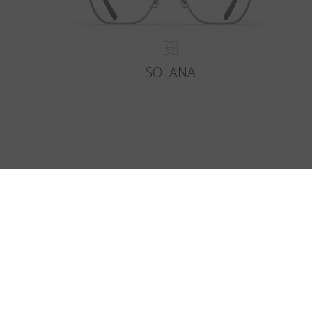
SOLANA