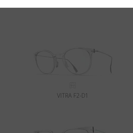
VITRA F2-D1