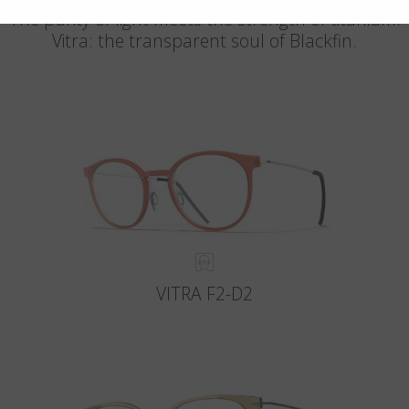
The purity of light meets the strength of titanium.
Vitra: the transparent soul of Blackfin.
VITRA F2-D2