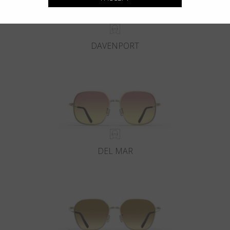
DAVENPORT
DEL MAR