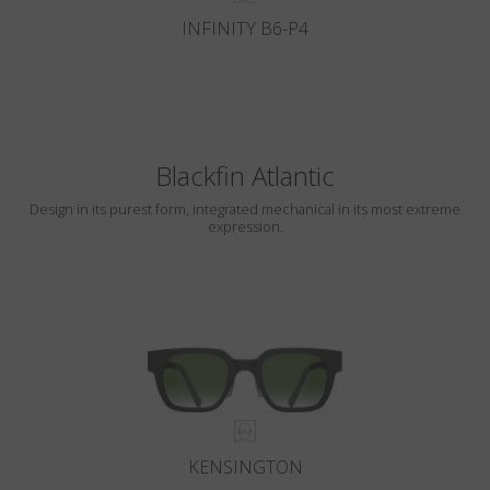
INFINITY B6-P4
Blackfin Atlantic
Design in its purest form, integrated mechanical in its most extreme
expression.
KENSINGTON