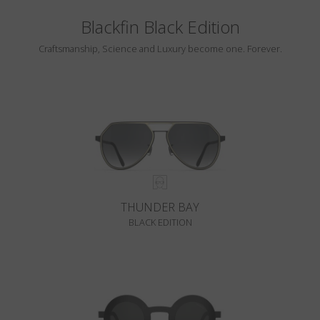
Blackfin Black Edition
Craftsmanship, Science and Luxury become one. Forever.
THUNDER BAY
BLACK EDITION