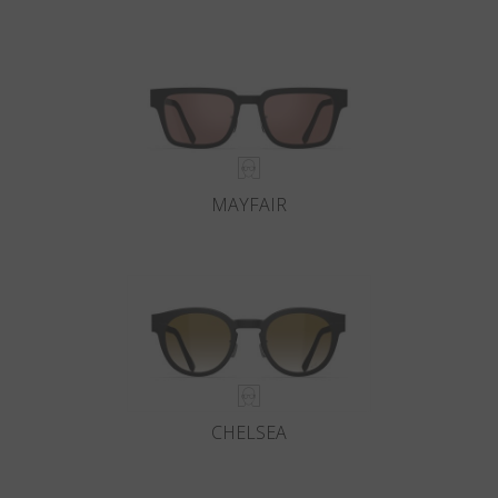
MAYFAIR
CHELSEA