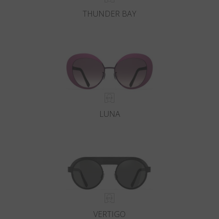
THUNDER BAY
LUNA
VERTIGO