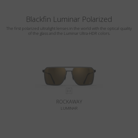
Blackfin Luminar Polarized
The first polarized ultralight lenses in the world with the optical quality
of the glass and the Luminar Ultra-HDR colors.
ROCKAWAY
LUMINAR