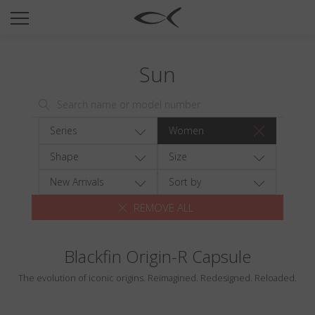
SUN
OPTICAL
Sun
COLLECTIONS
NEOMADEINITALY
TITANIUM
Series
Women
NEWSROOM
Shape
Size
SHOPS
New Arrivals
Sort by
REMOVE ALL
B2B
Blackfin Origin-R Capsule
Wishlist
The evolution of iconic origins. Reimagined. Redesigned. Reloaded.
Search