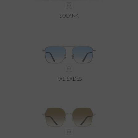
SOLANA
PALISADES