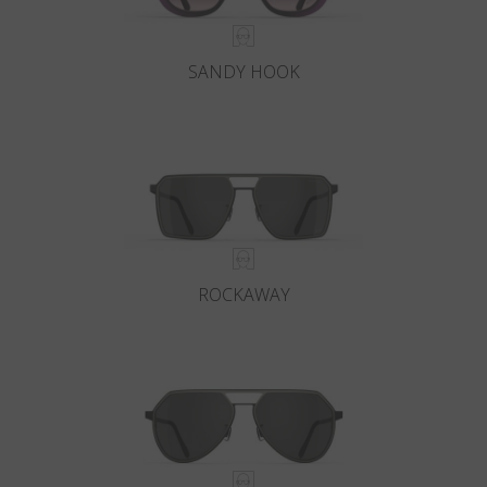
SANDY HOOK
ROCKAWAY