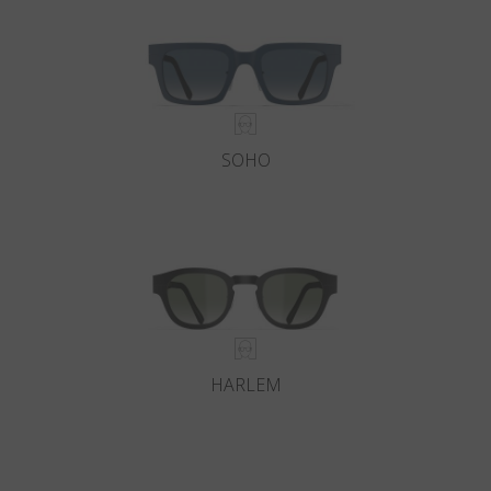
SOHO
HARLEM