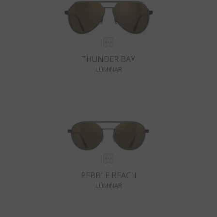
THUNDER BAY
LUMINAR
PEBBLE BEACH
LUMINAR