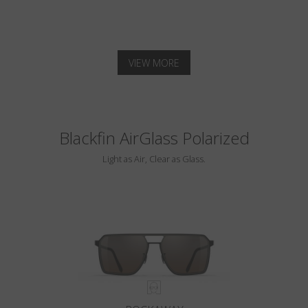
VIEW MORE
Blackfin AirGlass Polarized
Light as Air, Clear as Glass.