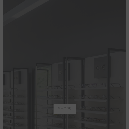
SHOPS