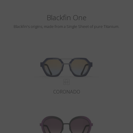
Blackfin One
Blackfin's origins, made from a Single Sheet of pure Titanium.
CORONADO