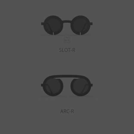
Country
:
Ukraine
Language
:
English
SLOT-R
ARC-R