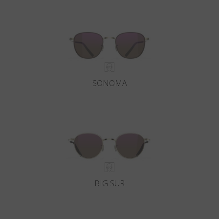
SONOMA
BIG SUR