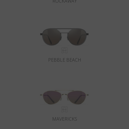
ROCKAWAY
PEBBLE BEACH
MAVERICKS