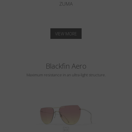
ZUMA
VIEW MORE
Blackfin Aero
Maximum resistance in an ultra-light structure.