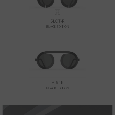
SLOT-R
BLACK EDITION
ARC-R
BLACK EDITION