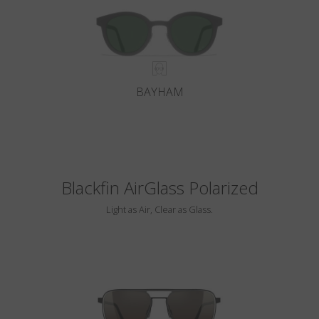
BAYHAM
Blackfin AirGlass Polarized
Light as Air, Clear as Glass.