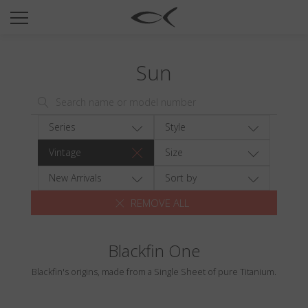
SUN
OPTICAL
Sun
COLLECTIONS
NEOMADEINITALY
TITANIUM
Series
Style
NEWSROOM
Vintage
Size
SHOPS
New Arrivals
Sort by
REMOVE ALL
B2B
Blackfin One
Wishlist
Blackfin's origins, made from a Single Sheet of pure Titanium.
Search