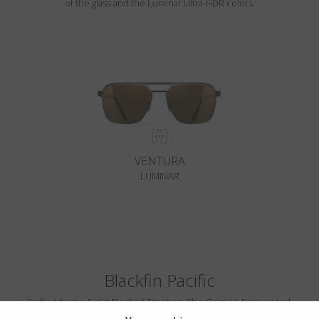
of the glass and the Luminar Ultra-HDR colors.
VENTURA
LUMINAR
Blackfin Pacific
Crafted from a Solid Block of Titanium. The Classics, Reinvented.