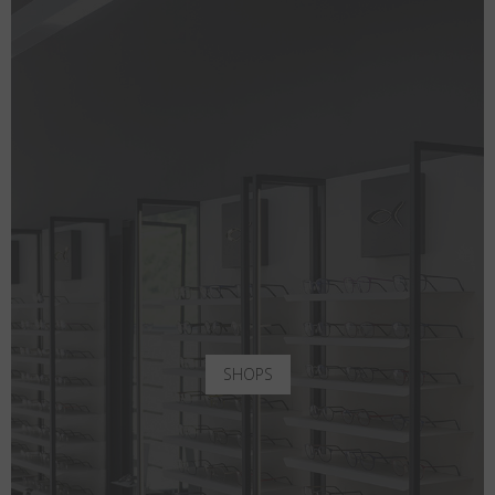
SHOPS