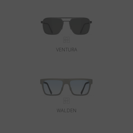
Country
:
Netherlands
Language
:
English
VENTURA
WALDEN