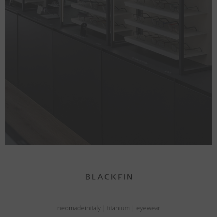
neomadeinitaly
|
titanium
|
eyewear