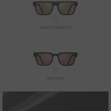
KNIGHTSBRIDGE
MAYFAIR