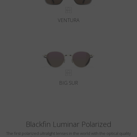
VENTURA
BIG SUR
Blackfin Luminar Polarized
The first polarized ultralight lenses in the world with the optical quality