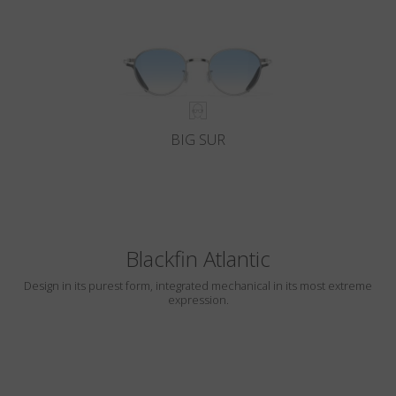
BIG SUR
Blackfin Atlantic
Design in its purest form, integrated mechanical in its most extreme
expression.