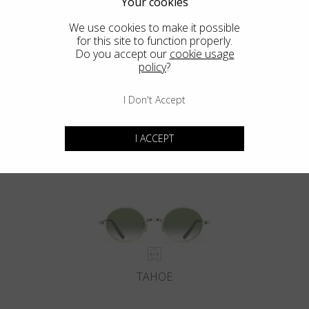
Your cookies
We use cookies to make it possible
for this site to function properly.
Do you accept our
cookie usage
policy
?
I Don't Accept
DEL MAR
I ACCEPT
TAHOE