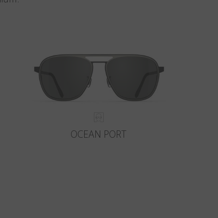
OCEAN PORT