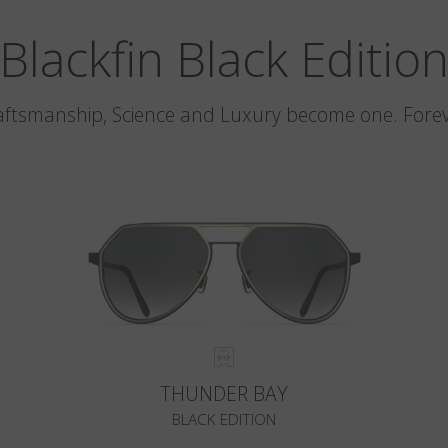
Blackfin Black Editio
aftsmanship, Science and Luxury become one. Forev
THUNDER BAY
BLACK EDITION