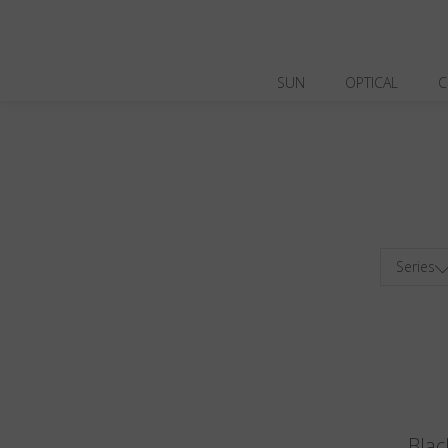
SUN
OPTICAL
C
Series
Blac