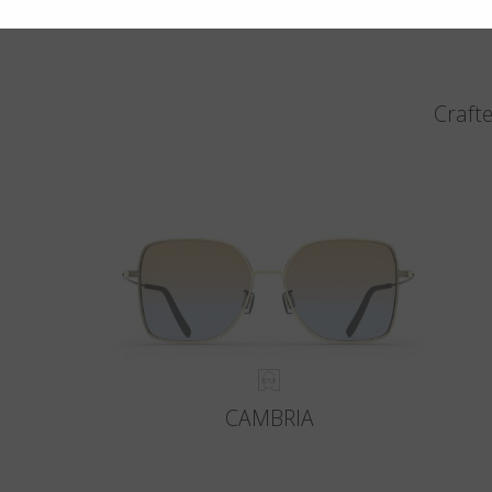
Crafte
CAMBRIA