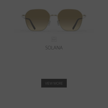
SOLANA
VIEW MORE