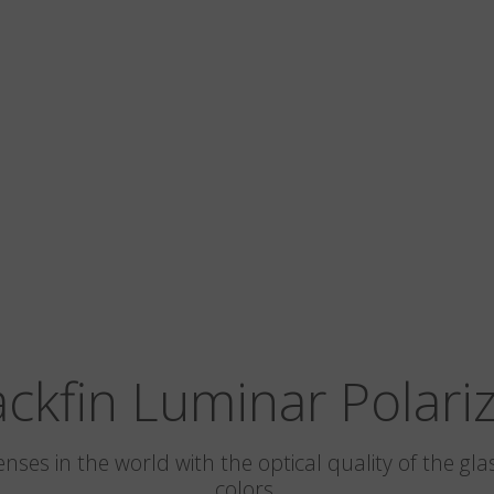
ackfin Luminar Polari
 lenses in the world with the optical quality of the 
colors.