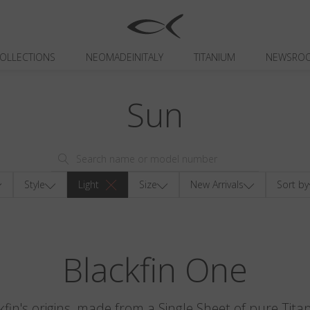
OLLECTIONS
NEOMADEINITALY
TITANIUM
NEWSRO
Sun
Style
Light
Size
New Arrivals
Sort by
Blackfin One
kfin's origins, made from a Single Sheet of pure Tita