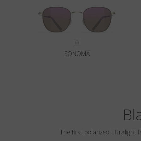
SONOMA
Bl
The first polarized ultralight