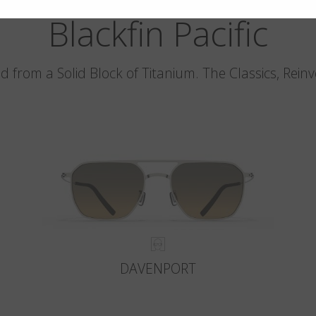
Blackfin Pacific
d from a Solid Block of Titanium. The Classics, Rein
DAVENPORT