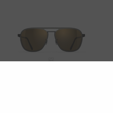
OCEAN PORT
LUMINAR