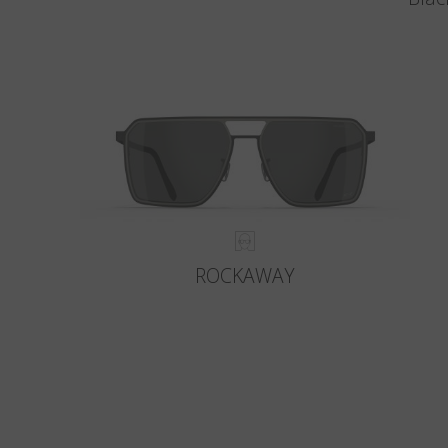
ROCKAWAY