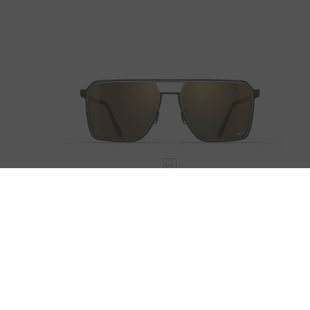
ROCKAWAY
LUMINAR