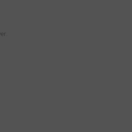
n
er.