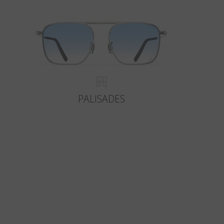
PALISADES