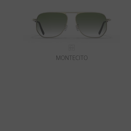
MONTECITO