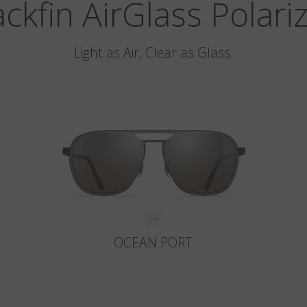
ackfin AirGlass Polari
Light as Air, Clear as Glass.
OCEAN PORT