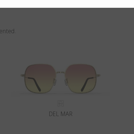
vented.
DEL MAR