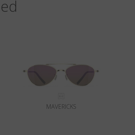
zed
MAVERICKS