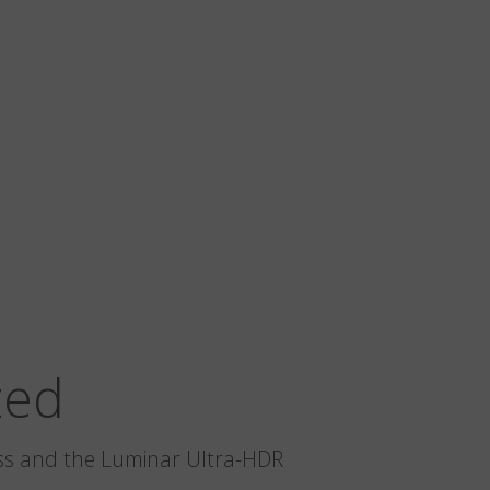
zed
glass and the Luminar Ultra-HDR