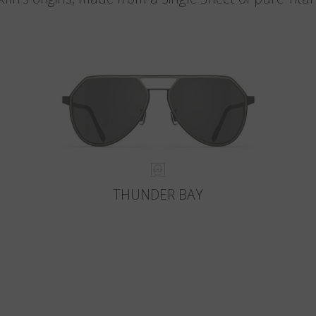
THUNDER BAY