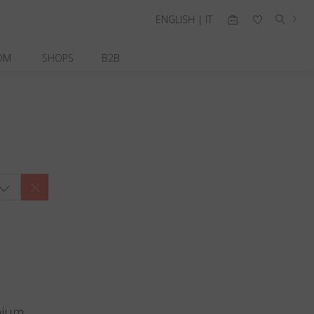
ENGLISH | IT
OM
SHOPS
B2B
nium.