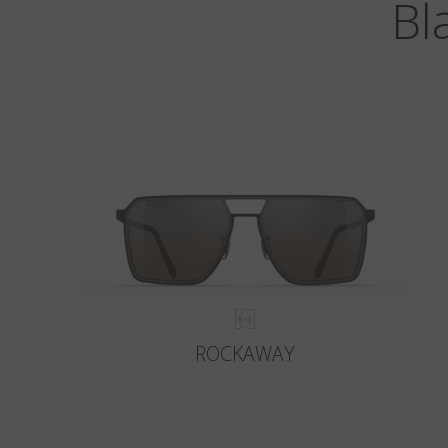
Bl
ROCKAWAY