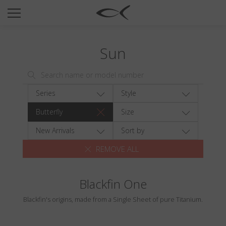
SUN
OPTICAL
Sun
COLLECTIONS
NEOMADEINITALY
TITANIUM
Series
Style
NEWSROOM
Butterfly
Size
SHOPS
New Arrivals
Sort by
REMOVE ALL
B2B
Blackfin One
Wishlist
Blackfin's origins, made from a Single Sheet of pure Titanium.
Search