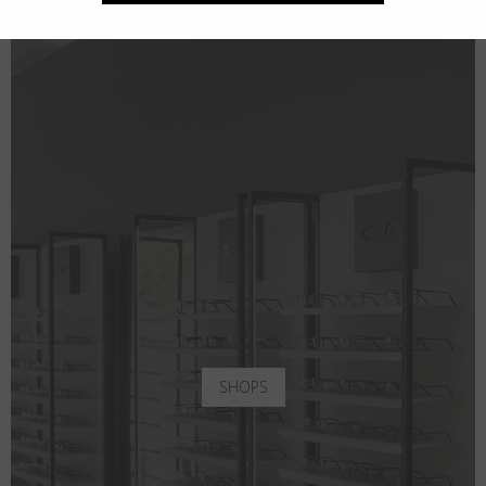
SHOPS