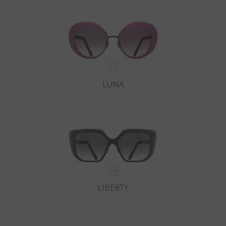
Country
:
Italy
Language
:
English
LUNA
LIBERTY