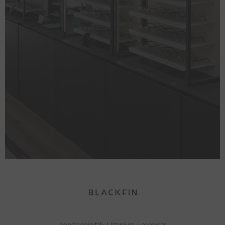
neomadeinitaly
|
titanium
|
eyewear