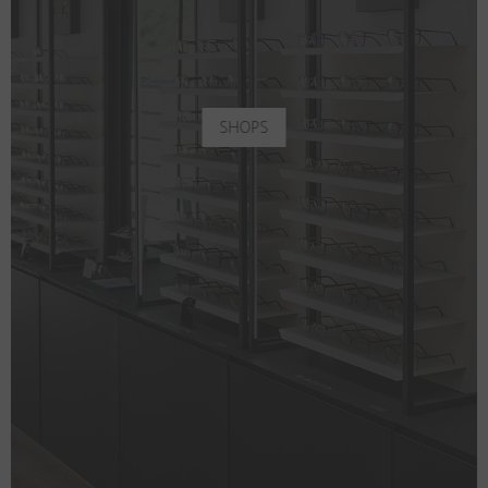
SHOPS