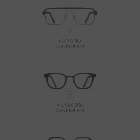
CAMANO
BLACK EDITION
VICKSBURG
BLACK EDITION