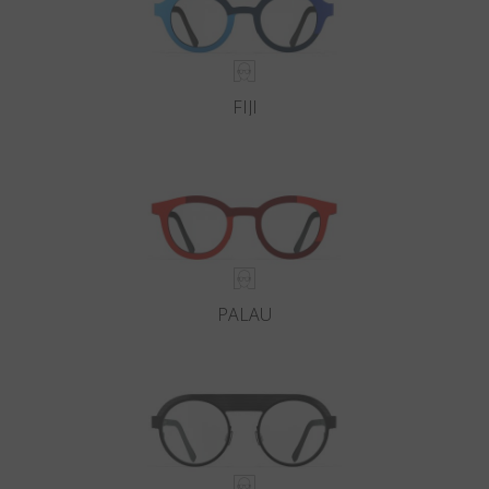
FIJI
PALAU