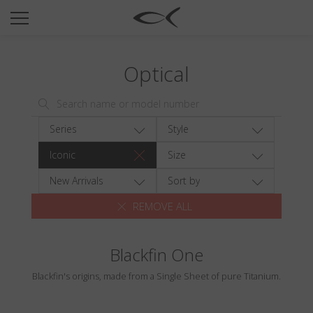
SUN
OPTICAL
Optical
COLLECTIONS
NEOMADEINITALY
TITANIUM
Series
Style
NEWSROOM
Iconic
Size
SHOPS
New Arrivals
Sort by
REMOVE ALL
B2B
Blackfin One
Wishlist
Blackfin's origins, made from a Single Sheet of pure Titanium.
Search