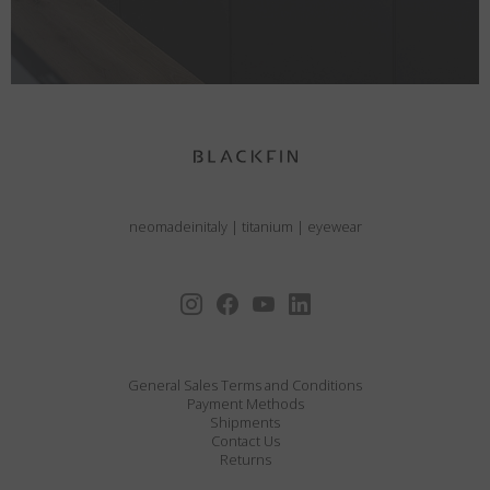
neomadeinitaly
|
titanium
|
eyewear
General Sales Terms and Conditions
Payment Methods
Shipments
Contact Us
Returns