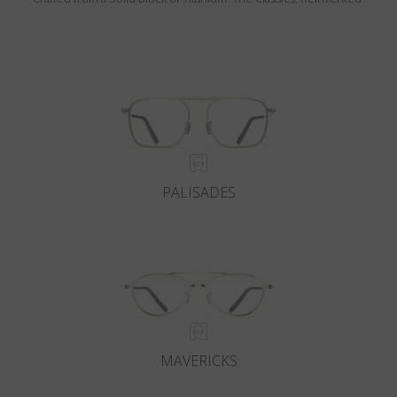
PALISADES
MAVERICKS