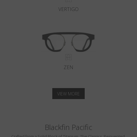
VERTIGO
ZEN
VIEW MORE
Blackfin Pacific
Crafted from a Solid Block of Titanium. The Classics, Reinvented.