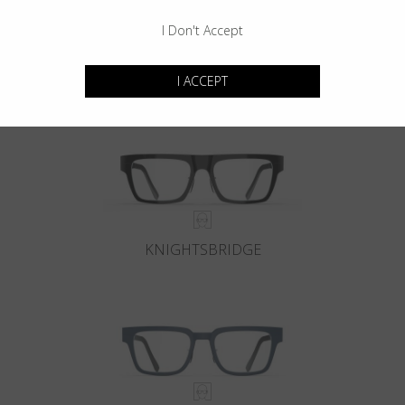
I Don't Accept
KENSINGTON
I ACCEPT
KNIGHTSBRIDGE