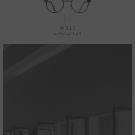
WELLS
BLACK EDITION