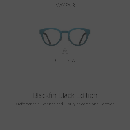
MAYFAIR
CHELSEA
Blackfin Black Edition
Craftsmanship, Science and Luxury become one. Forever.