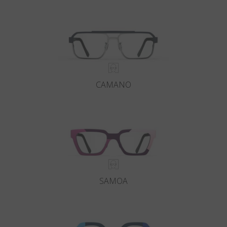
Country
:
Italy
Language
:
English
CAMANO
SAMOA