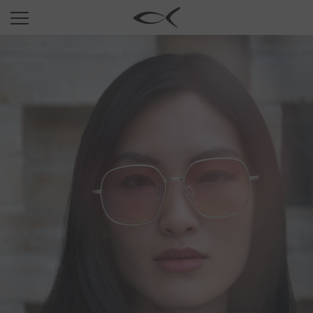
SUN
OPTICAL
COLLECTIONS
NEOMADEINITALY
TITANIUM
NEWSROOM
SHOPS
B2B
Wishlist
Search