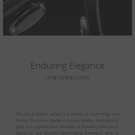
Enduring Elegance
Long-lasting Luster
The Black Edition series is a tribute to technology and
luxury. The colors sparkle in various shades, from black to
gold, in a sophisticated interplay of indelible reflections,
thanks to the Blackfin Nano-Plating treatment, able to