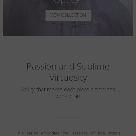
VIEW COLLECTION
Passion and Sublime
Virtuosity
Ability that makes each piece a timeless
work of art
This series embodies the essence of fine artisan