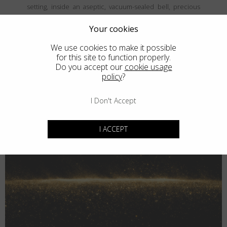
setting, inside an aseptic, vacuum-sealed bell, precious
and fine metals are vaporized and then deposited, atom
by atom, onto the frames' surface, creating a coating that is
Your cookies
both thin and durable. The result is unparalled elegance
We use cookies to make it possible
that never goes unnoticed.
for this site to function properly.
Do you accept our
cookie usage
policy
?
I Don't Accept
I ACCEPT