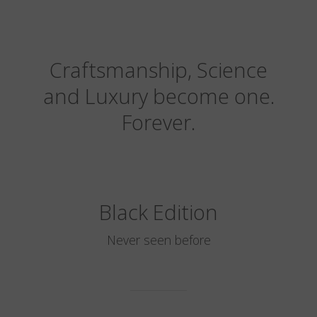
Craftsmanship, Science
and Luxury become one.
Forever.
Black Edition
Never seen before