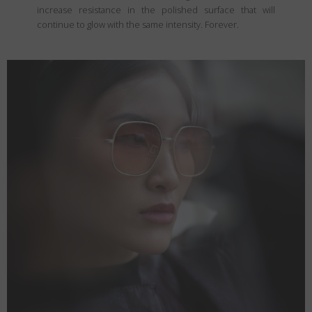
increase resistance in the polished surface that will
continue to glow with the same intensity. Forever.