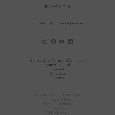
neomadeinitaly
|
titanium
|
eyewear
General Sales Terms and Conditions
Payment Methods
Shipments
Contact Us
Returns
Copyright © 2026 Blackfin Spa
All rights reserved
Privacy Statement
Cookie policy
Whistleblowing