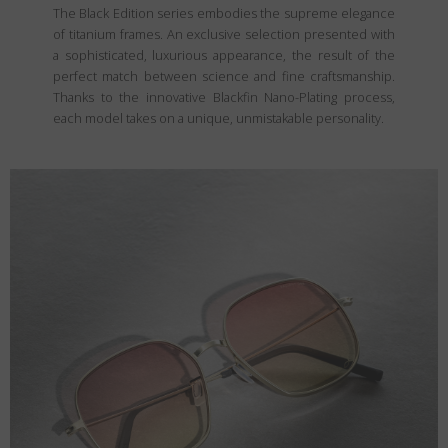
The Black Edition series embodies the supreme elegance
of titanium frames. An exclusive selection presented with
a sophisticated, luxurious appearance, the result of the
perfect match between science and fine craftsmanship.
Thanks to the innovative Blackfin Nano-Plating process,
each model takes on a unique, unmistakable personality.