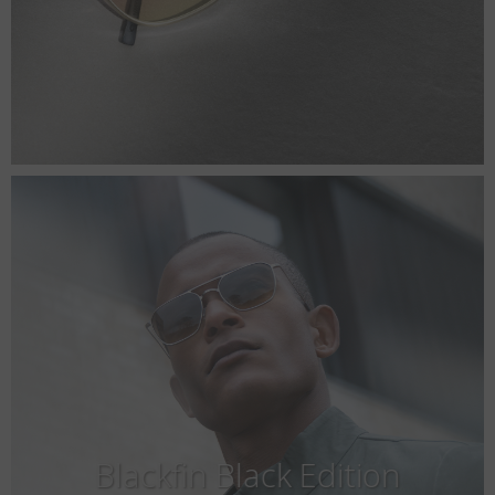
Blackfin Black Edition