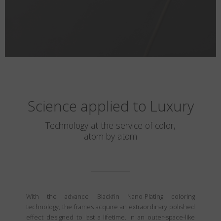
Science applied to Luxury
Technology at the service of color,
atom by atom
With the advance Blackfin Nano-Plating coloring
technology, the frames acquire an extraordinary polished
effect designed to last a lifetime. In an outer-space-like