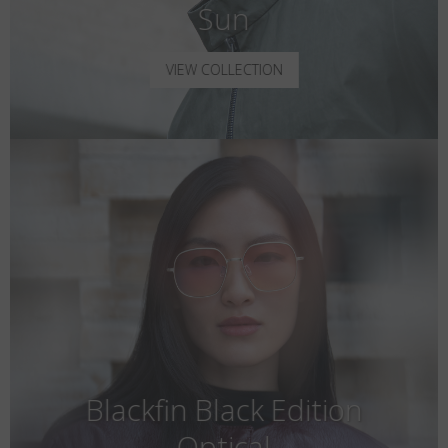
Sun
VIEW COLLECTION
Blackfin Black Edition
Optical