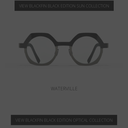
VIEW BLACKFIN BLACK EDITION SUN COLLECTION
CAMANO
VIEW BLACKFIN BLACK EDITION OPTICAL COLLECTION