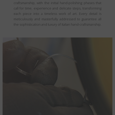
craftsmanship, with the initial hand-polishing phases that
call for time, experience and delicate steps, transforming
each piece into a timeless work of art. Every detail is
meticulously and masterfully addressed to guarantee all
the sophistication and luxury of Italian hand-craftsmanship.