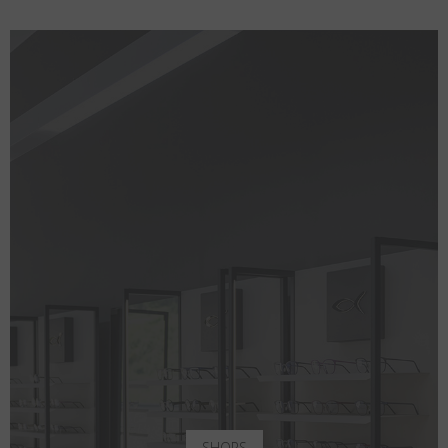
SHOPS