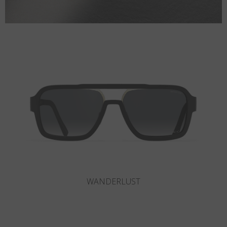
SLOT-R