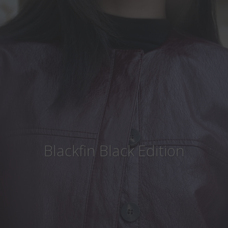
Country
:
Italy
Language
:
English
Blackfin Black Edition