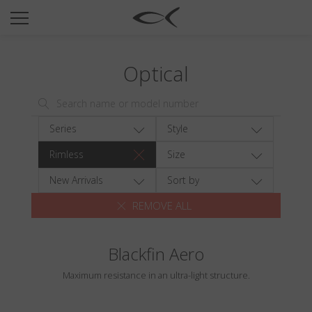
SUN
OPTICAL
Optical
COLLECTIONS
NEOMADEINITALY
TITANIUM
Series
Style
NEWSROOM
Rimless
Size
SHOPS
New Arrivals
Sort by
REMOVE ALL
B2B
Blackfin Aero
Wishlist
Maximum resistance in an ultra-light structure.
Search