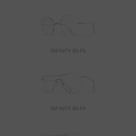
Country
:
Italy
Language
:
English
INFINITY B5-P6
INFINITY B6-P4