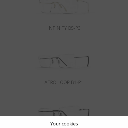
INFINITY B5-P3
AERO LOOP B1-P1
Your cookies