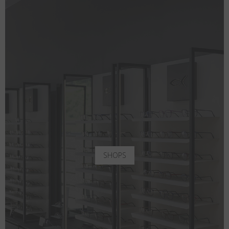
SHOPS