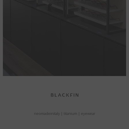
neomadeinitaly
|
titanium
|
eyewear