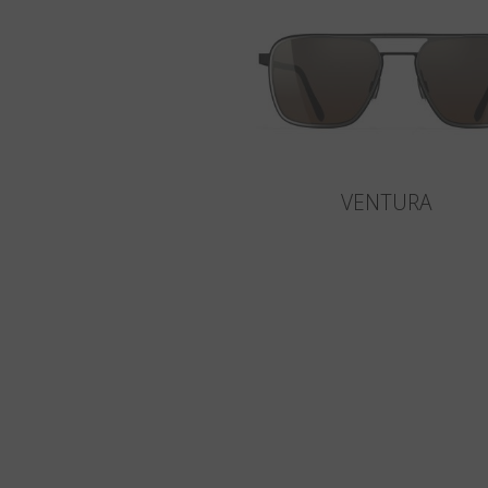
VENTURA