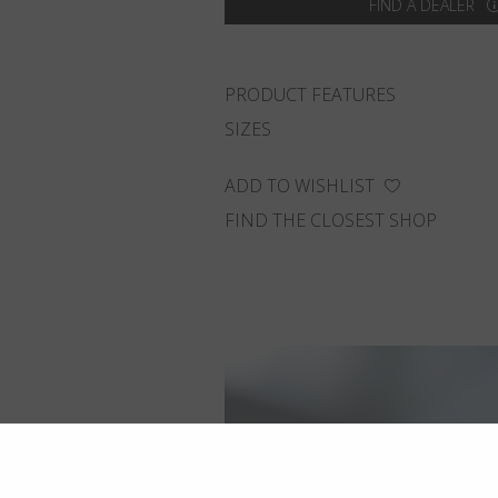
FIND A DEALER
PRODUCT FEATURES
SIZES
ADD TO WISHLIST
FIND THE CLOSEST SHOP