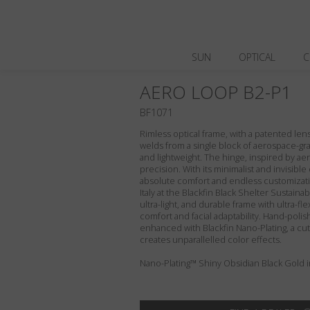
SUN
OPTICAL
C
AERO LOOP B2-P1
BF1071
Rimless optical frame, with a patented le
welds from a single block of aerospace-gra
and lightweight. The hinge, inspired by aero
precision. With its minimalist and invisibl
absolute comfort and endless customizati
Italy at the Blackfin Black Shelter Sustaina
ultra-light, and durable frame with ultra-fl
comfort and facial adaptability. Hand-polis
enhanced with Blackfin Nano-Plating, a cu
creates unparallelled color effects.
Nano-Plating™ Shiny Obsidian Black Gold in