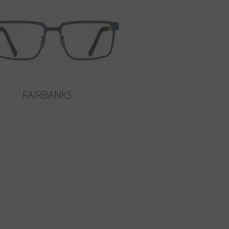
FAIRBANKS