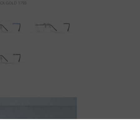
ACK GOLD 1793