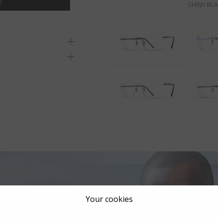
SHINY BL
Your cookies