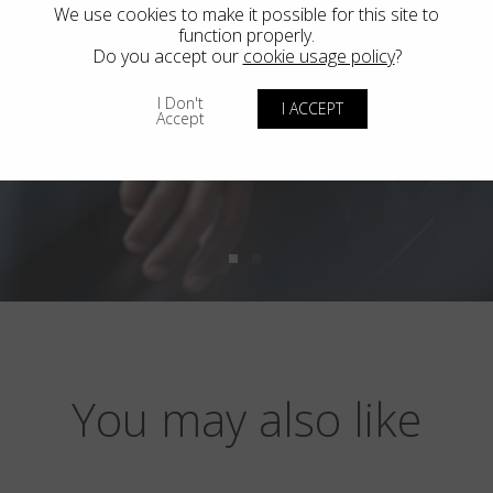
We use cookies to make it possible for this site to
function properly.
Do you accept our
cookie usage policy
?
I Don't
I ACCEPT
Accept
You may also like