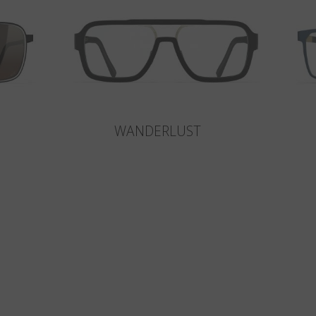
WANDERLUST