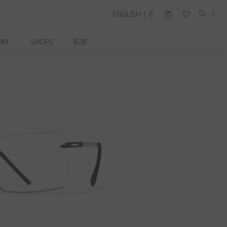
ENGLISH | IT
OM
SHOPS
B2B