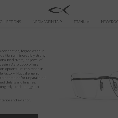
OLLECTIONS
NEOMADEINITALY
TITANIUM
NEWSRO
ns connection, forged without
de titanium, incredibly strong
nautical rivets, is a jewel of
e design, Aero Loop offers
on options. Entirely made in
ble Factory. Hypoallergenic,
exible temples for unparalleled
hed details and finishes,
tting-edge technology that
terior and exterior.