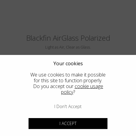
Blackfin AirGlass Polarized
Light as Air, Clear as Glass.
Your cookies
We use cookies to make it possible
for this site to function properly.
Do you accept our
cookie usage
policy
?
I Don't Accept
BIG SUR
I ACCEPT