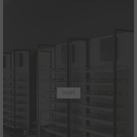
SHOPS