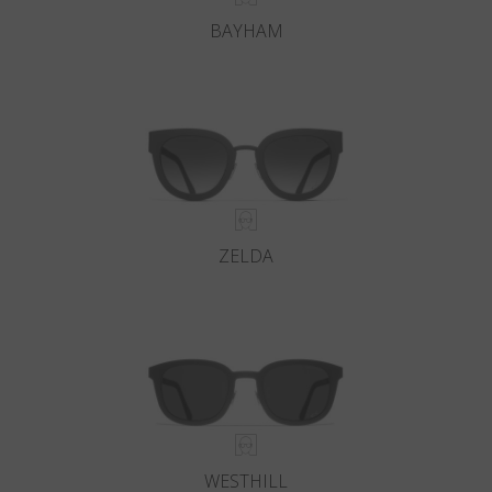
BAYHAM
ZELDA
WESTHILL