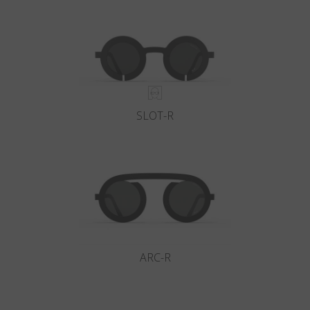
Country
:
Italy
Language
:
English
SLOT-R
ARC-R