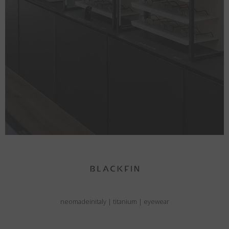
neomadeinitaly
|
titanium
|
eyewear