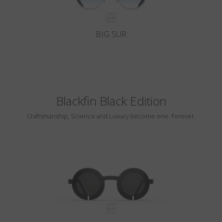
BIG SUR
Blackfin Black Edition
Craftsmanship, Science and Luxury become one. Forever.