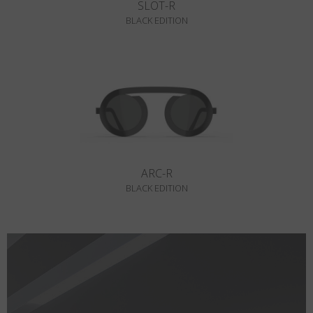
SLOT-R
BLACK EDITION
ARC-R
BLACK EDITION