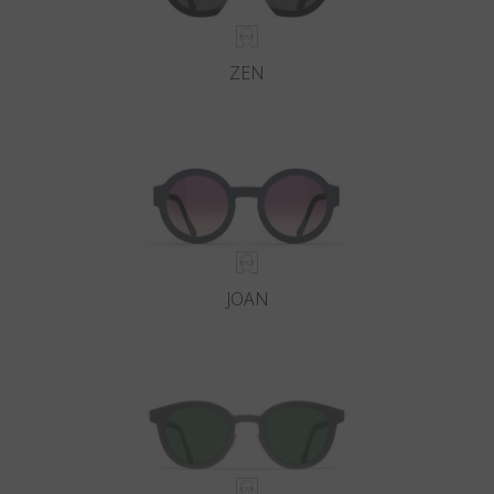
ZEN
JOAN