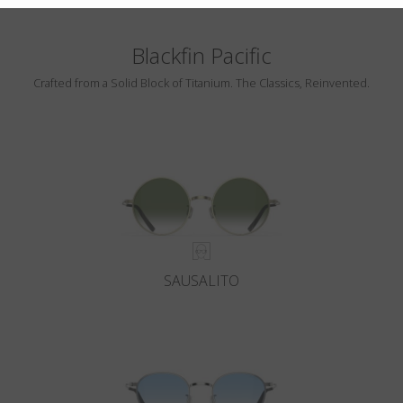
Blackfin Pacific
Crafted from a Solid Block of Titanium. The Classics, Reinvented.
SAUSALITO