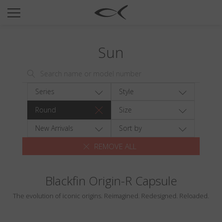
SUN
OPTICAL
Sun
COLLECTIONS
NEOMADEINITALY
TITANIUM
Series
Style
NEWSROOM
Round
Size
SHOPS
New Arrivals
Sort by
REMOVE ALL
B2B
Blackfin Origin-R Capsule
Wishlist
The evolution of iconic origins. Reimagined. Redesigned. Reloaded.
Search