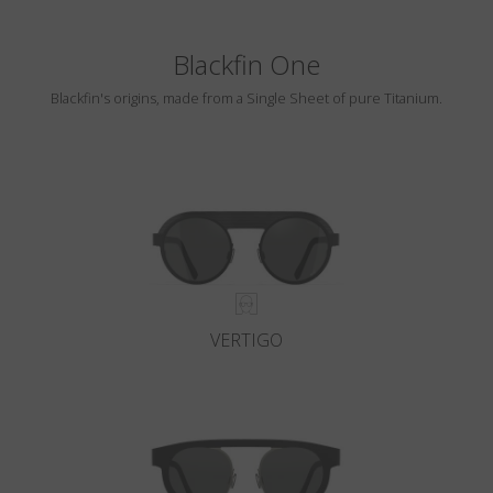
Blackfin One
Blackfin's origins, made from a Single Sheet of pure Titanium.
VERTIGO