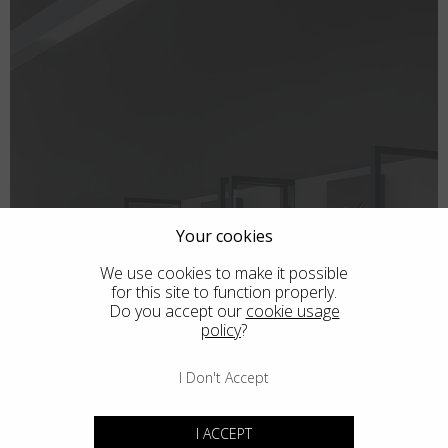
Country
:
Italy
Language
:
English
Your cookies
We use cookies to make it possible
for this site to function properly.
Do you accept our
cookie usage
policy
?
SHOPS
I Don't Accept
I ACCEPT