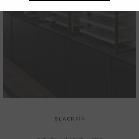
neomadeinitaly
|
titanium
|
eyewear