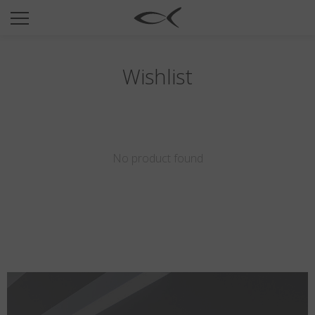
SUN
OPTICAL
COLLECTIONS
Wishlist
NEOMADEINITALY
TITANIUM
NEWSROOM
No product found
SHOPS
B2B
Wishlist
Search