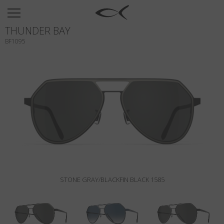
SUN
THUNDER BAY
OPTICAL
BF1095
COLLECTIONS
NEOMADEINITALY
TITANIUM
NEWSROOM
SHOPS
B2B
STONE GRAY/BLACKFIN BLACK 1585
Wishlist
Search