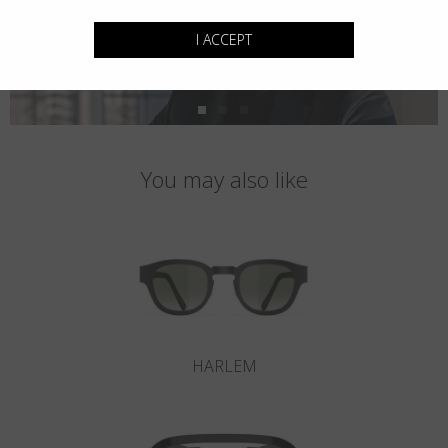
I ACCEPT
You may also like
HARLEM