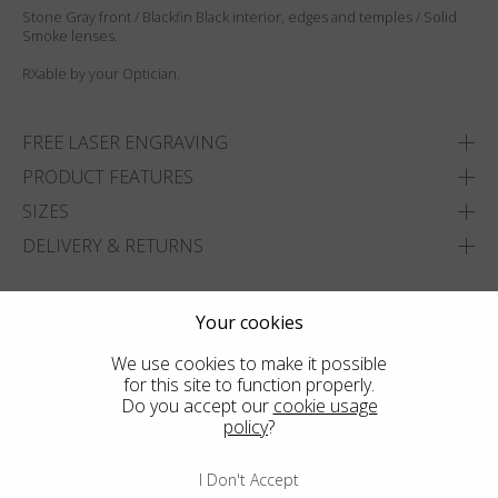
Stone Gray front / Blackfin Black interior, edges and temples / Solid
Smoke lenses.
RXable by your Optician.
FREE LASER ENGRAVING
PRODUCT FEATURES
SIZES
DELIVERY & RETURNS
ADD TO WISHLIST
Your cookies
FIND THE CLOSEST SHOP
We use cookies to make it possible
for this site to function properly.
Do you accept our
cookie usage
policy
?
I Don't Accept