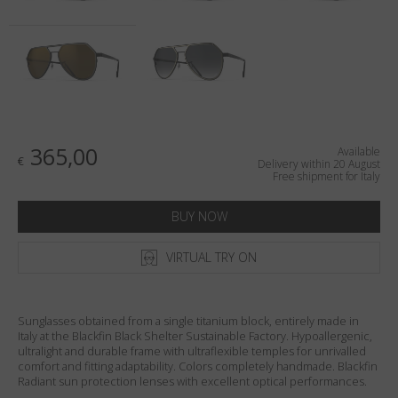
Country
:
Italy
Language
:
English
365,00
Available
€
Delivery within 20 August
Free shipment for Italy
BUY NOW
VIRTUAL TRY ON
Sunglasses obtained from a single titanium block, entirely made in
Italy at the Blackfin Black Shelter Sustainable Factory. Hypoallergenic,
ultralight and durable frame with ultraflexible temples for unrivalled
comfort and fitting adaptability. Colors completely handmade. Blackfin
Radiant sun protection lenses with excellent optical performances.