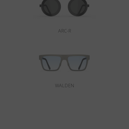
ARC-R
WALDEN