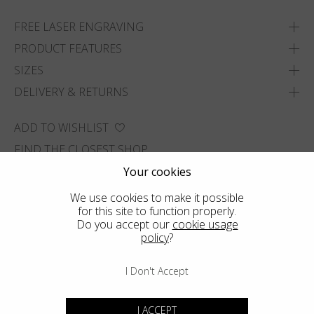
FREE LASER ENGRAVING
PRODUCT FEATURES
SIZES
DELIVERY & RETURNS
ADD TO WISHLIST
FIND THE CLOSEST SHOP
Your cookies
We use cookies to make it possible
for this site to function properly.
Do you accept our
cookie usage
policy
?
I Don't Accept
I ACCEPT