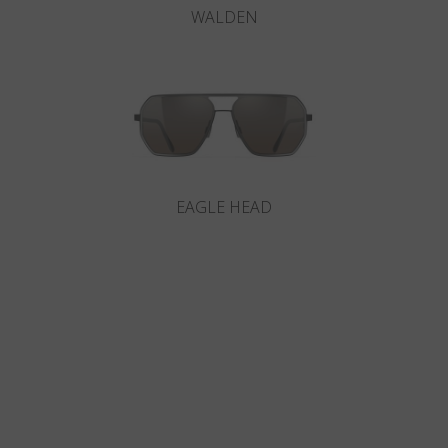
WALDEN
EAGLE HEAD