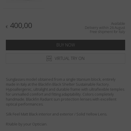
Country
:
Italy
Language
:
English
400,00
Available
€
Delivery within 26 August
Free shipment for Italy
BUY NOW
VIRTUAL TRY ON
Sunglasses model obtained from a single titanium block, entirely
made in Italy at the Blackfin Black Shelter Sustainable Factory.
Hypoallergenic, ultralight and durable frame with ultraflexible temples
for unrivalled comfort and fitting adaptability. Colors completely
handmade. Blackfin Radiant sun protection lenses with excellent
optical performances.
Silk Feel Matt Black interior and exterior / Solid Yellow Lens.
RXable by your Optician.