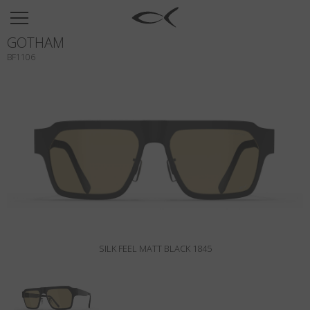
SUN
GOTHAM
OPTICAL
BF1106
COLLECTIONS
NEOMADEINITALY
TITANIUM
NEWSROOM
SHOPS
B2B
SILK FEEL MATT BLACK 1845
Wishlist
Search