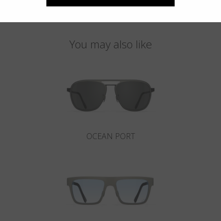
You may also like
OCEAN PORT