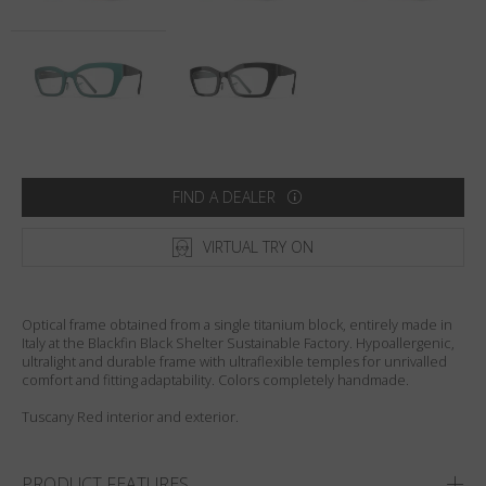
Country
:
Italy
Language
:
English
FIND A DEALER
VIRTUAL TRY ON
Optical frame obtained from a single titanium block, entirely made in
Italy at the Blackfin Black Shelter Sustainable Factory. Hypoallergenic,
ultralight and durable frame with ultraflexible temples for unrivalled
comfort and fitting adaptability. Colors completely handmade.
Tuscany Red interior and exterior.
PRODUCT FEATURES