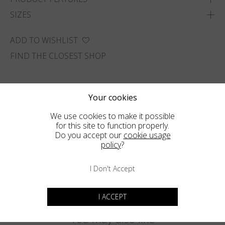
SIZES
ADD TO WISHLIST
FIND THE CLOSEST SHOP
Your cookies
We use cookies to make it possible
for this site to function properly.
Do you accept our
cookie usage
policy
?
I Don't Accept
I ACCEPT
You may also like