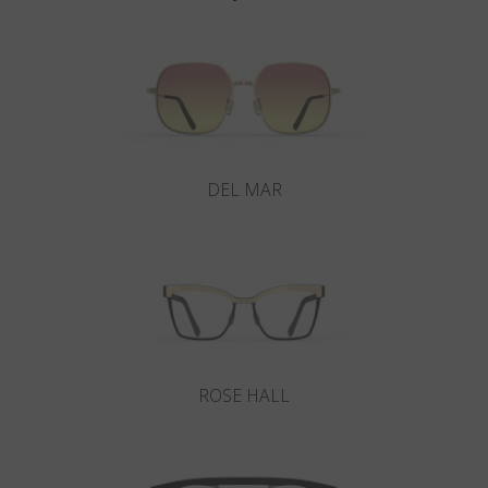
DEL MAR
ROSE HALL