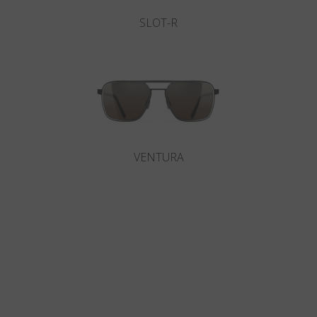
SLOT-R
VENTURA