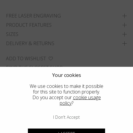
FREE LASER ENGRAVING
PRODUCT FEATURES
SIZES
DELIVERY & RETURNS
ADD TO WISHLIST
FIND THE CLOSEST SHOP
Your cookies
We use cookies to make it possible
for this site to function properly.
Do you accept our
cookie usage
policy
?
I Don't Accept