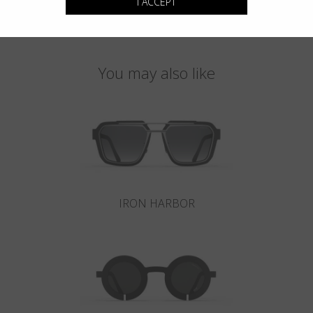
I ACCEPT
You may also like
IRON HARBOR