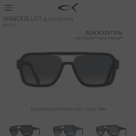
SUN
WANDERLUST
OPTICAL
BLACK EDITION
BF1010
COLLECTIONS
BLACK EDITION
with Blackfin Nano Plating™
NEOMADEINITALY
TITANIUM
NEWSROOM
SHOPS
B2B
BLACKFIN BLACK/SHINY LIGHT GOLD 1884
Wishlist
Search