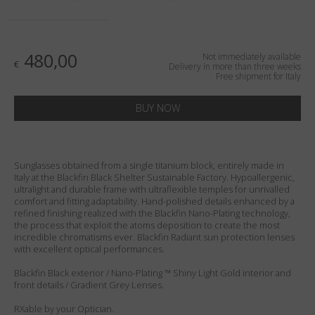
Country
:
Italy
Language
:
English
480,00
Not immediately available
€
Delivery in more than three weeks
Free shipment for Italy
BUY NOW
Sunglasses obtained from a single titanium block, entirely made in
Italy at the Blackfin Black Shelter Sustainable Factory. Hypoallergenic,
ultralight and durable frame with ultraflexible temples for unrivalled
comfort and fitting adaptability. Hand-polished details enhanced by a
refined finishing realized with the Blackfin Nano-Plating technology,
the process that exploit the atoms deposition to create the most
incredible chromatisms ever. Blackfin Radiant sun protection lenses
with excellent optical performances.
Blackfin Black exterior / Nano-Plating ™ Shiny Light Gold interior and
front details / Gradient Grey Lenses.
RXable by your Optician.