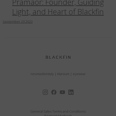
Pramaor: Founder, Guiding
Light, and Heart of Blackfin
September
29
2023
neomadeinitaly
|
titanium
|
eyewear
General Sales Terms and Conditions
Payment Methods