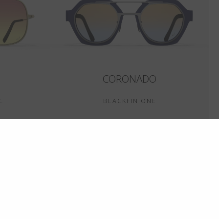
CORONADO
C
BLACKFIN ONE