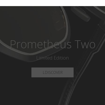
Prometheus Two
Limited Edition
LDISCOVER