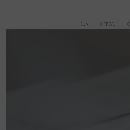
SUN
OPTICAL
C