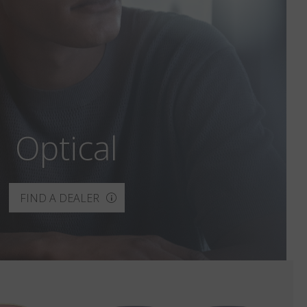
Optical
FIND A DEALER