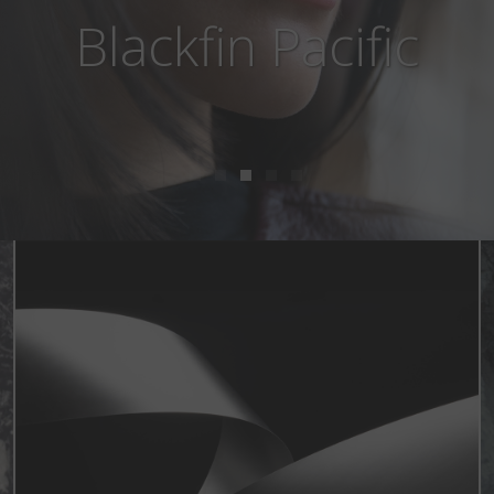
Blackfin Aero Loop