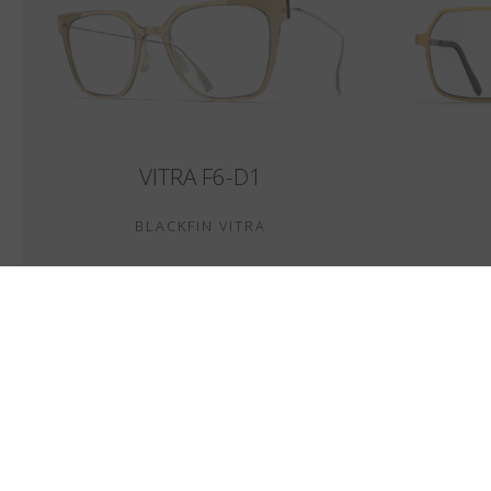
VITRA F6-D1
BLACKFIN VITRA