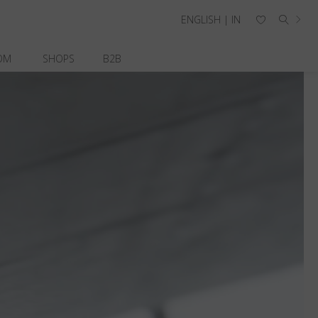
ENGLISH | IN
OM
SHOPS
B2B