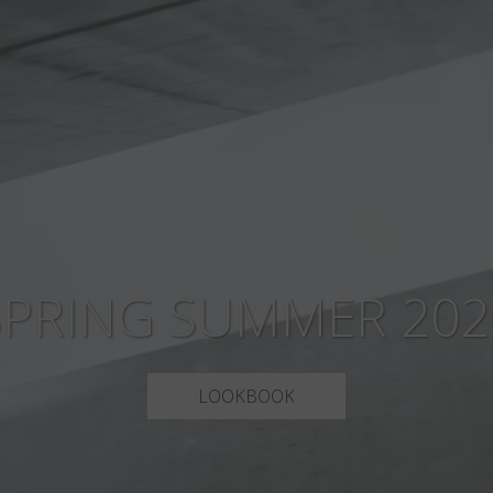
SPRING SUMMER 202
LOOKBOOK