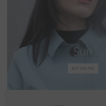
Sun
BUY ONLINE