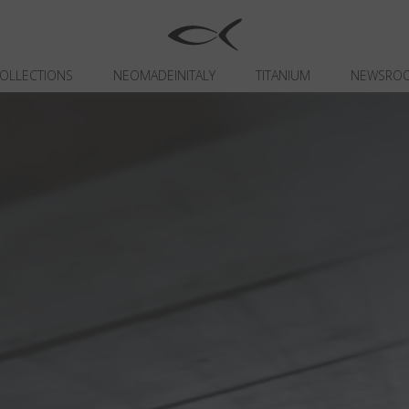
OLLECTIONS
NEOMADEINITALY
TITANIUM
NEWSRO