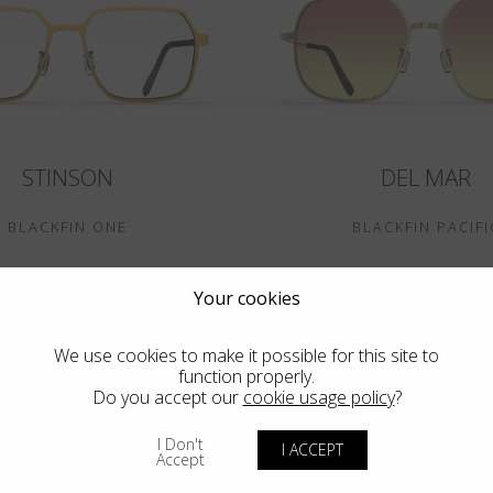
STINSON
DEL MAR
BLACKFIN ONE
BLACKFIN PACIFI
Your cookies
We use cookies to make it possible for this site to
function properly.
Do you accept our
cookie usage policy
?
I Don't
I ACCEPT
Accept