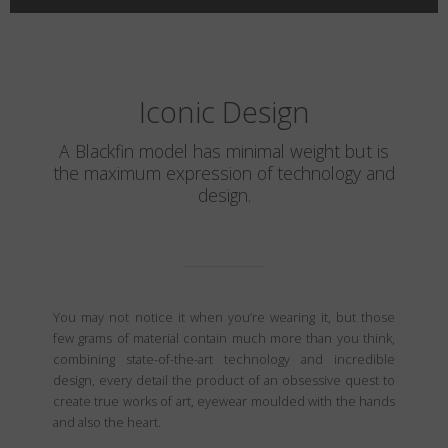
Iconic Design
A Blackfin model has minimal weight but is
the maximum expression of technology and
design.
You may not notice it when you’re wearing it, but those
few grams of material contain much more than you think,
combining state-of-the-art technology and incredible
design, every detail the product of an obsessive quest to
create true works of art, eyewear moulded with the hands
and also the heart.