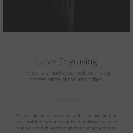
Laser Engraving
The world’s most advanced technology
creates state-of-the art finishes.
There’s nothing ordinary about a Blackfin frame and the
traditional, less than precise printed markings have been
replaced with high precision engraving using anodic laser