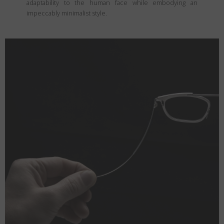
adaptability to the human face while embodying an
impeccably minimalist style.