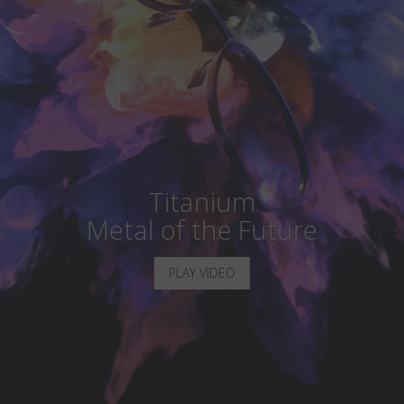
Country
:
India
Language
:
English
Titanium
Metal of the Future
PLAY VIDEO