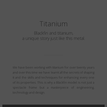
Titanium
Blackfin and titanium,
a unique story just like this metal.
We have been working with titanium for over twenty years
and over this time we have learnt all the secrets of shaping
it and the skills and techniques for enhancing every one
of its properties. This is why a Blackfin model is not just a
spectacle frame but a masterpiece of engineering,
technology and design.