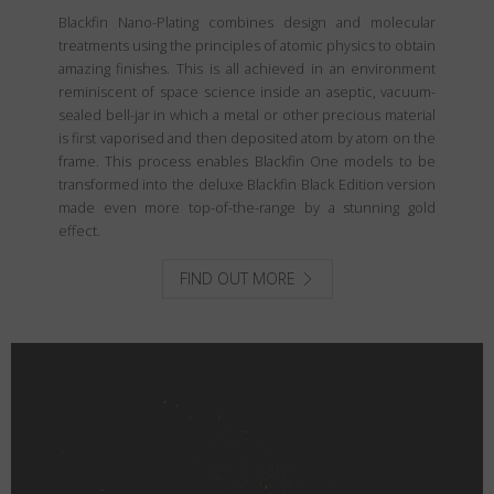
Blackfin Nano-Plating combines design and molecular
treatments using the principles of atomic physics to obtain
amazing finishes. This is all achieved in an environment
reminiscent of space science inside an aseptic, vacuum-
sealed bell-jar in which a metal or other precious material
is first vaporised and then deposited atom by atom on the
frame. This process enables Blackfin One models to be
transformed into the deluxe Blackfin Black Edition version
made even more top-of-the-range by a stunning gold
effect.
FIND OUT MORE