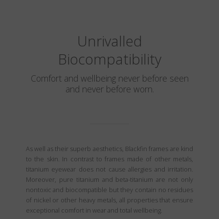
Unrivalled
Biocompatibility
Comfort and wellbeing never before seen
and never before worn.
As well as their superb aesthetics, Blackfin frames are kind
to the skin. In contrast to frames made of other metals,
titanium eyewear does not cause allergies and irritation.
Moreover, pure titanium and beta-titanium are not only
nontoxic and biocompatible but they contain no residues
of nickel or other heavy metals, all properties that ensure
exceptional comfort in wear and total wellbeing.