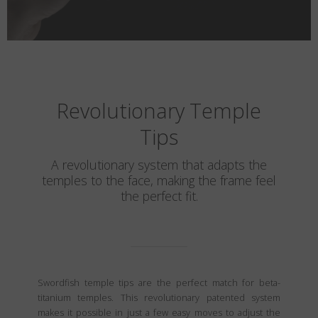
Revolutionary Temple
Tips
A revolutionary system that adapts the
temples to the face, making the frame feel
the perfect fit.
Swordfish temple tips are the perfect match for beta-
titanium temples. This revolutionary patented system
makes it possible in just a few easy moves to adjust the