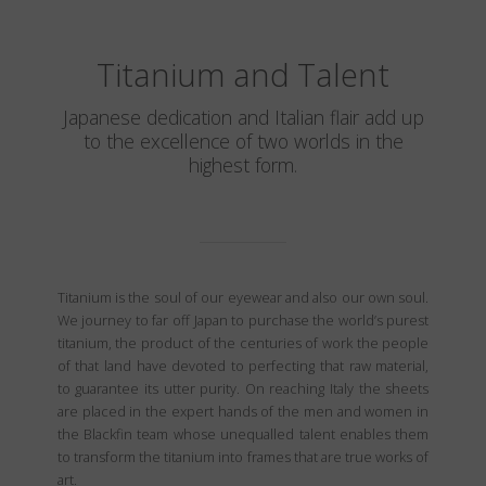
Titanium and Talent
Japanese dedication and Italian flair add up
to the excellence of two worlds in the
highest form.
Titanium is the soul of our eyewear and also our own soul.
We journey to far off Japan to purchase the world’s purest
titanium, the product of the centuries of work the people
of that land have devoted to perfecting that raw material,
to guarantee its utter purity. On reaching Italy the sheets
are placed in the expert hands of the men and women in
the Blackfin team whose unequalled talent enables them
to transform the titanium into frames that are true works of
art.