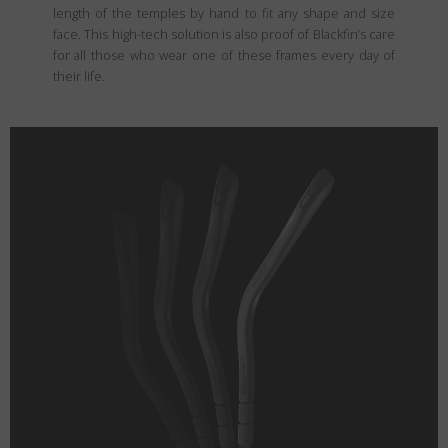
length of the temples by hand to fit any shape and size
face. This high-tech solution is also proof of Blackfin’s care
for all those who wear one of these frames every day of
their life.