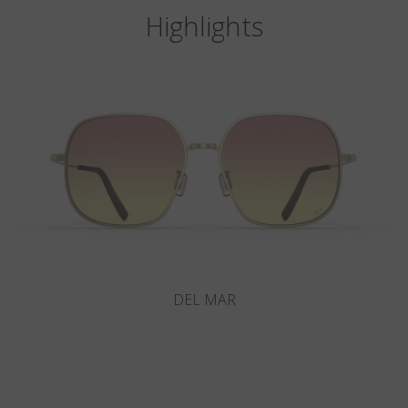
Highlights
VITRA F6-D1