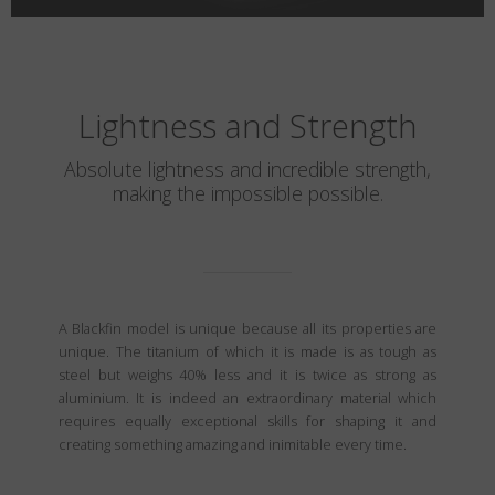
Lightness and Strength
Absolute lightness and incredible strength,
making the impossible possible.
A Blackfin model is unique because all its properties are
unique. The titanium of which it is made is as tough as
steel but weighs 40% less and it is twice as strong as
aluminium. It is indeed an extraordinary material which
requires equally exceptional skills for shaping it and
creating something amazing and inimitable every time.