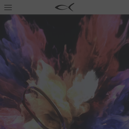
SUN
OPTICAL
COLLECTIONS
NEOMADEINITALY
TITANIUM
NEWSROOM
SHOPS
B2B
Wishlist
Search