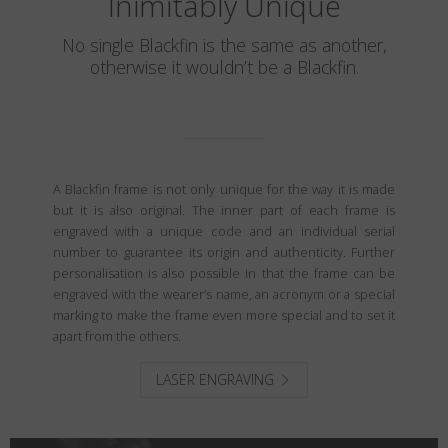
Inimitably Unique
No single Blackfin is the same as another,
otherwise it wouldn’t be a Blackfin.
A Blackfin frame is not only unique for the way it is made
but it is also original. The inner part of each frame is
engraved with a unique code and an individual serial
number to guarantee its origin and authenticity. Further
personalisation is also possible in that the frame can be
engraved with the wearer’s name, an acronym or a special
marking to make the frame even more special and to set it
apart from the others.
LASER ENGRAVING