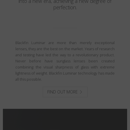
into a new era, achieving a new degree of
perfection.
Blackfin Luminar are more than merely exceptional
lenses, they are the best on the market. Years of research
and testing have led the way to a revolutionary product.
Never before have sunglass lenses been created
combining the visual sharpness of glass with extreme
lightness of weight. Blackfin Luminar technology has made
all this possible.
FIND OUT MORE