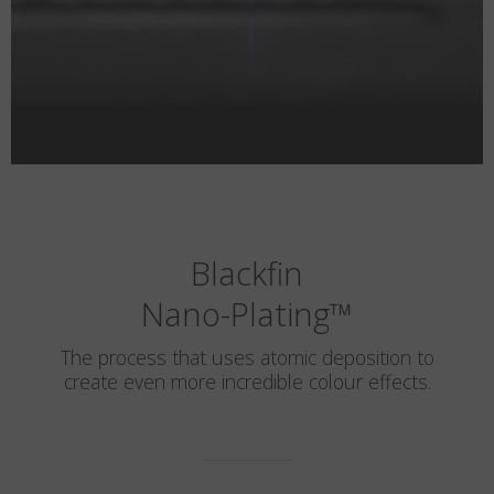
Blackfin
Nano-Plating
™
The process that uses atomic deposition to
create even more incredible colour effects.