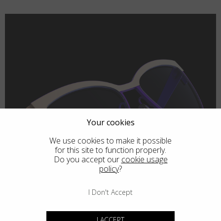
Your cookies
We use cookies to make it possible
for this site to function properly.
Do you accept our
cookie usage
policy
?
I Don't Accept
I ACCEPT