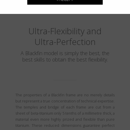
Ultra-Flexibility and
Ultra-Perfection
A Blackfin model is simply the best, the
best skills to obtain the best flexibility.
The properties of a Blackfin frame are no merely details
but represent a true concentration of technical expertise.
The temples and bridge of each frame are cut from a
sheet of beta-titanium only 5 tenths of a millimetre thick, a
material even more highly prized and flexible than pure
titanium. These reduced dimensions guarantee perfect