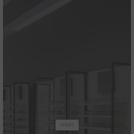
SHOPS