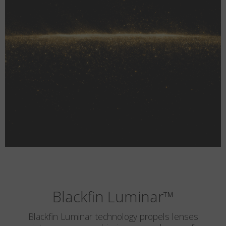
Blackfin Luminar
™
Blackfin Luminar technology propels lenses