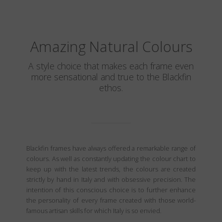
Amazing Natural Colours
A style choice that makes each frame even
more sensational and true to the Blackfin
ethos.
Blackfin frames have always offered a remarkable range of
colours. As well as constantly updating the colour chart to
keep up with the latest trends, the colours are created
strictly by hand in Italy and with obsessive precision. The
intention of this conscious choice is to further enhance
the personality of every frame created with those world-
famous artisan skills for which Italy is so envied.