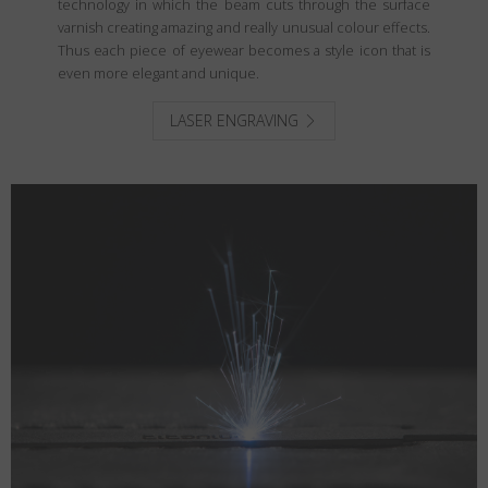
technology in which the beam cuts through the surface
varnish creating amazing and really unusual colour effects.
Thus each piece of eyewear becomes a style icon that is
even more elegant and unique.
LASER ENGRAVING