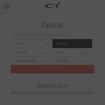
SUN
OPTICAL
Optical
COLLECTIONS
NEOMADEINITALY
TITANIUM
Series
Women
NEWSROOM
Shape
Size
SHOPS
New Arrivals
Sort by
REMOVE ALL
B2B
Blackfin One
Wishlist
Blackfin's origins, made from a Single Sheet of pure Titanium.
Search