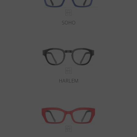
SOHO
HARLEM