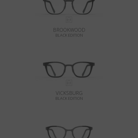
BROOKWOOD
BLACK EDITION
VICKSBURG
BLACK EDITION