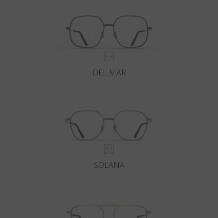
DEL MAR
SOLANA