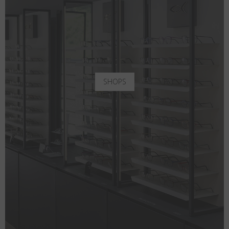
SHOPS