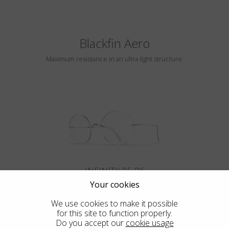
Blackfin Aero
Maximum resistance in an ultra-light structure.
INFINITY B5-P6
Your cookies
We use cookies to make it possible
for this site to function properly.
Do you accept our
cookie usage