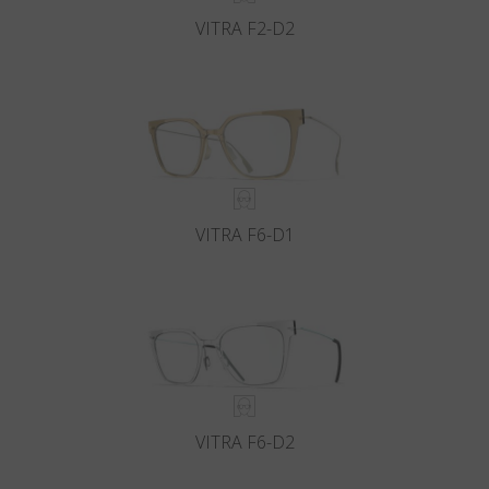
VITRA F2-D2
VITRA F6-D1
VITRA F6-D2