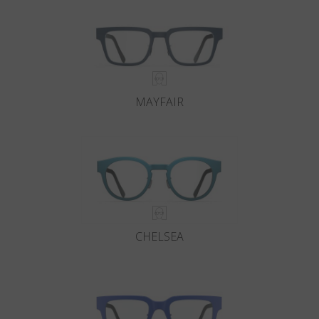
MAYFAIR
CHELSEA