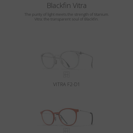
Blackfin Vitra
The purity of light meets the strength of titanium.
Vitra: the transparent soul of Blackfin.
VITRA F2-D1