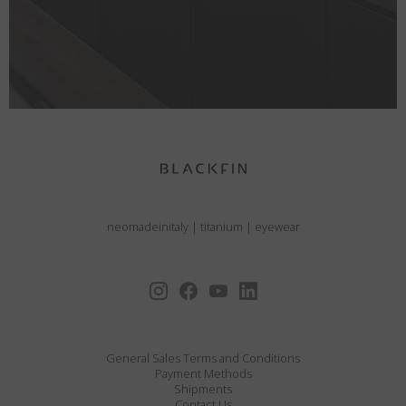
neomadeinitaly
|
titanium
|
eyewear
General Sales Terms and Conditions
Payment Methods
Shipments
Contact Us