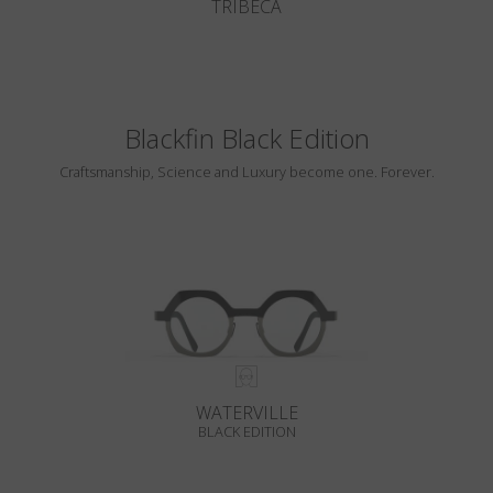
TRIBECA
Blackfin Black Edition
Craftsmanship, Science and Luxury become one. Forever.
WATERVILLE
BLACK EDITION