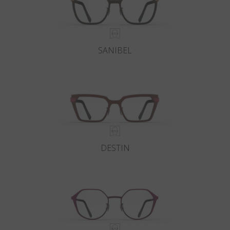
SANIBEL
DESTIN