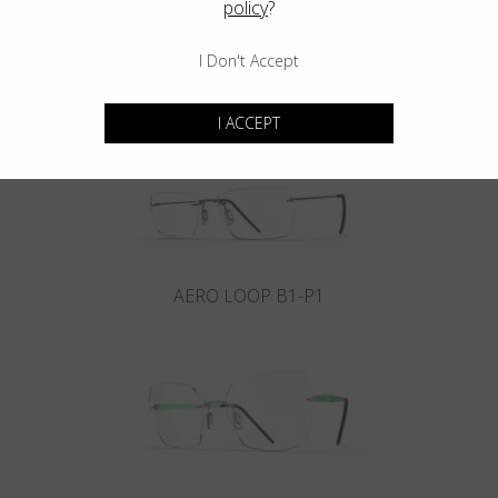
policy
?
I Don't Accept
INFINITY B6-P4
I ACCEPT
AERO LOOP B1-P1