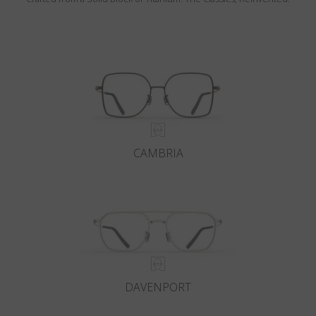
CAMBRIA
DAVENPORT