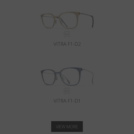
VITRA F1-D2
VITRA F1-D1
VIEW MORE