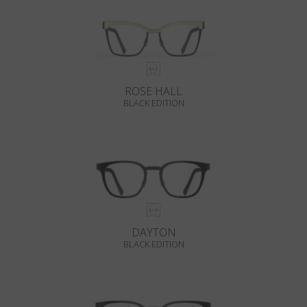
ROSE HALL
BLACK EDITION
DAYTON
BLACK EDITION