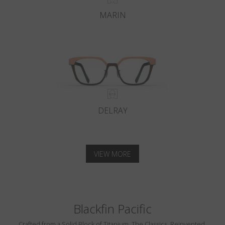
MARIN
DELRAY
VIEW MORE
Blackfin Pacific
Crafted from a Solid Block of Titanium. The Classics, Reinvented.