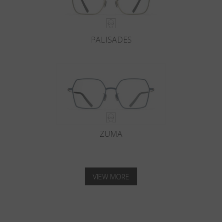
PALISADES
ZUMA
VIEW MORE