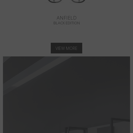
ANFIELD
BLACK EDITION
VIEW MORE