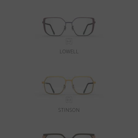
Country
:
India
Language
:
English
LOWELL
STINSON