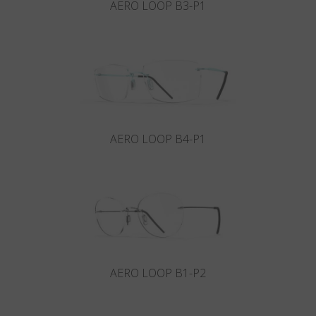
AERO LOOP B3-P1
AERO LOOP B4-P1
AERO LOOP B1-P2