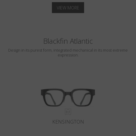
VIEW MORE
Blackfin Atlantic
Design in its purest form, integrated mechanical in its most extreme
expression.
KENSINGTON