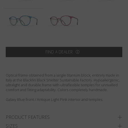
Country
:
India
Language
:
English
FIND A DEALER
Optical frame obtained from a single titanium block, entirely made in
Italy at the Blackfin Black Shelter Sustainable Factory. Hypoallergenic,
ultralight and durable frame with ultraflexible temples for unrivalled
comfort and fitting adaptability. Colors completely handmade.
Galaxy Blue front / Antique Light Pink interior and temples.
PRODUCT FEATURES
SIZES