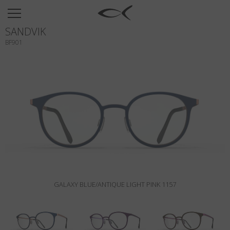
SUN
SANDVIK
OPTICAL
BF901
COLLECTIONS
NEOMADEINITALY
TITANIUM
NEWSROOM
SHOPS
B2B
GALAXY BLUE/ANTIQUE LIGHT PINK 1157
Wishlist
Search