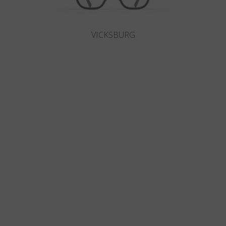
VICKSBURG