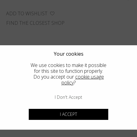
ADD TO WISHLIST
FIND THE CLOSEST SHOP
Your cookies
We use cookies to make it possible
for this site to function properly.
Do you accept our
cookie usage
policy
?
I Don't Accept
I ACCEPT
You may also like