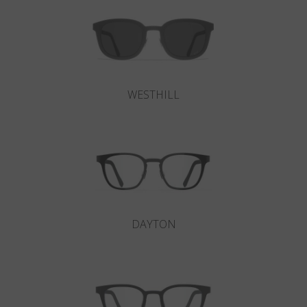
WESTHILL
DAYTON