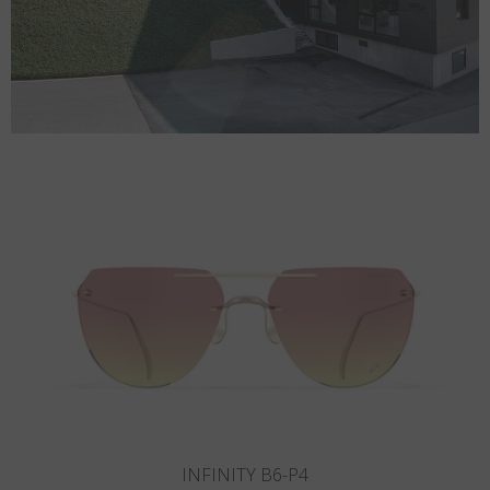
INFINITY B5-P3