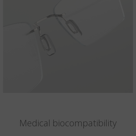
Medical biocompatibility