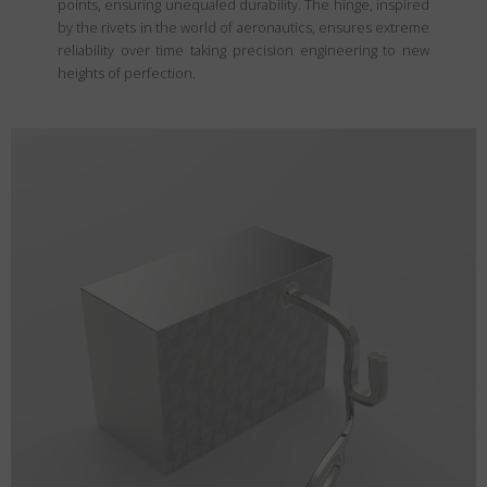
points, ensuring unequaled durability. The hinge, inspired
by the rivets in the world of aeronautics, ensures extreme
reliability over time taking precision engineering to new
heights of perfection.