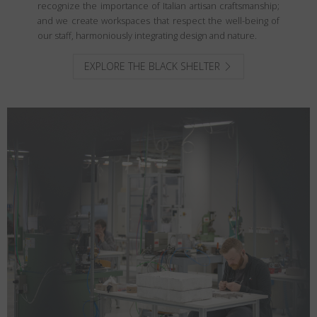
recognize the importance of Italian artisan craftsmanship;
and we create workspaces that respect the well-being of
our staff, harmoniously integrating design and nature.
EXPLORE THE BLACK SHELTER