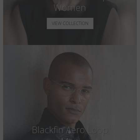
Women
VIEW COLLECTION
Blackfin Aero Loop