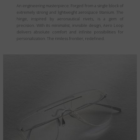
An engineering masterpiece. Forged from a single block of
extremely strong and lightweight aerospace titanium. The
hinge, inspired by aeronautical rivets, is a gem of
precision. With its minimalist, invisible design, Aero Loop
delivers absolute comfort and infinite possibilities for
personalization. The rimless frontier, redefined.