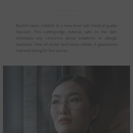
Blackfin takes comfort to a new level with medical-quality
Titanium. This cutting-edge material, safe on the skin,
eliminates any concerns about irritations or allergic
reactions. Free of nickel and heavy metals, it guarantees
total well-being for the wearer.