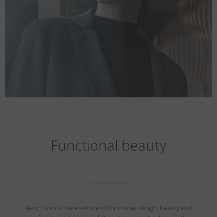
Functional beauty
Aero Loop is the essence of functional design. Beauty and