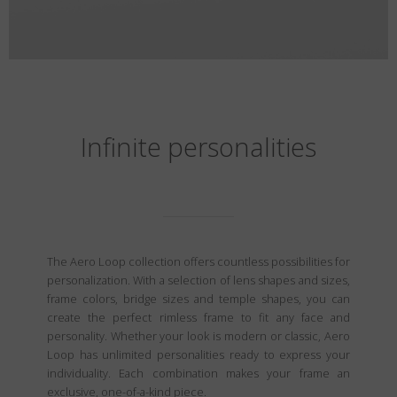
Infinite personalities
The Aero Loop collection offers countless possibilities for
personalization. With a selection of lens shapes and sizes,
frame colors, bridge sizes and temple shapes, you can
create the perfect rimless frame to fit any face and
personality. Whether your look is modern or classic, Aero
Loop has unlimited personalities ready to express your
individuality. Each combination makes your frame an
exclusive, one-of-a-kind piece.