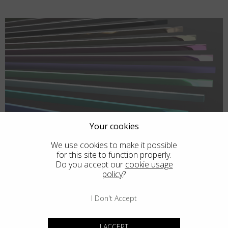
Your cookies
We use cookies to make it possible
for this site to function properly.
Do you accept our
cookie usage
policy
?
I Don't Accept
I ACCEPT