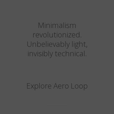
Minimalism
revolutionized.
Unbelievably light,
invisibly technical.
Explore Aero Loop