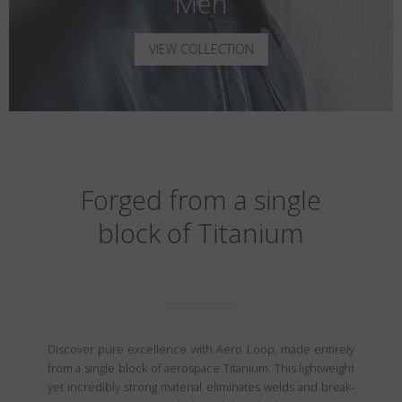
Men
VIEW COLLECTION
Forged from a single
block of Titanium
Discover pure excellence with Aero Loop, made entirely
from a single block of aerospace Titanium. This lightweight
yet incredibly strong material eliminates welds and break-