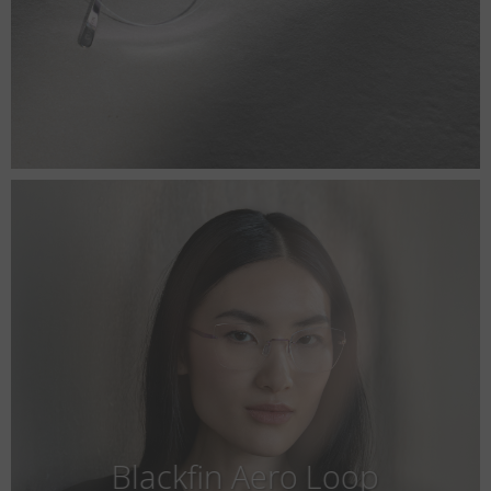
Blackfin Aero Loop