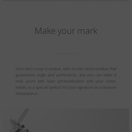
Make your mark
Each Aero Loop is unique, with its own serial number that
guarantees origin and authenticity. But you can make it
truly yours with laser personalization add your name,
initials, or a special symbol. It’s your signature on a titanium
masterpiece.