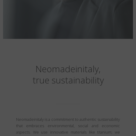
Neomadeinitaly,
true sustainability
Neomadeinitaly is a commitment to authentic sustainability
that embraces environmental, social and economic
aspects. We use innovative materials like titanium; we