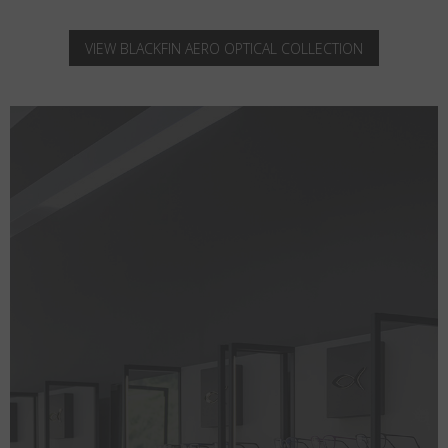
VIEW BLACKFIN AERO OPTICAL COLLECTION