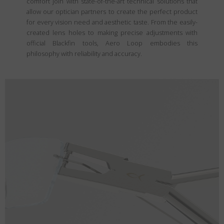
comfort join with state-of-the-art technical solutions that
allow our optician partners to create the perfect product
for every vision need and aesthetic taste. From the easily-
created lens holes to making precise adjustments with
official Blackfin tools, Aero Loop embodies this
philosophy with reliability and accuracy.