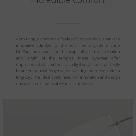
Aero Loop guarantees a flawless fit on any face. Thanks to
innovative adjustability, the soft medical-grade silicone
LitePads nose pads and the adaptability of the inclination
and length of the temples, these eyewear offer
unprecedented comfort. Ultra-lightweight and perfectly
balanced, you will forget you’re wearing them, even after a
long day. The ideal combination of innovation and design
ensures an exceptional wearer experience.