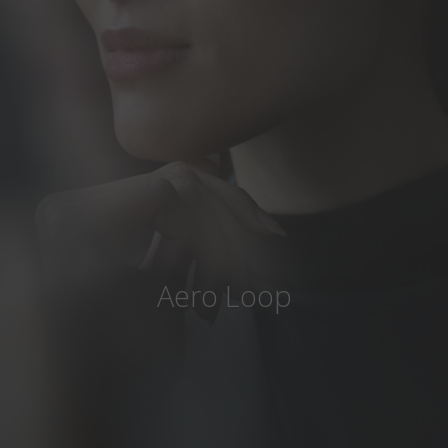
Country
:
India
Language
:
English
Aero Loop