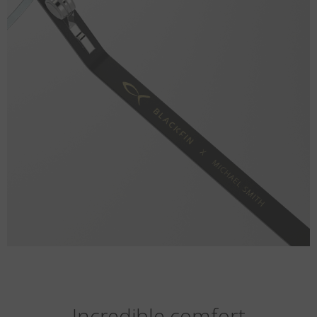
Incredible comfort