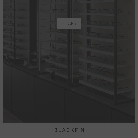
SHOPS