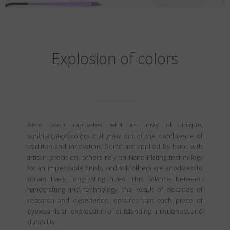
Explosion of colors
Aero Loop captivates with an array of unique,
sophisticated colors that grew out of the confluence of
tradition and innovation. Some are applied by hand with
artisan precision, others rely on Nano-Plating technology
for an impeccable finish, and still others are anodized to
obtain lively, long-lasting hues. This balance between
handcrafting and technology, the result of decades of
research and experience, ensures that each piece of
eyewear is an expression of outstanding uniqueness and
durability.