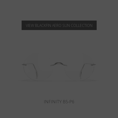
VIEW BLACKFIN AERO SUN COLLECTION
INFINITY B6-P4