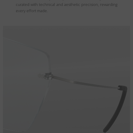
curated with technical and aesthetic precision, rewarding
every effort made.