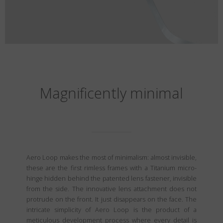
Magnificently minimal
Aero Loop makes the most of minimalism: almost invisible,
these are the first rimless frames with a Titanium micro-
hinge hidden behind the patented lens fastener, invisible
from the side. The innovative lens attachment does not
protrude on the front. It just disappears on the face. The
intricate simplicity of Aero Loop is the product of a
meticulous development process where every detail is