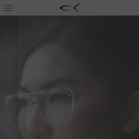
SUN
OPTICAL
COLLECTIONS
NEOMADEINITALY
TITANIUM
NEWSROOM
SHOPS
B2B
Wishlist
Search