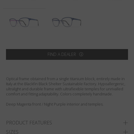
Country
:
India
Language
:
English
FIND A DEALER
Optical frame obtained from a single titanium block, entirely made in
Italy at the Blackfin Black Shelter Sustainable Factory. Hypoallergenic,
ultralight and durable frame with ultraflexible temples for unrivalled
comfort and fitting adaptability. Colors completely handmade.
Deep Magenta front / Night Purple interior and temples.
PRODUCT FEATURES
SIZES