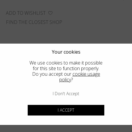
ADD TO WISHLIST
FIND THE CLOSEST SHOP
Your cookies
We use cookies to make it possible
for this site to function properly.
Do you accept our
cookie usage
policy
?
I Don't Accept
I ACCEPT
You may also like