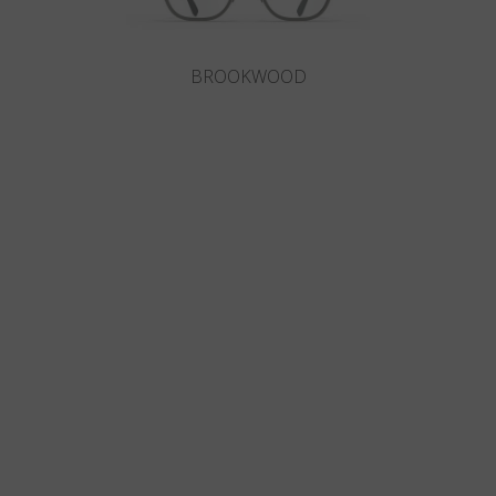
BROOKWOOD