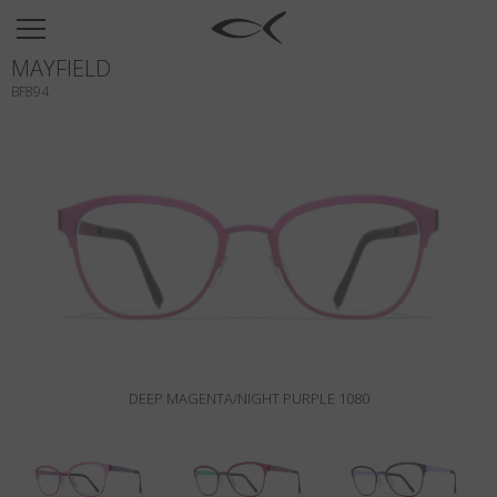
SUN
MAYFIELD
OPTICAL
BF894
COLLECTIONS
NEOMADEINITALY
TITANIUM
NEWSROOM
SHOPS
B2B
DEEP MAGENTA/NIGHT PURPLE 1080
Wishlist
Search