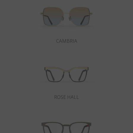
CAMBRIA
ROSE HALL