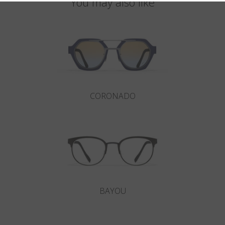
You may also like
CORONADO
BAYOU