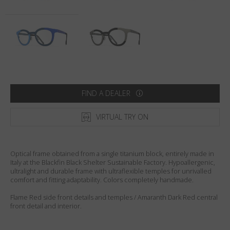
Country
:
India
Language
:
English
FIND A DEALER
VIRTUAL TRY ON
Optical frame obtained from a single titanium block, entirely made in
Italy at the Blackfin Black Shelter Sustainable Factory. Hypoallergenic,
ultralight and durable frame with ultraflexible temples for unrivalled
comfort and fitting adaptability. Colors completely handmade.
Flame Red side front details and temples / Amaranth Dark Red central
front detail and interior.