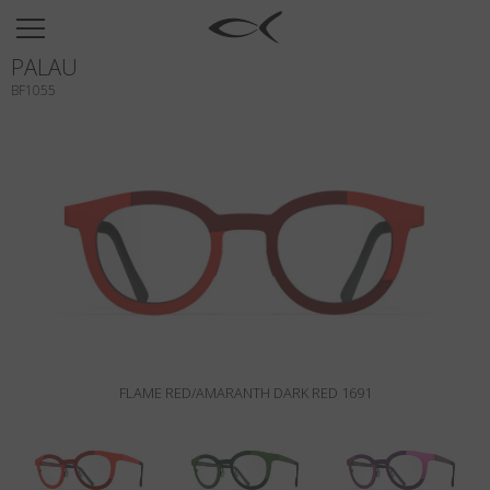
SUN
PALAU
OPTICAL
BF1055
COLLECTIONS
NEOMADEINITALY
TITANIUM
NEWSROOM
SHOPS
B2B
FLAME RED/AMARANTH DARK RED 1691
Wishlist
Search