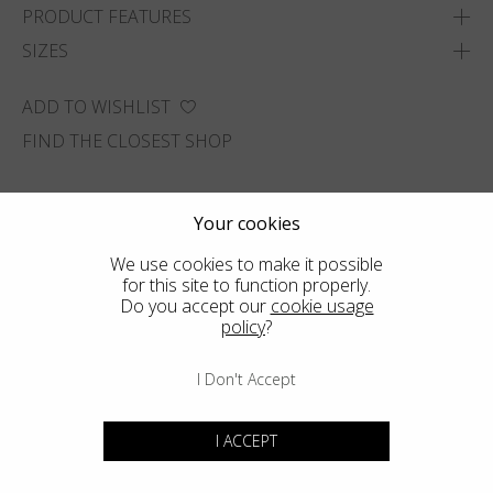
PRODUCT FEATURES
SIZES
ADD TO WISHLIST
FIND THE CLOSEST SHOP
Your cookies
We use cookies to make it possible
for this site to function properly.
Do you accept our
cookie usage
policy
?
I Don't Accept
I ACCEPT