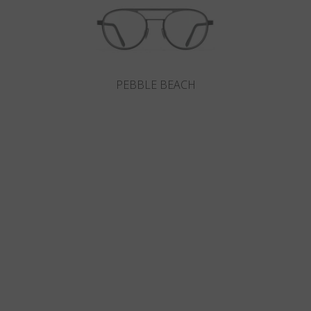
PEBBLE BEACH