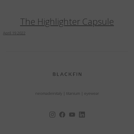
The Highlighter Capsule
April
19
2022
neomadeinitaly
|
titanium
|
eyewear