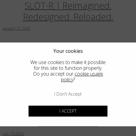
SLOT-R | Reimagined.
Country
:
India
Redesigned. Reloaded.
Language
:
English
January
21
2025
Blackfin introduces Prometheus:
Your cookies
Iconic, futuristic design in
We use cookies to make it possible
for this site to function properly.
limited edition
Do you accept our
cookie usage
policy
?
December
15
2024
I Don't Accept
Blackfin for Blue Marlin Ibiza in
I ACCEPT
Limited Edition
July
19
2023