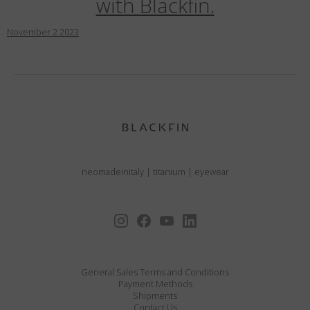
with Blackfin.
November
2
2023
neomadeinitaly
|
titanium
|
eyewear
General Sales Terms and Conditions
Payment Methods
Shipments
Contact Us