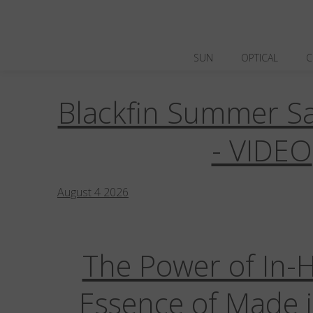
SUN
OPTICAL
C
Blackfin Summer Sa
Blackfin Aero
Blackfin Aero Loop
Bl
Blackfin Vitra
Business Communicati
- VIDEO
Digital Tools
E-Commerce
Events /
August
4
2026
The Power of In-
Essence of Made i