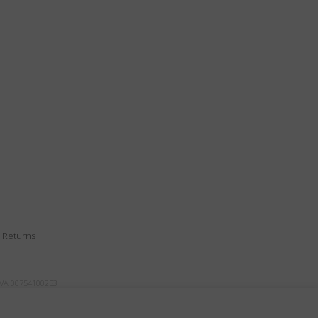
|
Returns
IVA 00754100253