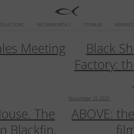
Newsroom
OLLECTIONS
NEOMADEINITALY
TITANIUM
NEWSRO
les Meeting
Black Sh
ackfin AirGlass
Blackfin Atlantic
Blackfin Aura
Blackfin Luminar
Blackfin O
ons
Campaigns
Capsule | Limited Editions
Celebrities
Collaborations
Co
Factory: t
 Trade Shows
Internal Communications
Neomadeinitaly
Sales Meetings
November
25
2025
House. The
ABOVE: the
n Blackfin.
fil