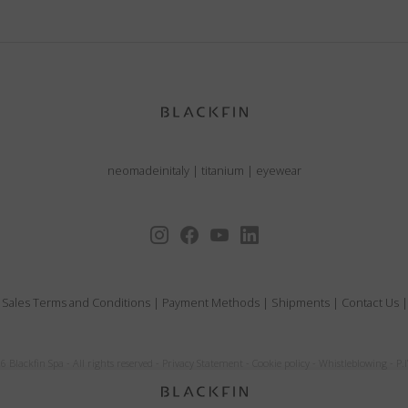
neomadeinitaly
|
titanium
|
eyewear
 Sales Terms and Conditions
|
Payment Methods
|
Shipments
|
Contact Us
6 Blackfin Spa
-
All rights reserved
-
Privacy Statement
-
Cookie policy
-
Whistleblowing
-
P.