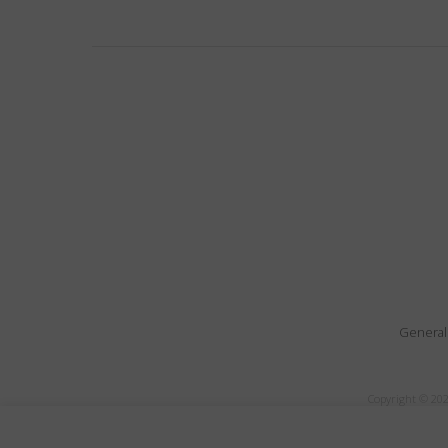
General
Copyright © 202