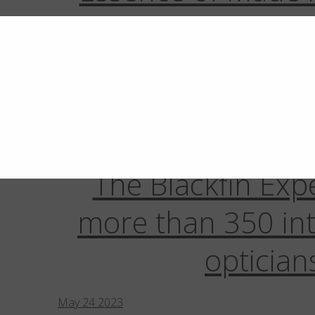
November
11
2025
New Plano III Case:
Aware, Authe
November
7
2024
The Blackfin Exp
more than 350 int
optician
May
24
2023