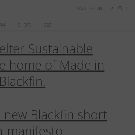
ENGLISH | IN
OM
SHOPS
B2B
elter Sustainable
ne
Blackfin Pacific
Blackfin Razor
llections
Corporate
Credo
he home of Made in
Sustainability
Titanium
Blackfin.
 new Blackfin short
m-manifesto