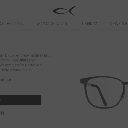
OLLECTIONS
NEOMADEINITALY
TITANIUM
NEWSRO
um block, entirely made in Italy
actory. Hypoallergenic,
ible temples for unrivalled
ompletely handmade.
nterior.
ON