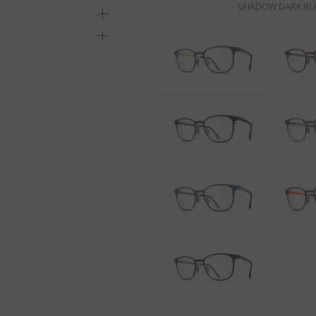
SHADOW DARK BLU