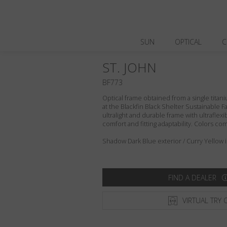
SUN
OPTICAL
C
ST. JOHN
BF773
Optical frame obtained from a single titani
at the Blackfin Black Shelter Sustainable F
ultralight and durable frame with ultraflex
comfort and fitting adaptability. Colors c
Shadow Dark Blue exterior / Curry Yellow i
FIND A DEALER
VIRTUAL TRY 