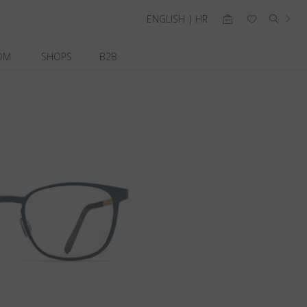
ENGLISH | HR
OM
SHOPS
B2B