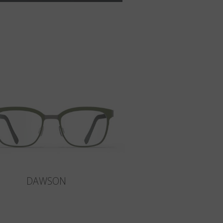
DAWSON