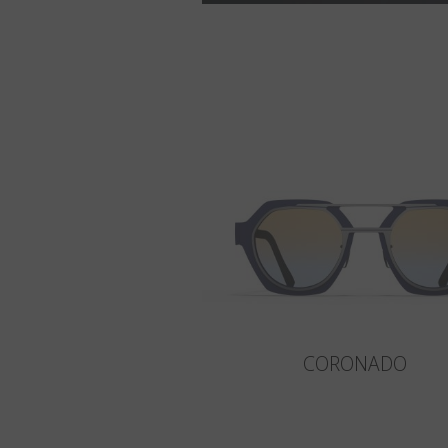
CORONADO