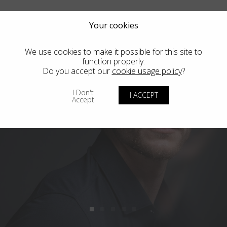
Your cookies
We use cookies to make it possible for this site to
function properly.
Do you accept our
cookie usage policy
?
I Don't
I ACCEPT
Accept