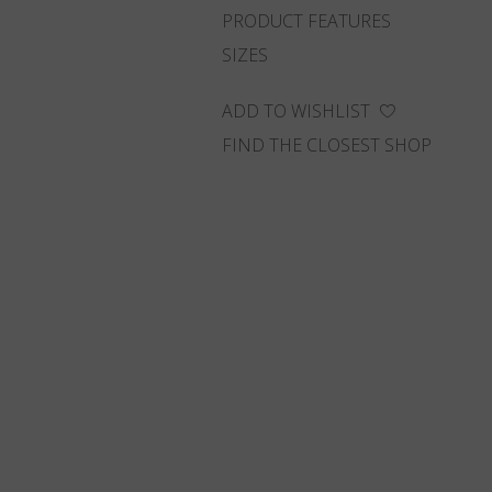
PRODUCT FEATURES
SIZES
ADD TO WISHLIST
FIND THE CLOSEST SHOP