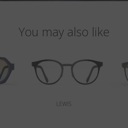
You may also like
LEWIS