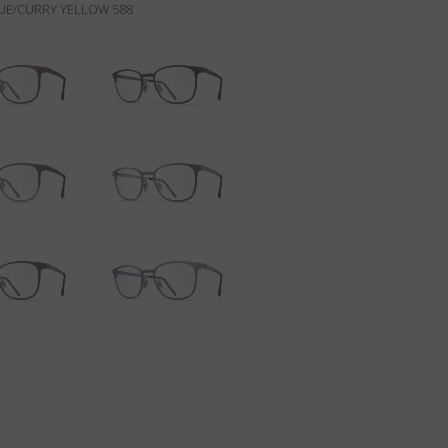
E/CURRY YELLOW 588