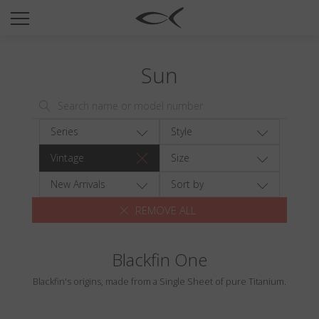
SUN
OPTICAL
Sun
COLLECTIONS
NEOMADEINITALY
TITANIUM
Series
Style
NEWSROOM
Vintage
Size
SHOPS
New Arrivals
Sort by
REMOVE ALL
B2B
Blackfin One
Wishlist
Blackfin's origins, made from a Single Sheet of pure Titanium.
Search