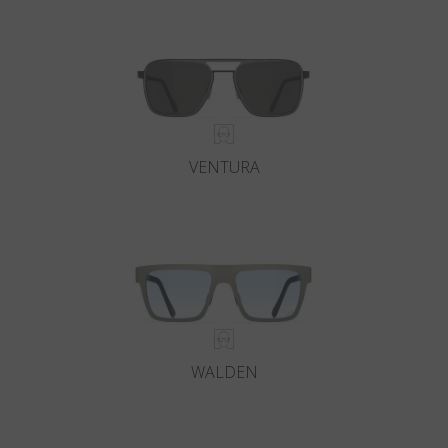
Country
:
Croatia
Language
:
English
VENTURA
WALDEN