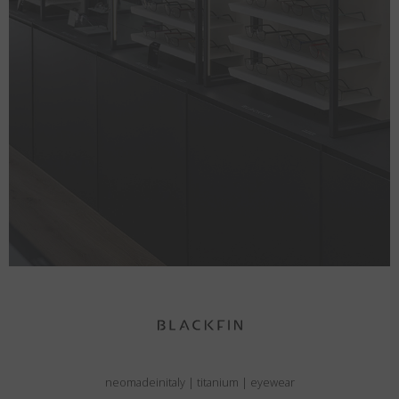
neomadeinitaly
|
titanium
|
eyewear