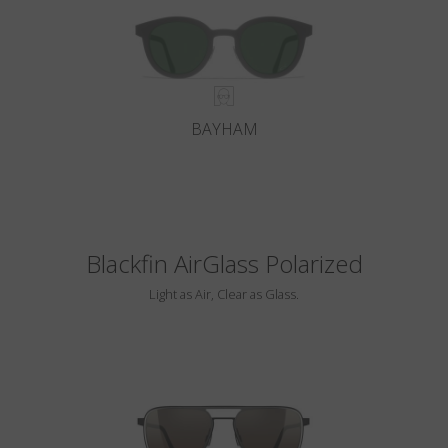
BAYHAM
Blackfin AirGlass Polarized
Light as Air, Clear as Glass.