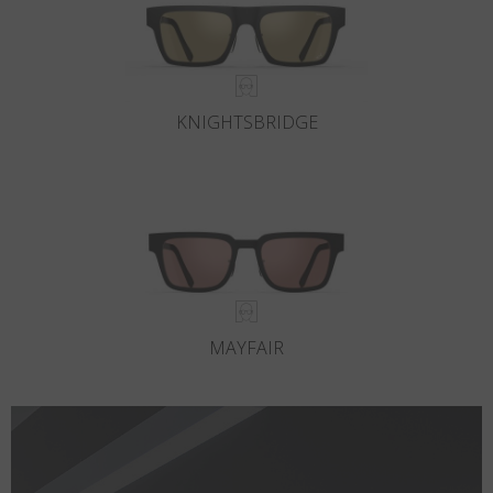
KNIGHTSBRIDGE
MAYFAIR