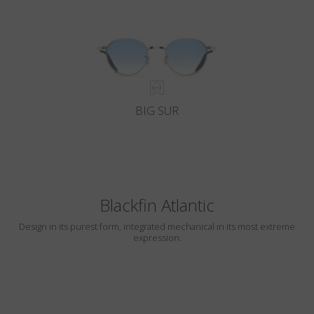
BIG SUR
Blackfin Atlantic
Design in its purest form, integrated mechanical in its most extreme
expression.