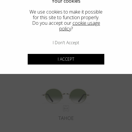
Your cookies
We use cookies to make it possible
for this site to function properly.
Do you accept our
cookie usage
policy
?
I Don't Accept
DEL MAR
I ACCEPT
TAHOE