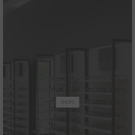
SHOPS