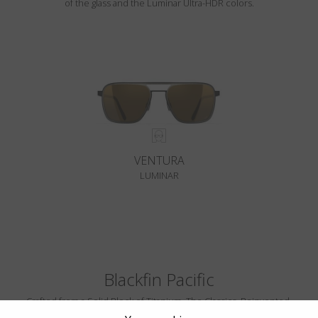
of the glass and the Luminar Ultra-HDR colors.
VENTURA
LUMINAR
Blackfin Pacific
Crafted from a Solid Block of Titanium. The Classics, Reinvented.