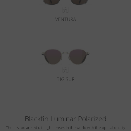
VENTURA
BIG SUR
Blackfin Luminar Polarized
The first polarized ultralight lenses in the world with the optical quality