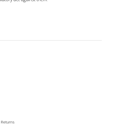
|
Returns