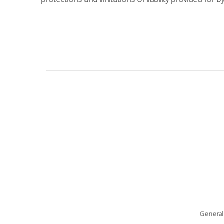
General