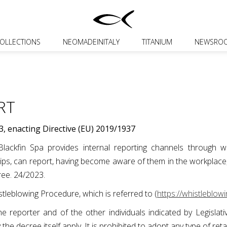
OLLECTIONS
NEOMADEINITALY
TITANIUM
NEWSRO
RT
3, enacting Directive (EU) 2019/1937
ackfin Spa provides internal reporting channels through whi
s, can report, having become aware of them in the workplace, th
cree. 24/2023.
tleblowing Procedure, which is referred to (
https://whistleblowi
f the reporter and of the other individuals indicated by Legisl
y the decree itself apply. It is prohibited to adopt any type of ret