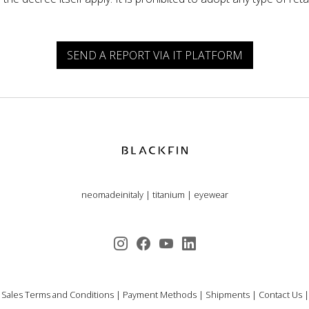
SEND A REPORT VIA IT PLATFORM
neomadeinitaly
|
titanium
|
eyewear
 Sales Terms and Conditions
|
Payment Methods
|
Shipments
|
Contact Us