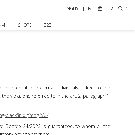
ENGLISH | HR
OM
SHOPS
B2B
ch internal or external individuals, linked to the
e violations referred to in the art. 2, paragraph 1,
ng-blackfin.digimog.it/#/
).
ative Decree 24/2023 is guaranteed, to whom all the
aliatory act against them.