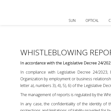
SUN
OPTICAL
C
WHISTLEBLOWING REPO
In accordance with the Legislative Decree 24/202
In compliance with Legislative Decree 24/2023, Bl
Organization by employment or business relationship
letter a), numbers 3), 4), 5), 6) of the Legislative De
The management of reports is regulated by the Whis
In any case, the confidentiality of the identity o
protections and limitations of liability provided for b