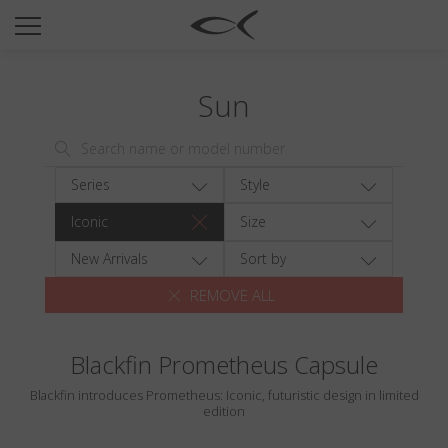
SUN
OPTICAL
Sun
COLLECTIONS
NEOMADEINITALY
TITANIUM
Series
Style
NEWSROOM
Iconic
Size
SHOPS
New Arrivals
Sort by
REMOVE ALL
B2B
Blackfin Prometheus Capsule
Wishlist
Blackfin introduces Prometheus: Iconic, futuristic design in limited
Search
edition