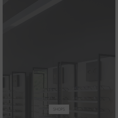
SHOPS