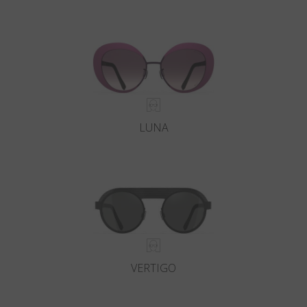
LUNA
VERTIGO