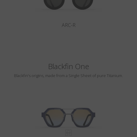
ARC-R
Blackfin One
Blackfin's origins, made from a Single Sheet of pure Titanium.