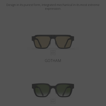
Design in its purest form, integrated mechanical in its most extreme
expression.
GOTHAM