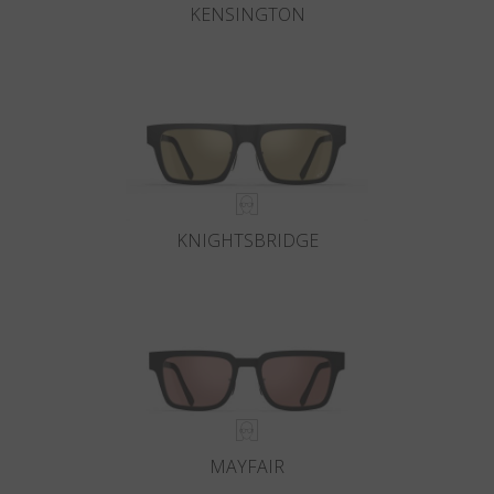
KENSINGTON
KNIGHTSBRIDGE
MAYFAIR