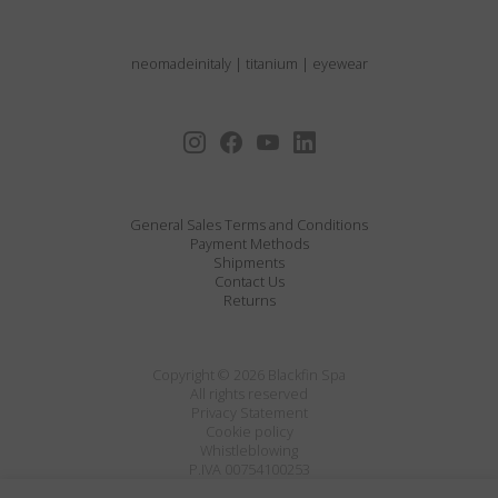
neomadeinitaly
|
titanium
|
eyewear
General Sales Terms and Conditions
Payment Methods
Shipments
Contact Us
Returns
Copyright © 2026 Blackfin Spa
All rights reserved
Privacy Statement
Cookie policy
Whistleblowing
P.IVA 00754100253