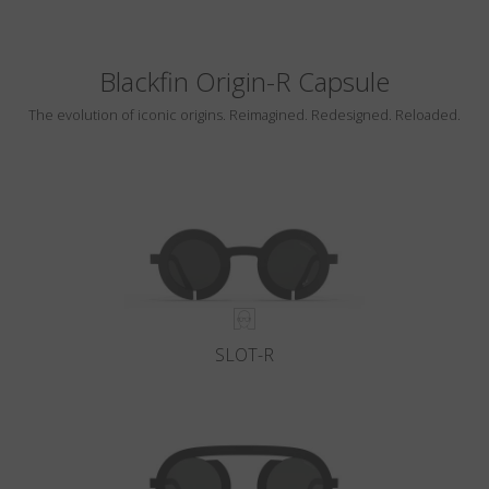
Blackfin Origin-R Capsule
The evolution of iconic origins. Reimagined. Redesigned. Reloaded.
SLOT-R