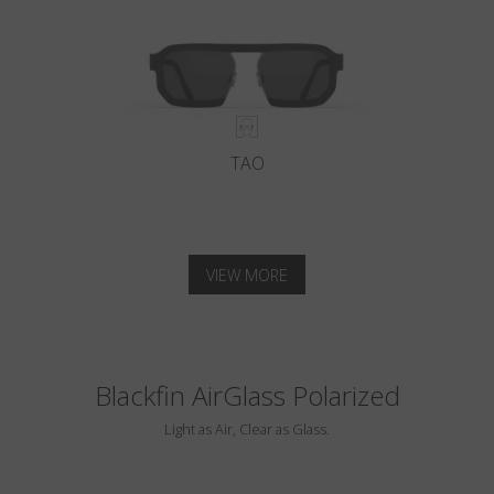
TAO
VIEW MORE
Blackfin AirGlass Polarized
Light as Air, Clear as Glass.