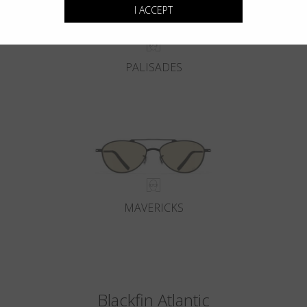
I ACCEPT
PALISADES
MAVERICKS
Blackfin Atlantic