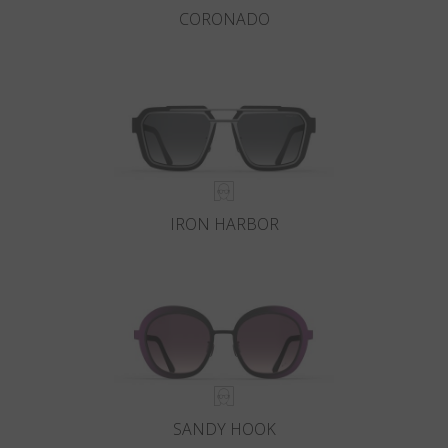
CORONADO
IRON HARBOR
SANDY HOOK