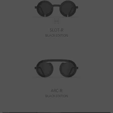
SLOT-R
BLACK EDITION
ARC-R
BLACK EDITION