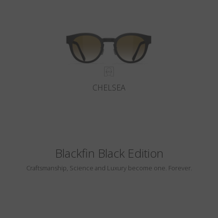
CHELSEA
Blackfin Black Edition
Craftsmanship, Science and Luxury become one. Forever.