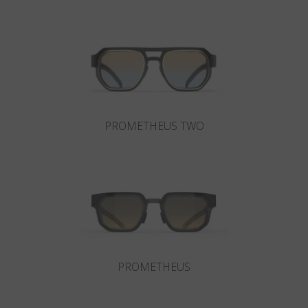
Country
:
Croatia
Language
:
English
PROMETHEUS TWO
PROMETHEUS