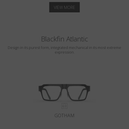
VIEW MORE
Blackfin Atlantic
Design in its purest form, integrated mechanical in its most extreme
expression.
GOTHAM