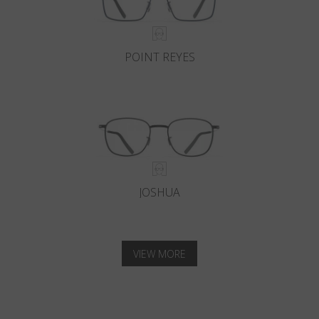
POINT REYES
JOSHUA
VIEW MORE