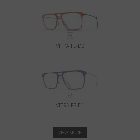
VITRA F5-D2
VITRA F5-D1
VIEW MORE