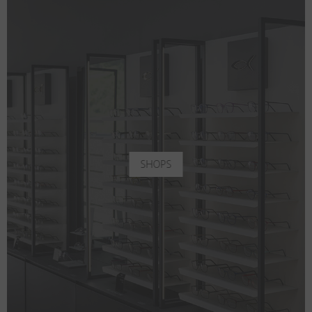
SHOPS