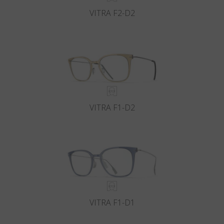
VITRA F2-D2
VITRA F1-D2
VITRA F1-D1