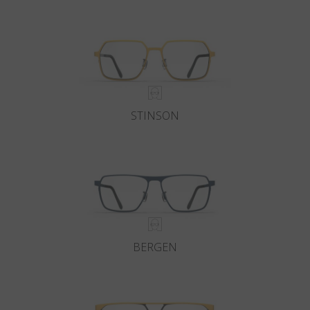
Country
:
Croatia
Language
:
English
STINSON
BERGEN