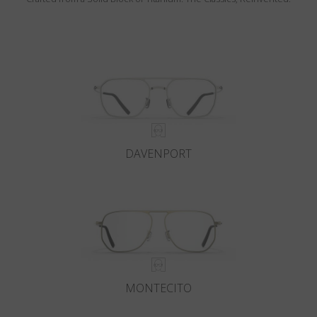
DAVENPORT
MONTECITO