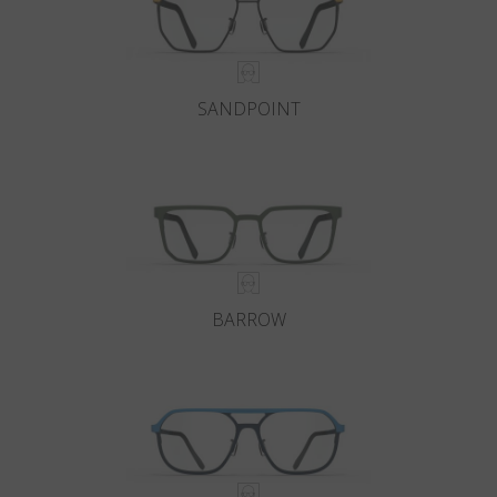
SANDPOINT
BARROW