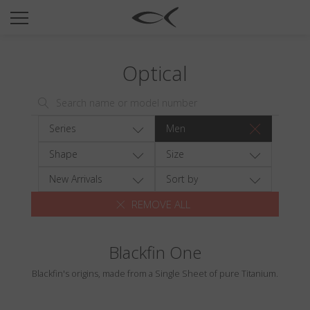
SUN
OPTICAL
Optical
COLLECTIONS
NEOMADEINITALY
TITANIUM
Series
Men
NEWSROOM
Shape
Size
SHOPS
New Arrivals
Sort by
REMOVE ALL
B2B
Blackfin One
Wishlist
Blackfin's origins, made from a Single Sheet of pure Titanium.
Search