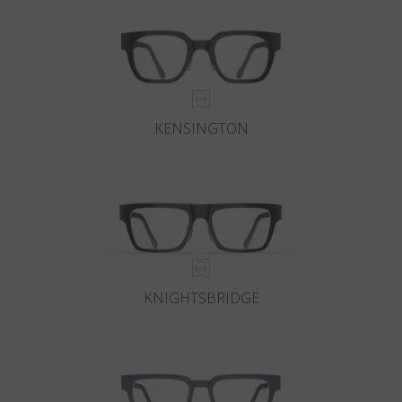
KENSINGTON
KNIGHTSBRIDGE