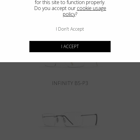
for this site to function properly.
Do you accept our
cookie usage
policy
?
INFINITY B6-P4
I Don't Accept
I ACCEPT
INFINITY B5-P3