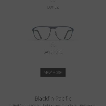
LOPEZ
BAYSHORE
VIEW MORE
Blackfin Pacific
Crafted from a Solid Block of Titanium. The Classics, Reinvented.