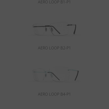
AERO LOOP B1-P1
AERO LOOP B2-P1
AERO LOOP B4-P1