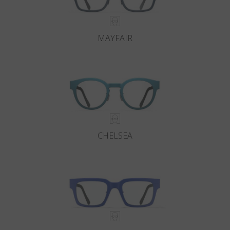
MAYFAIR
CHELSEA