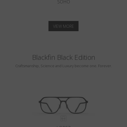
SOHO
VIEW MORE
Blackfin Black Edition
Craftsmanship, Science and Luxury become one. Forever.