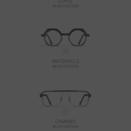
LOPEZ
BLACK EDITION
WATERVILLE
BLACK EDITION
CAMANO
BLACK EDITION