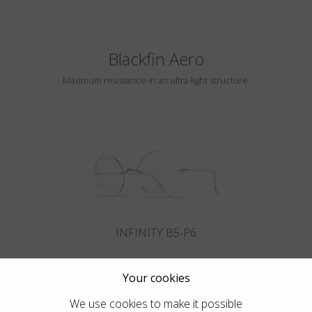
Blackfin Aero
Maximum resistance in an ultra-light structure.
INFINITY B5-P6
Your cookies
We use cookies to make it possible