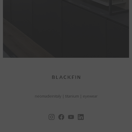
neomadeinitaly
|
titanium
|
eyewear