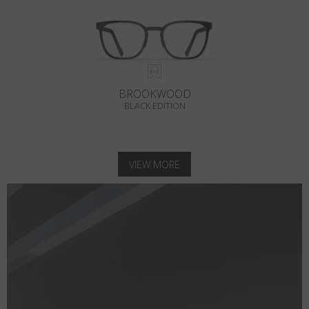
BROOKWOOD
BLACK EDITION
VIEW MORE