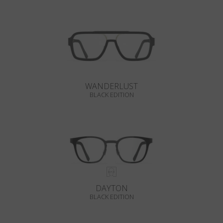
WANDERLUST
BLACK EDITION
DAYTON
BLACK EDITION