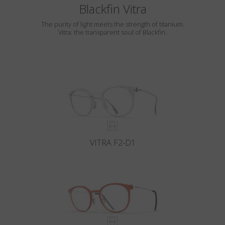
Blackfin Vitra
The purity of light meets the strength of titanium.
Vitra: the transparent soul of Blackfin.
VITRA F2-D1