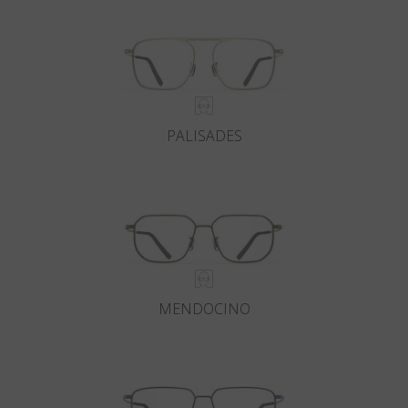
PALISADES
MENDOCINO