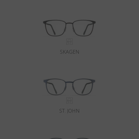
Country
:
Croatia
Language
:
English
SKAGEN
ST. JOHN