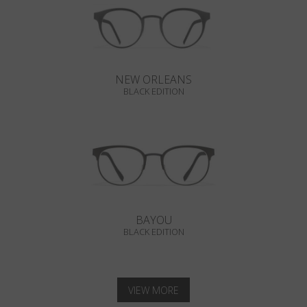
NEW ORLEANS
BLACK EDITION
BAYOU
BLACK EDITION
VIEW MORE