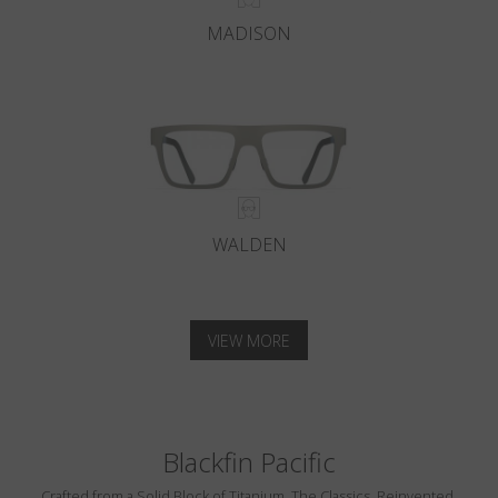
MADISON
WALDEN
VIEW MORE
Blackfin Pacific
Crafted from a Solid Block of Titanium. The Classics, Reinvented.