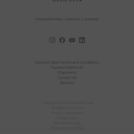
neomadeinitaly
|
titanium
|
eyewear
General Sales Terms and Conditions
Payment Methods
Shipments
Contact Us
Returns
Copyright © 2026 Blackfin Spa
All rights reserved
Privacy Statement
Cookie policy
Whistleblowing
P.IVA 00754100253