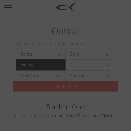
SUN
OPTICAL
Optical
COLLECTIONS
NEOMADEINITALY
TITANIUM
Series
Style
NEWSROOM
Vintage
Size
SHOPS
New Arrivals
Sort by
REMOVE ALL
B2B
Blackfin One
Wishlist
Blackfin's origins, made from a Single Sheet of pure Titanium.
Search