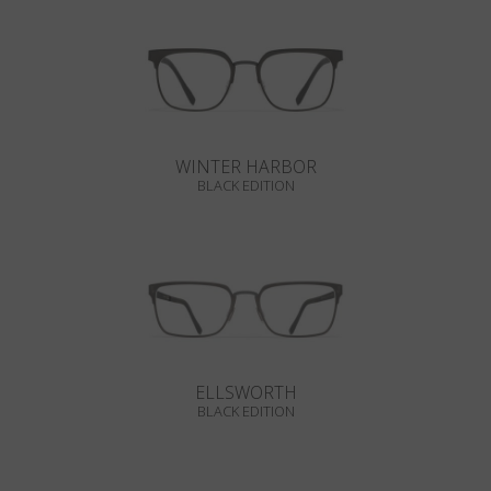
WINTER HARBOR
BLACK EDITION
ELLSWORTH
BLACK EDITION