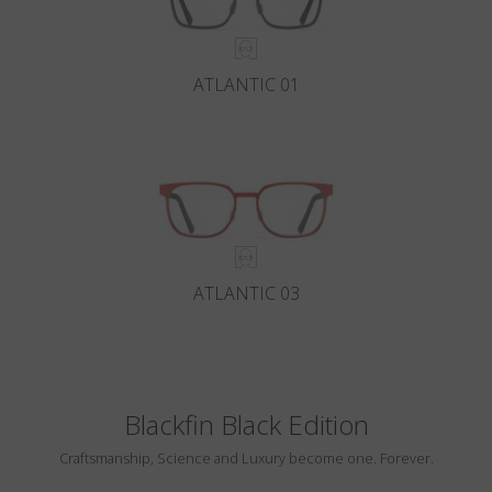
ATLANTIC 01
ATLANTIC 03
Blackfin Black Edition
Craftsmanship, Science and Luxury become one. Forever.