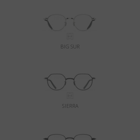
BIG SUR
SIERRA