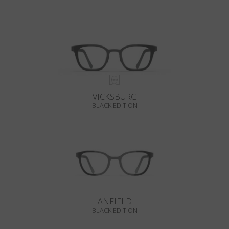
VICKSBURG
BLACK EDITION
ANFIELD
BLACK EDITION