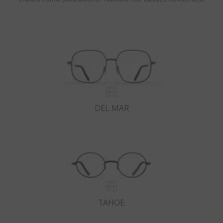
DEL MAR
TAHOE