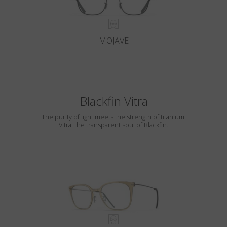
MOJAVE
Blackfin Vitra
The purity of light meets the strength of titanium.
Vitra: the transparent soul of Blackfin.