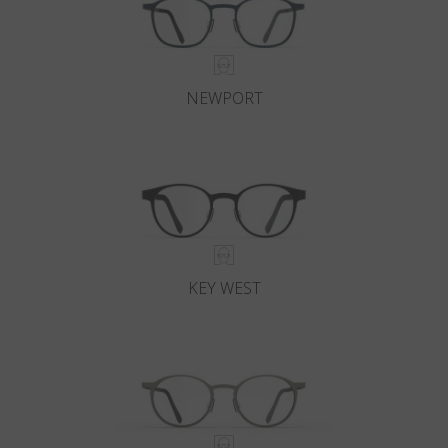
NEWPORT
KEY WEST