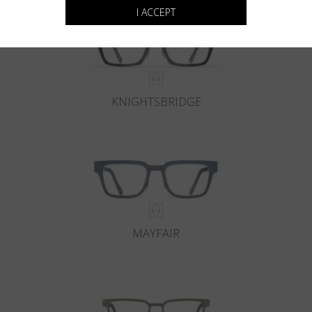
I ACCEPT
KNIGHTSBRIDGE
MAYFAIR