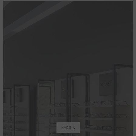
SHOPS