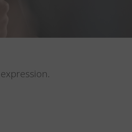
 expression.