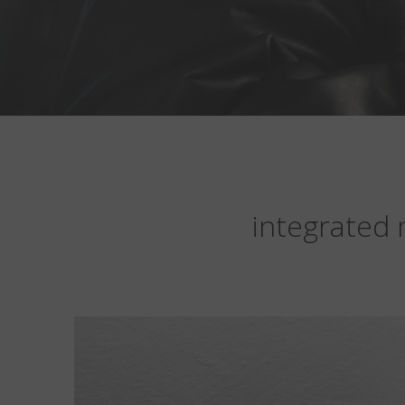
integrated 