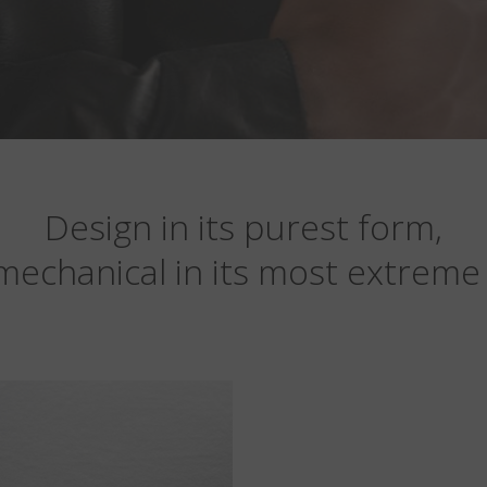
Design in its purest form,
mechanical in its most extreme