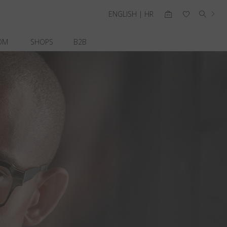
ENGLISH | HR
OM
SHOPS
B2B