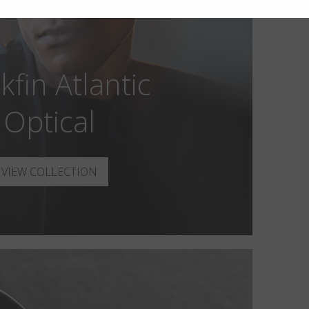
kfin Atlantic
Optical
VIEW COLLECTION