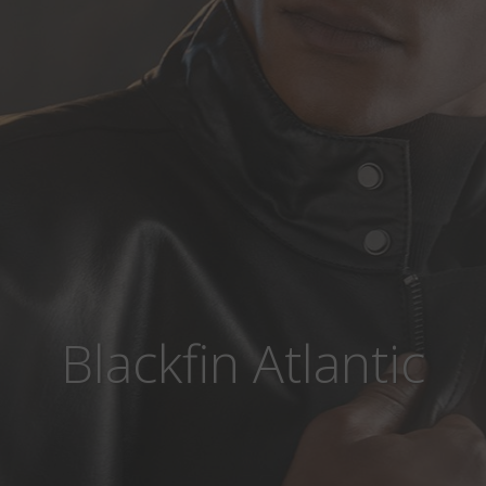
Blackfin Atlantic