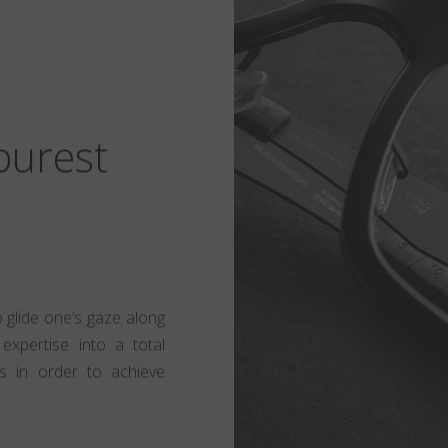
 purest
to glide one’s gaze along
expertise into a total
s in order to achieve