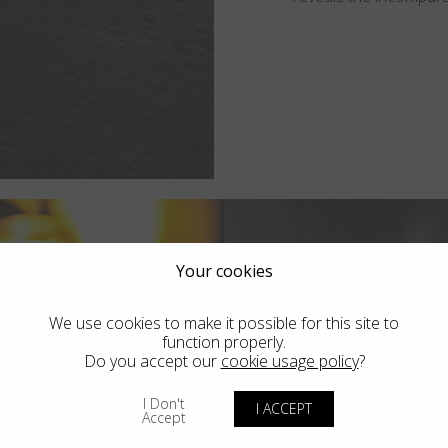
Your cookies
We use cookies to make it possible for this site to
function properly.
Do you accept our
cookie usage policy
?
I Don't
I ACCEPT
Accept