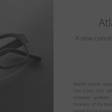
At
A new concep
Blackfin Atlantic exp
East Coast, USA, wit
minimalist aesthet
thickness of the tita
reveals the incomparabl