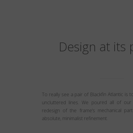
Design at its
To really see a pair of Blackfin Atlantic is 
uncluttered lines. We poured all of our 
redesign of the frame’s mechanical part
absolute, minimalist refinement.