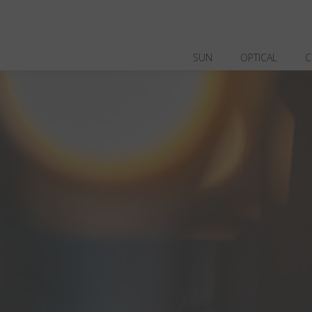
SUN
OPTICAL
C