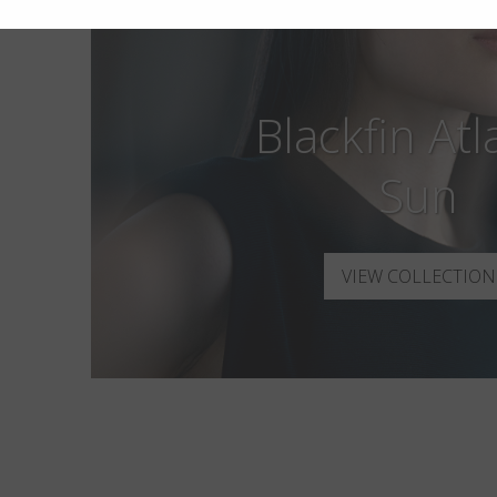
Blackfin Atl
Sun
VIEW COLLECTION