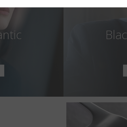
antic
Blac