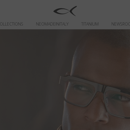
OLLECTIONS
NEOMADEINITALY
TITANIUM
NEWSRO