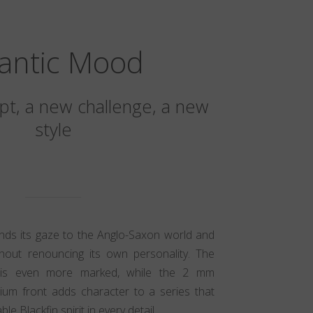
lantic Mood
t, a new challenge, a new
style
ands its gaze to the Anglo-Saxon world and
hout renouncing its own personality. The
ic is even more marked, while the 2 mm
nium front adds character to a series that
e Blackfin spirit in every detail.