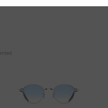
vented.