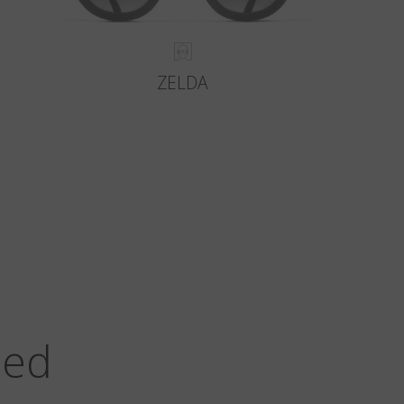
ZELDA
zed