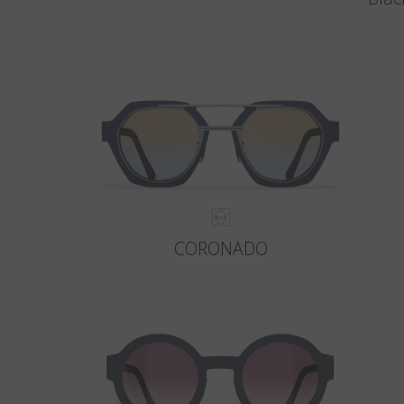
CORONADO