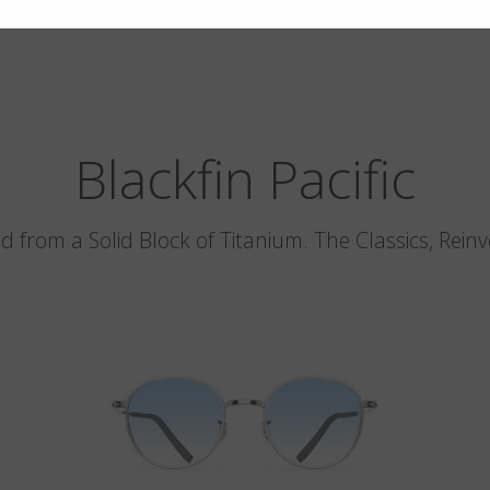
Blackfin Pacific
d from a Solid Block of Titanium. The Classics, Rein