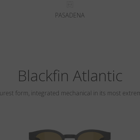
PASADENA
Blackfin Atlantic
 purest form, integrated mechanical in its most extre