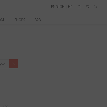
ENGLISH | HR
OM
SHOPS
B2B
y
nium.