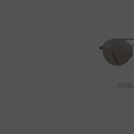
PEBBL