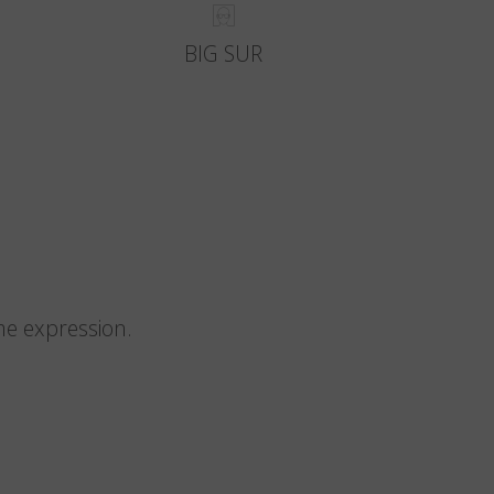
BIG SUR
me expression.