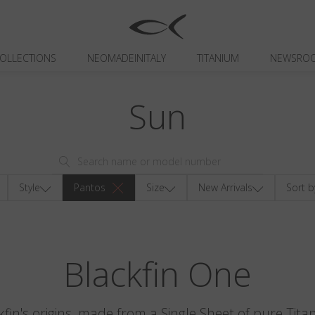
OLLECTIONS
NEOMADEINITALY
TITANIUM
NEWSRO
Sun
Style
Pantos
Size
New Arrivals
Sort b
Blackfin One
kfin's origins, made from a Single Sheet of pure Tita