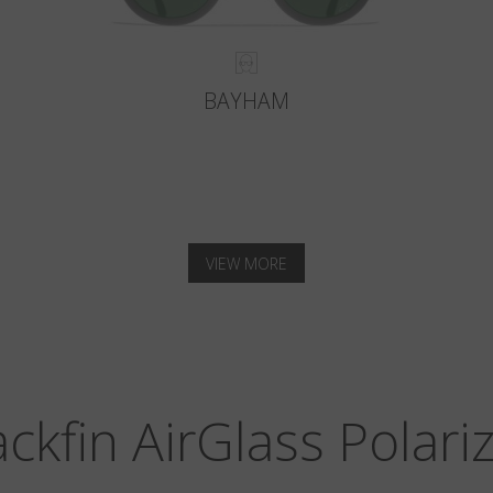
BAYHAM
VIEW MORE
ackfin AirGlass Polari