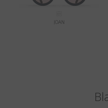
JOAN
Bl