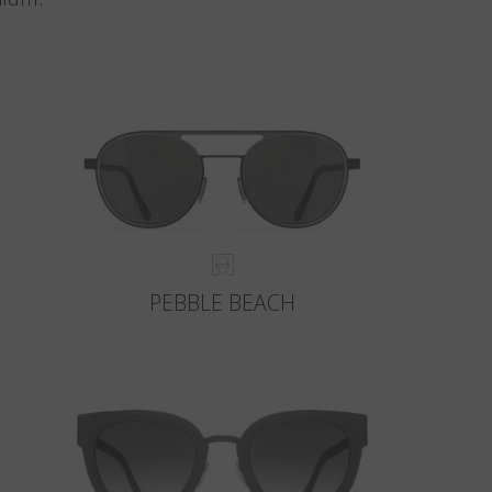
PEBBLE BEACH