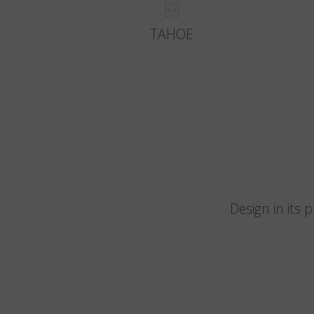
TAHOE
Design in its