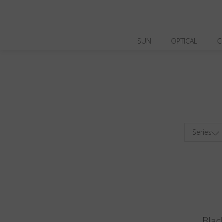
SUN
OPTICAL
C
Series
Blac