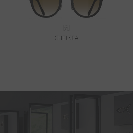
CHELSEA