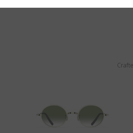
Crafte