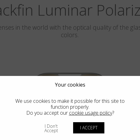
ackfin Luminar Polari
 lenses in the world with the optical quality of the 
colors.
Your cookies
We use cookies to make it possible for this site to
function properly.
Do you accept our
cookie usage policy
?
PEBBLE BEACH
I Don't
I ACCEPT
LUMINAR
Accept