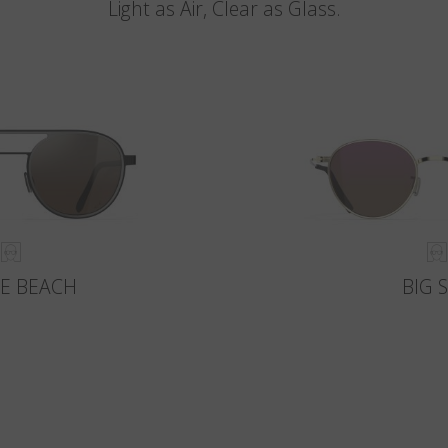
Light as Air, Clear as Glass.
E BEACH
BIG 