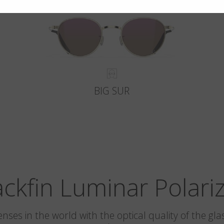
BIG SUR
ackfin Luminar Polari
 lenses in the world with the optical quality of the 