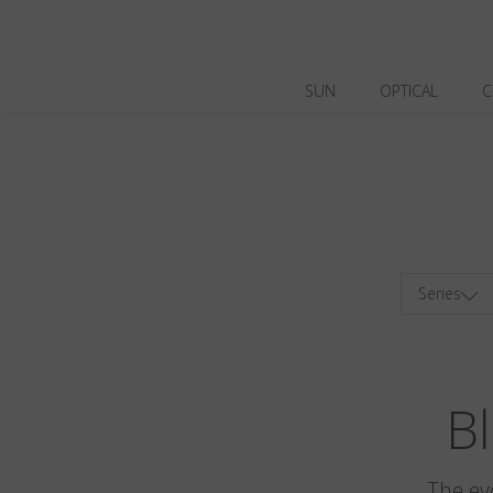
SUN
OPTICAL
C
Series
Bl
The ev