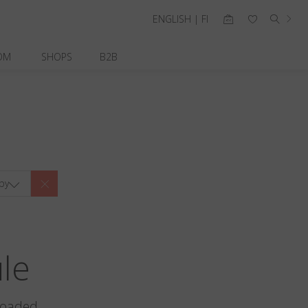
ENGLISH | FI
OM
SHOPS
B2B
by
ule
loaded.