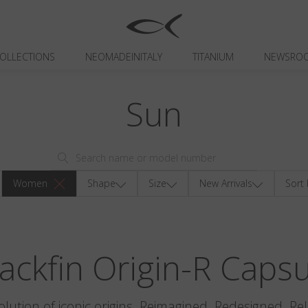
OLLECTIONS
NEOMADEINITALY
TITANIUM
NEWSRO
Sun
Women
Shape
Size
New Arrivals
Sort 
ackfin Origin-R Caps
olution of iconic origins. Reimagined. Redesigned. Re