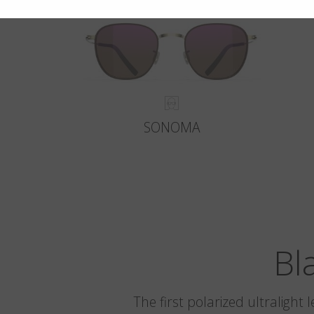
SONOMA
Bl
The first polarized ultralight