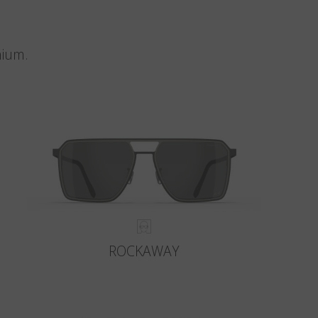
nium.
ROCKAWAY