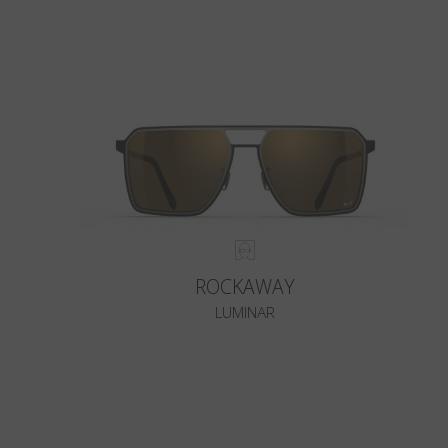
ROCKAWAY
LUMINAR