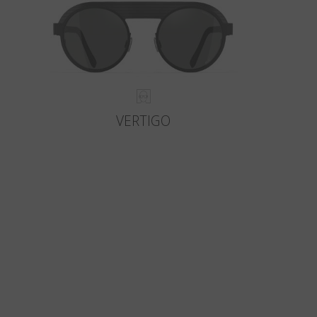
VERTIGO