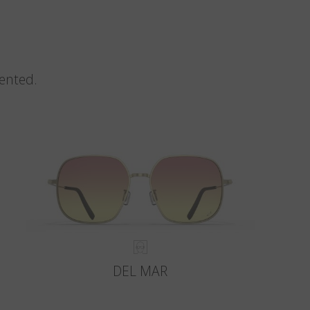
vented.
DEL MAR