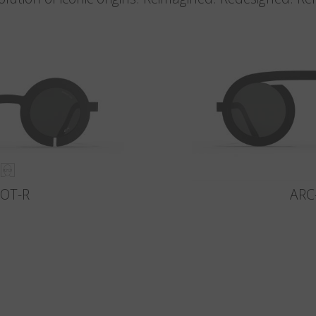
LOT-R
ARC