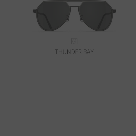
THUNDER BAY