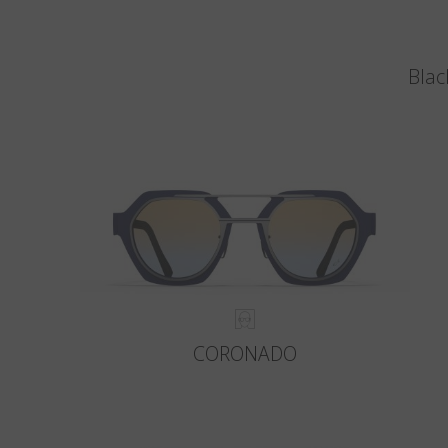
Blac
CORONADO