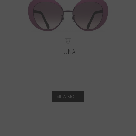
LUNA
VIEW MORE