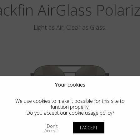
ackfin AirGlass Polari
Light as Air, Clear as Glass.
Your cookies
We use cookies to make it possible for this site to
function properly.
Do you accept our
cookie usage policy
?
PEBBLE BEACH
I Don't
I ACCEPT
Accept