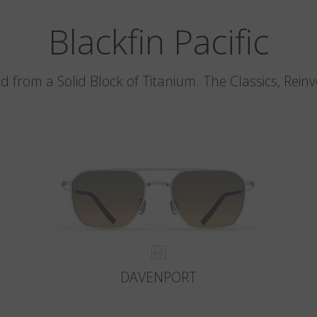
Blackfin Pacific
d from a Solid Block of Titanium. The Classics, Rein
DAVENPORT