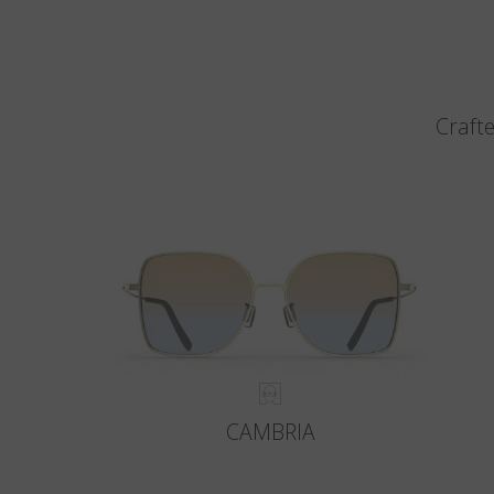
Crafte
CAMBRIA