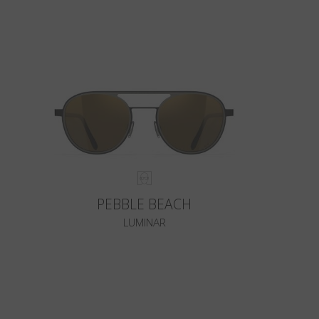
PEBBLE BEACH
LUMINAR