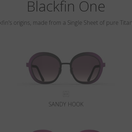
Blackfin One
kfin's origins, made from a Single Sheet of pure Tita
SANDY HOOK