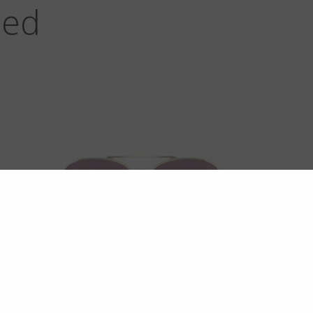
zed
MAVERICKS