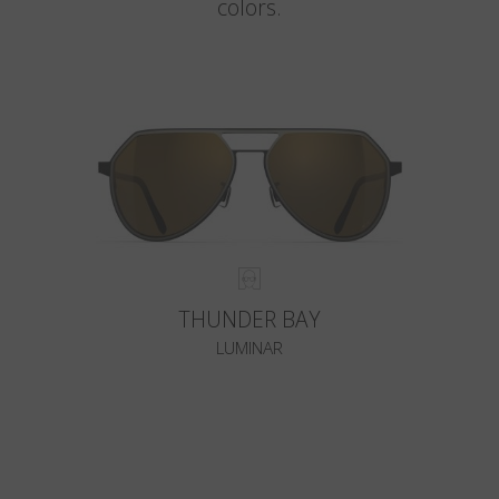
colors.
THUNDER BAY
LUMINAR