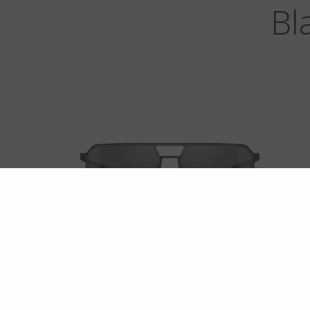
Bl
ROCKAWAY