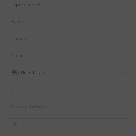
Type of request
United States