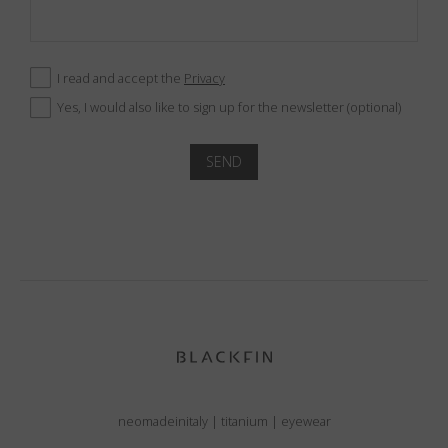
I read and accept the
Privacy
Yes, I would also like to sign up for the newsletter (optional)
SEND
neomadeinitaly
|
titanium
|
eyewear