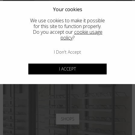
Your cookies
We use cookies to make it possible
for this site to function properly.
Do you accept our
cookie usage
policy
?
I Don't Accept
I ACCEPT
SHOPS