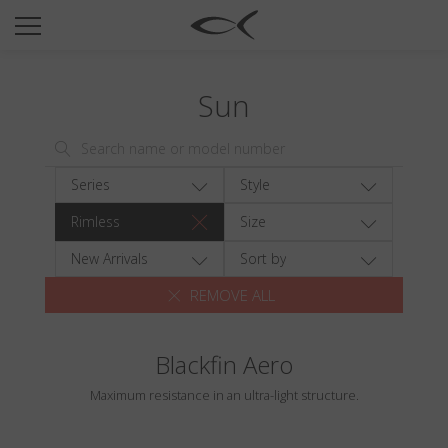
SUN
OPTICAL
Sun
COLLECTIONS
NEOMADEINITALY
TITANIUM
Series
Style
NEWSROOM
Rimless
Size
SHOPS
New Arrivals
Sort by
REMOVE ALL
B2B
Blackfin Aero
Wishlist
Maximum resistance in an ultra-light structure.
Search