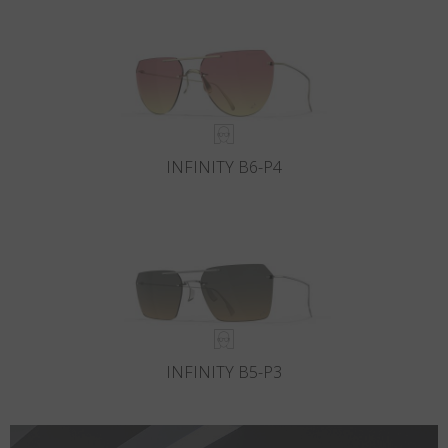
Country
:
Finland
Language
:
English
INFINITY B6-P4
INFINITY B5-P3