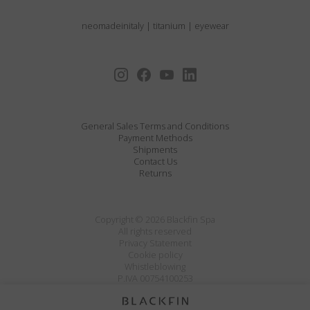
neomadeinitaly
|
titanium
|
eyewear
General Sales Terms and Conditions
Payment Methods
Shipments
Contact Us
Returns
Copyright © 2026 Blackfin Spa
All rights reserved
Privacy Statement
Cookie policy
Whistleblowing
P.IVA 00754100253