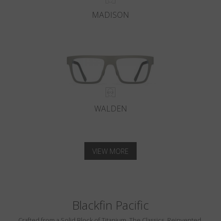
MADISON
WALDEN
VIEW MORE
Blackfin Pacific
Crafted from a Solid Block of Titanium. The Classics, Reinvented.