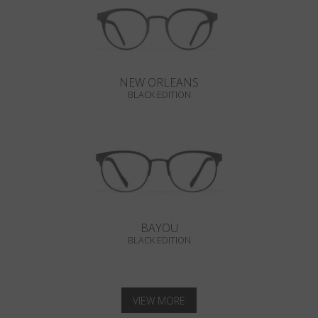
NEW ORLEANS
BLACK EDITION
BAYOU
BLACK EDITION
VIEW MORE