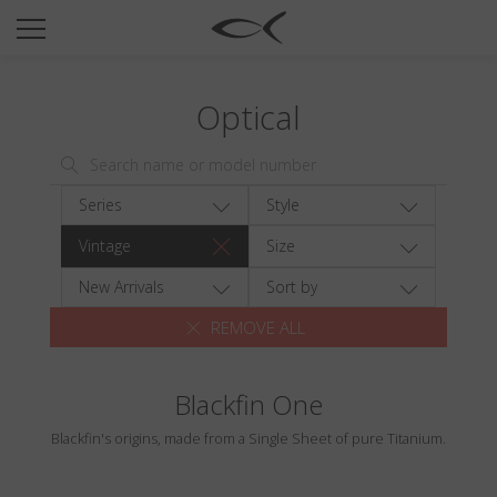
SUN
OPTICAL
Optical
COLLECTIONS
NEOMADEINITALY
TITANIUM
Series
Style
NEWSROOM
Vintage
Size
SHOPS
New Arrivals
Sort by
REMOVE ALL
B2B
Blackfin One
Wishlist
Blackfin's origins, made from a Single Sheet of pure Titanium.
Search