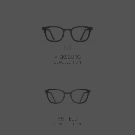
VICKSBURG
BLACK EDITION
ANFIELD
BLACK EDITION