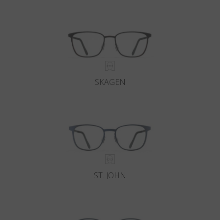
Country
:
Finland
Language
:
English
SKAGEN
ST. JOHN