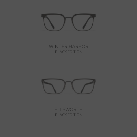
WINTER HARBOR
BLACK EDITION
ELLSWORTH
BLACK EDITION