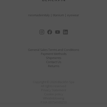
neomadeinitaly
|
titanium
|
eyewear
General Sales Terms and Conditions
Payment Methods
Shipments
Contact Us
Returns
Copyright © 2026 Blackfin Spa
All rights reserved
Privacy Statement
Cookie policy
Whistleblowing
P.IVA 00754100253