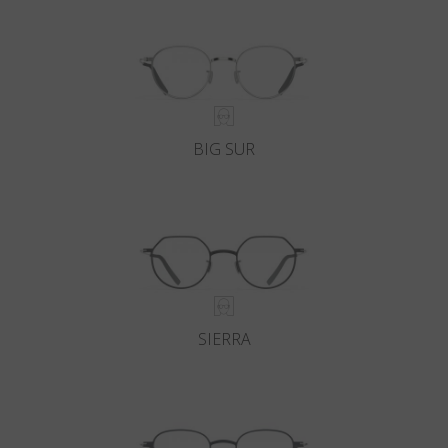
BIG SUR
SIERRA