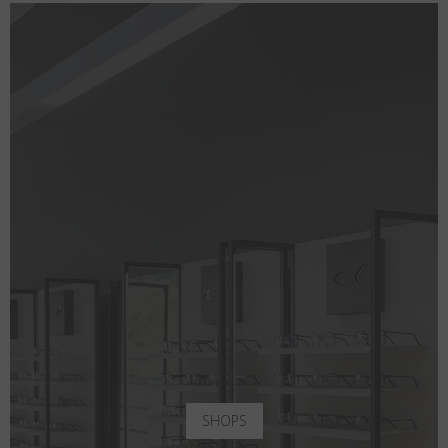
SHOPS