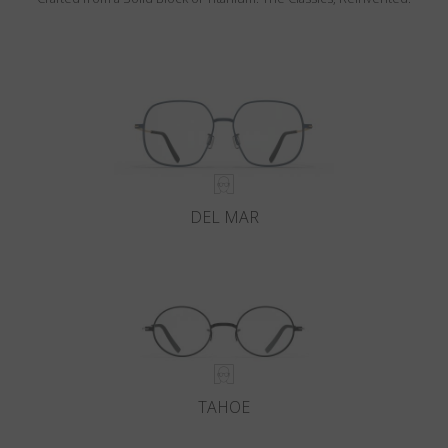
DEL MAR
TAHOE