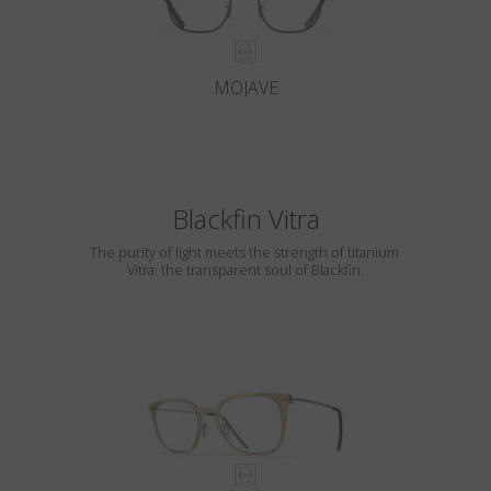
MOJAVE
Blackfin Vitra
The purity of light meets the strength of titanium.
Vitra: the transparent soul of Blackfin.