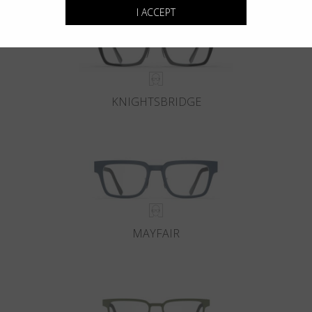
I ACCEPT
KNIGHTSBRIDGE
MAYFAIR