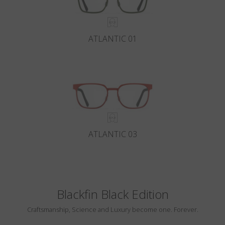
ATLANTIC 01
ATLANTIC 03
Blackfin Black Edition
Craftsmanship, Science and Luxury become one. Forever.