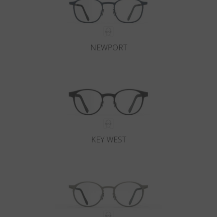
NEWPORT
KEY WEST