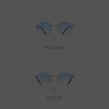
PASADENA
BIG SUR