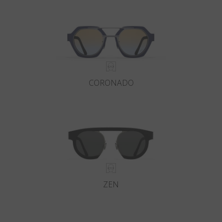
Country
:
Finland
Language
:
English
CORONADO
ZEN