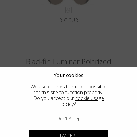
BIG SUR
Blackfin Luminar Polarized
The first polarized ultralight lenses in the world with the optical quality
Your cookies
of the glass and the Luminar Ultra-HDR colors.
We use cookies to make it possible
for this site to function properly.
Do you accept our
cookie usage
policy
?
I Don't Accept
I ACCEPT