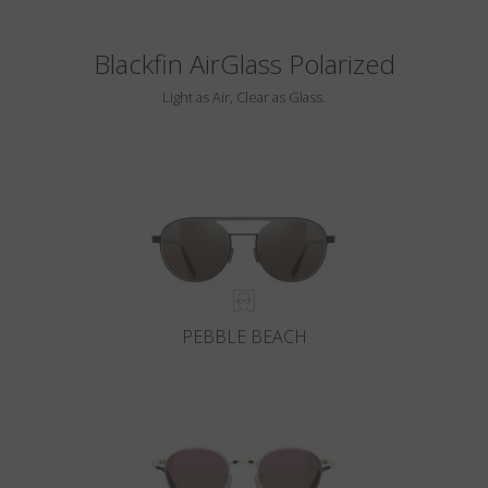
Blackfin AirGlass Polarized
Light as Air, Clear as Glass.
PEBBLE BEACH