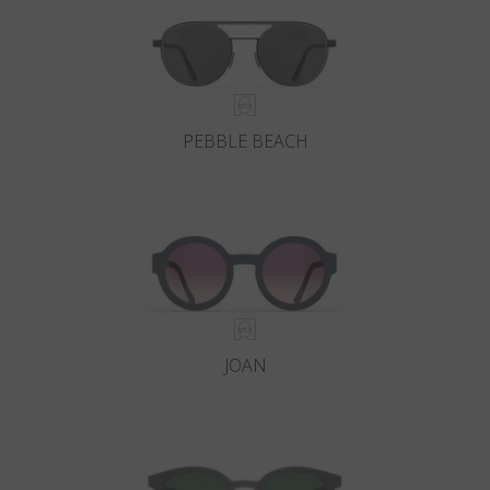
PEBBLE BEACH
JOAN