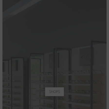
SHOPS