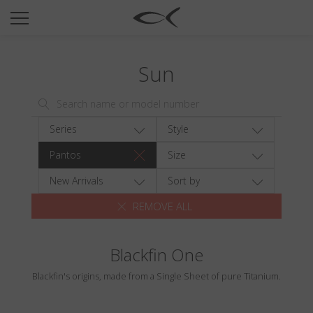
SUN
OPTICAL
Sun
COLLECTIONS
NEOMADEINITALY
TITANIUM
Series
Style
NEWSROOM
Pantos
Size
SHOPS
New Arrivals
Sort by
REMOVE ALL
B2B
Blackfin One
Wishlist
Blackfin's origins, made from a Single Sheet of pure Titanium.
Search