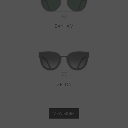
BAYHAM
ZELDA
VIEW MORE