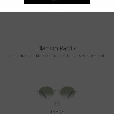
PEBBLE BEACH
LUMINAR
Blackfin Pacific
Crafted from a Solid Block of Titanium. The Classics, Reinvented.
TAHOE