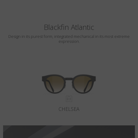
Blackfin Atlantic
Design in its purest form, integrated mechanical in its most extreme
expression.
CHELSEA