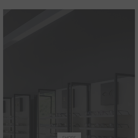
SHOPS