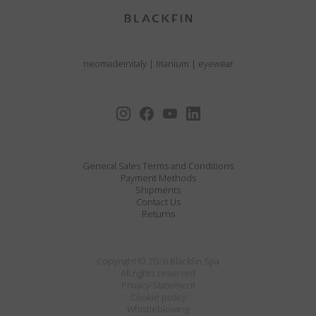
neomadeinitaly
|
titanium
|
eyewear
General Sales Terms and Conditions
Payment Methods
Shipments
Contact Us
Returns
Copyright © 2026 Blackfin Spa
All rights reserved
Privacy Statement
Cookie policy
Whistleblowing