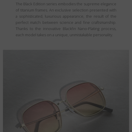
The Black Edition series embodies the supreme elegance
of titanium frames. An exclusive selection presented with
a sophisticated, luxurious appearance, the result of the
perfect match between science and fine craftsmanship.
Thanks to the innovative Blackfin Nano-Plating process,
each model takes on a unique, unmistakable personality.