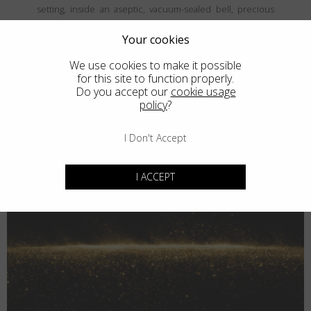
setting, inside an aseptic, vacuum-sealed bell, precious
and fine metals are vaporized and then deposited, atom
by atom, onto the frames' surface, creating a coating that is
Your cookies
both thin and durable. The result is unparalled elegance
We use cookies to make it possible
that never goes unnoticed.
for this site to function properly.
Do you accept our
cookie usage
policy
?
I Don't Accept
I ACCEPT