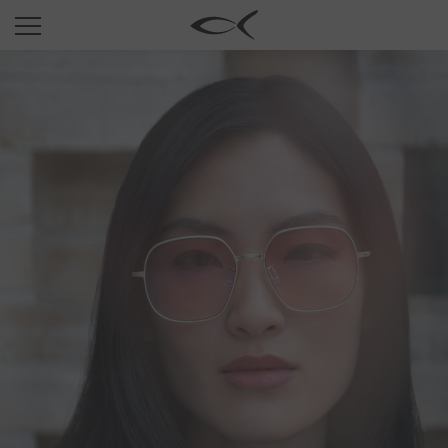
SUN
OPTICAL
COLLECTIONS
NEOMADEINITALY
TITANIUM
NEWSROOM
SHOPS
B2B
Wishlist
Search