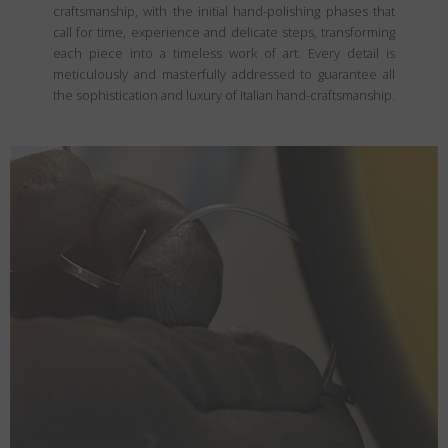
craftsmanship, with the initial hand-polishing phases that
call for time, experience and delicate steps, transforming
each piece into a timeless work of art. Every detail is
meticulously and masterfully addressed to guarantee all
the sophistication and luxury of Italian hand-craftsmanship.