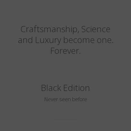
Craftsmanship, Science
and Luxury become one.
Forever.
Black Edition
Never seen before