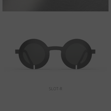
THUNDER BAY