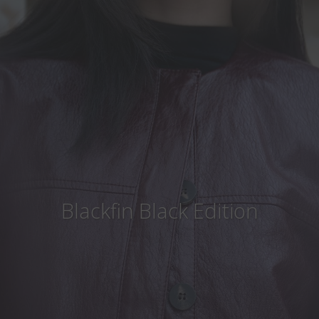
Country
:
Finland
Language
:
English
Blackfin Black Edition