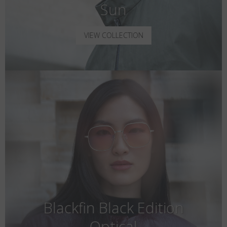
Sun
VIEW COLLECTION
Blackfin Black Edition
Optical