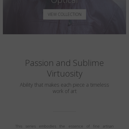
VIEW COLLECTION
Passion and Sublime
Virtuosity
Ability that makes each piece a timeless
work of art
This series embodies the essence of fine artisan