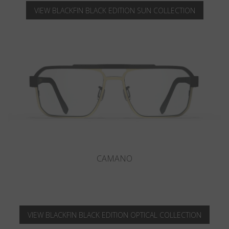
VIEW BLACKFIN BLACK EDITION SUN COLLECTION
LOPEZ
VIEW BLACKFIN BLACK EDITION OPTICAL COLLECTION