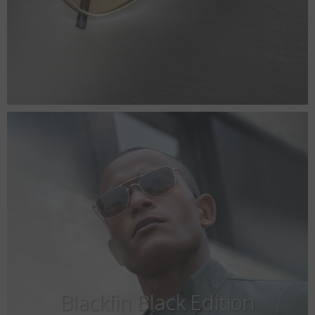
Blackfin Black Edition