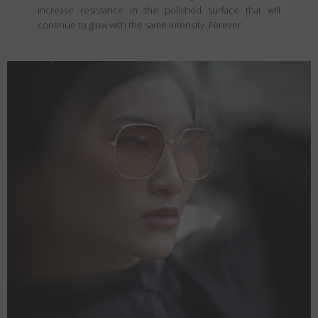
increase resistance in the polished surface that will
continue to glow with the same intensity. Forever.