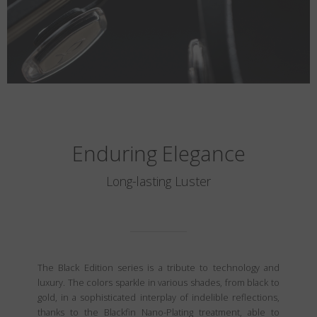
Enduring Elegance
Long-lasting Luster
The Black Edition series is a tribute to technology and
luxury. The colors sparkle in various shades, from black to
gold, in a sophisticated interplay of indelible reflections,
thanks to the Blackfin Nano-Plating treatment, able to