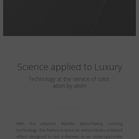
Science applied to Luxury
Technology at the service of color,
atom by atom
With the advance Blackfin Nano-Plating coloring
technology, the frames acquire an extraordinary polished
effect designed to last a lifetime. In an outer-space-like