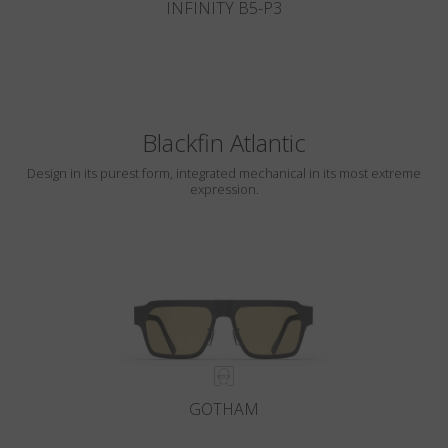
INFINITY B5-P3
Blackfin Atlantic
Design in its purest form, integrated mechanical in its most extreme
expression.
GOTHAM