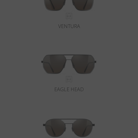
VENTURA
EAGLE HEAD