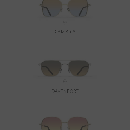
CAMBRIA
DAVENPORT