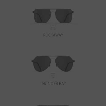
ROCKAWAY
THUNDER BAY