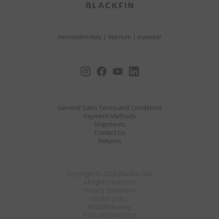
neomadeinitaly
|
titanium
|
eyewear
General Sales Terms and Conditions
Payment Methods
Shipments
Contact Us
Returns
Copyright © 2026 Blackfin Spa
All rights reserved
Privacy Statement
Cookie policy
Whistleblowing
P.IVA 00754100253