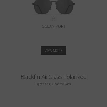
OCEAN PORT
VIEW MORE
Blackfin AirGlass Polarized
Light as Air, Clear as Glass.