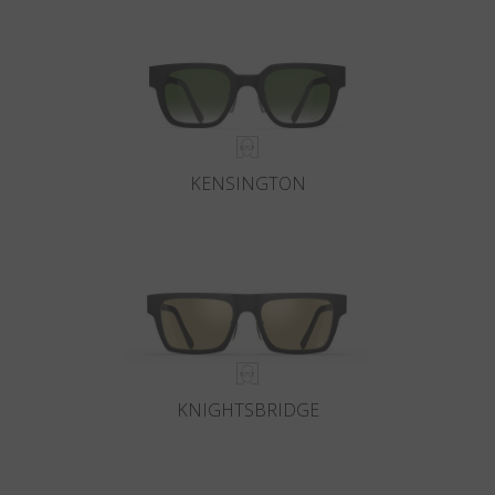
KENSINGTON
KNIGHTSBRIDGE