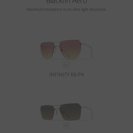
Blackfin Aero
Maximum resistance in an ultra-light structure.
INFINITY B6-P4