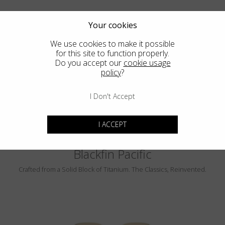
Your cookies
We use cookies to make it possible
for this site to function properly.
Do you accept our
cookie usage
PEBBLE BEACH
policy
?
LUMINAR
I Don't Accept
I ACCEPT
Blackfin Pacific
Crafted from a Solid Block of Titanium. The Classics, Reinvented.