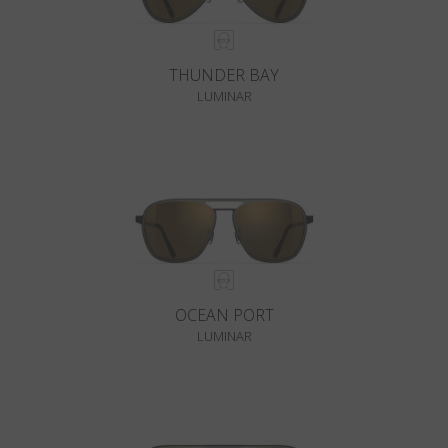
THUNDER BAY
LUMINAR
OCEAN PORT
LUMINAR