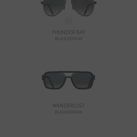
THUNDER BAY
BLACK EDITION
WANDERLUST
BLACK EDITION