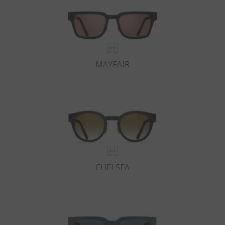
MAYFAIR
CHELSEA