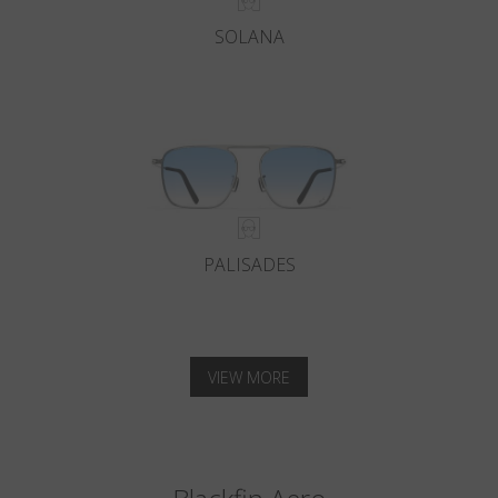
SOLANA
PALISADES
VIEW MORE