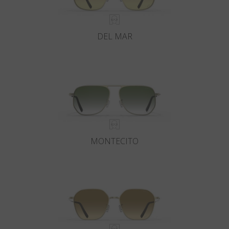
DEL MAR
MONTECITO