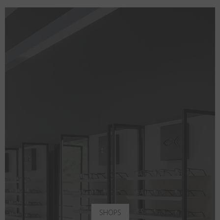
SHOPS