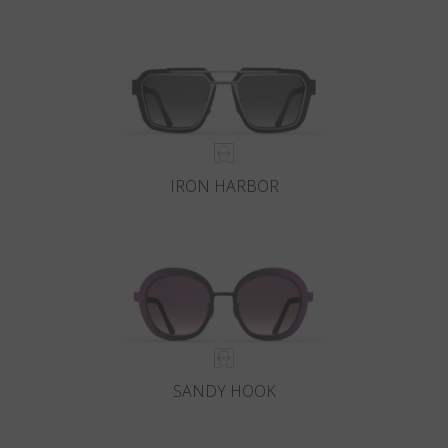
IRON HARBOR
SANDY HOOK