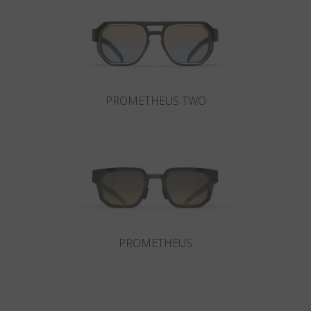
Country
:
Finland
Language
:
English
PROMETHEUS TWO
PROMETHEUS