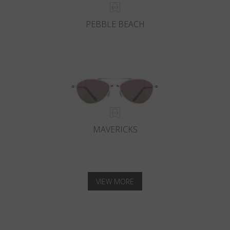
PEBBLE BEACH
MAVERICKS
VIEW MORE