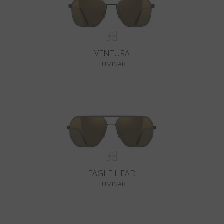
VENTURA
LUMINAR
EAGLE HEAD
LUMINAR