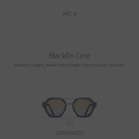
ARC-R
Blackfin One
Blackfin's origins, made from a Single Sheet of pure Titanium.
CORONADO