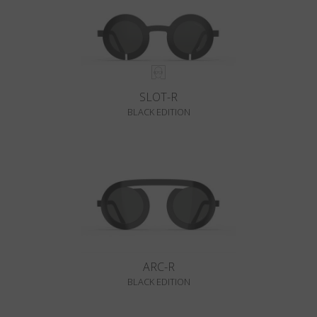
SLOT-R
BLACK EDITION
ARC-R
BLACK EDITION