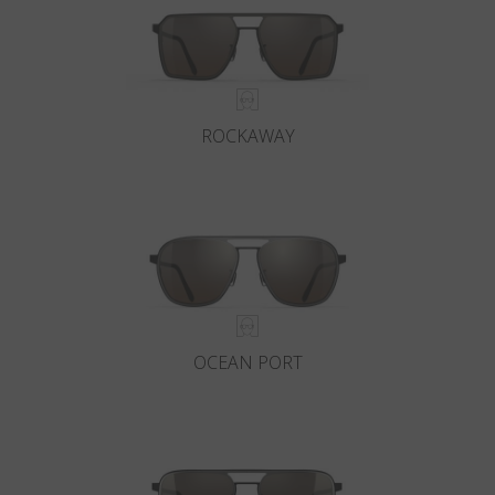
ROCKAWAY
OCEAN PORT