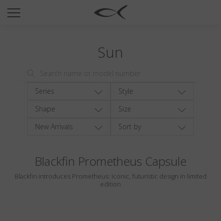
SUN
OPTICAL
Sun
COLLECTIONS
NEOMADEINITALY
TITANIUM
Series
Style
NEWSROOM
Shape
Size
New Arrivals
Sort by
SHOPS
B2B
Blackfin Prometheus Capsule
Blackfin introduces Prometheus: Iconic, futuristic design in limited
Wishlist
edition
Search