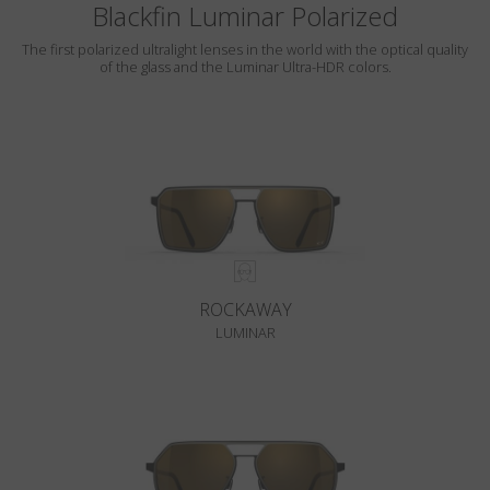
Blackfin Luminar Polarized
The first polarized ultralight lenses in the world with the optical quality
of the glass and the Luminar Ultra-HDR colors.
ROCKAWAY
LUMINAR