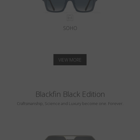
SOHO
VIEW MORE
Blackfin Black Edition
Craftsmanship, Science and Luxury become one. Forever.