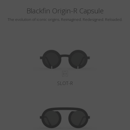
Blackfin Origin-R Capsule
The evolution of iconic origins. Reimagined. Redesigned. Reloaded.
SLOT-R