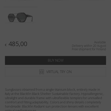
Country
:
Finland
Language
:
English
485,00
Available
€
Delivery within 20 August
Free shipment for Finland
BUY NOW
VIRTUAL TRY ON
Sunglasses obtained from a single titanium block, entirely made in
Italy at the Blackfin Black Shelter Sustainable Factory. Hypoallergenic,
ultralight and durable frame with ultraflexible temples for unrivalled
comfort and fitting adaptability. Colors and shiny details completely
handmade. Blackfin Radiant sun protection lenses with excellent
optical performances.