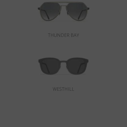
THUNDER BAY
WESTHILL