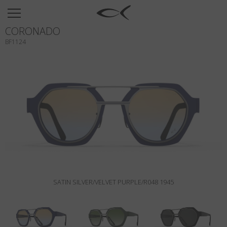
SUN
CORONADO
OPTICAL
BF1124
COLLECTIONS
NEOMADEINITALY
TITANIUM
NEWSROOM
SHOPS
B2B
SATIN SILVER/VELVET PURPLE/R048 1945
Wishlist
Search