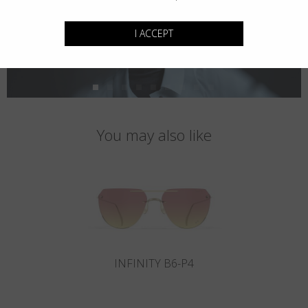
I ACCEPT
You may also like
INFINITY B6-P4