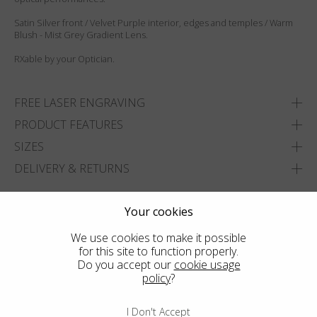
Satin Silver front / Velvet Purple interior, edges and temples / Warm
Blush - Mist Grey Gradient Lens.
RXable by your Optician.
FREE LASER ENGRAVING
PRODUCT FEATURES
SIZES
DELIVERY & RETURNS
ADD TO WISHLIST
Your cookies
FIND THE CLOSEST SHOP
We use cookies to make it possible
for this site to function properly.
Do you accept our
cookie usage
policy
?
I Don't Accept