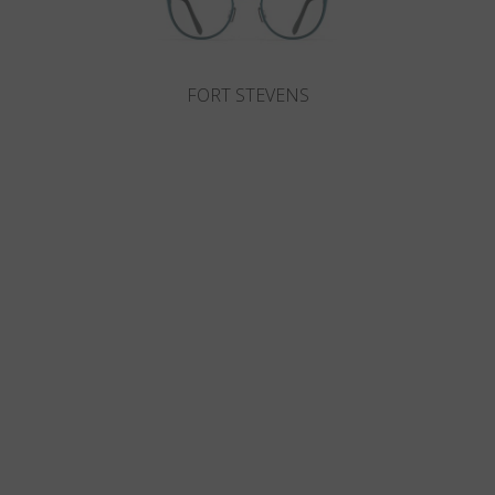
FORT STEVENS