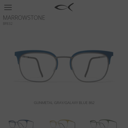
SUN
MARROWSTONE
OPTICAL
BF832
COLLECTIONS
NEOMADEINITALY
TITANIUM
NEWSROOM
SHOPS
B2B
GUNMETAL GRAY/GALAXY BLUE 862
Wishlist
Search