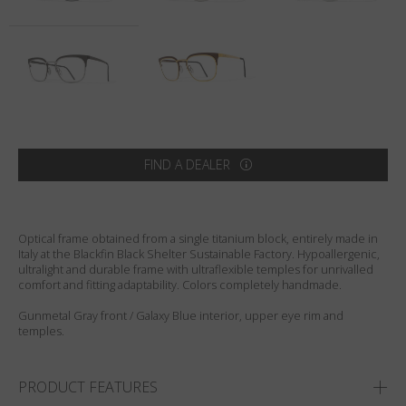
Country
:
Finland
Language
:
English
FIND A DEALER
Optical frame obtained from a single titanium block, entirely made in
Italy at the Blackfin Black Shelter Sustainable Factory. Hypoallergenic,
ultralight and durable frame with ultraflexible temples for unrivalled
comfort and fitting adaptability. Colors completely handmade.
Gunmetal Gray front / Galaxy Blue interior, upper eye rim and
temples.
PRODUCT FEATURES