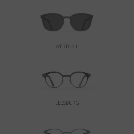
WESTHILL
LEESBURG