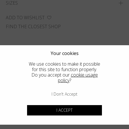
SIZES
ADD TO WISHLIST
FIND THE CLOSEST SHOP
Your cookies
We use cookies to make it possible
for this site to function properly.
Do you accept our
cookie usage
policy
?
I Don't Accept
I ACCEPT
You may also like