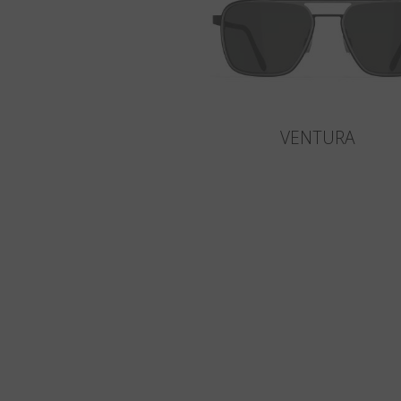
VENTURA