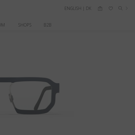
ENGLISH | DK
OM
SHOPS
B2B