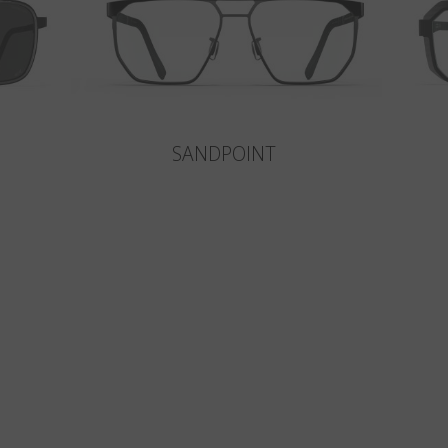
SANDPOINT