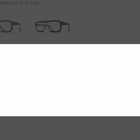
TORM NAVY BLUE 1460