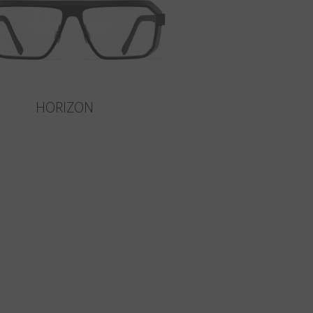
HORIZON