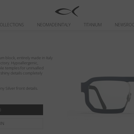
OLLECTIONS
NEOMADEINITALY
TITANIUM
NEWSRO
um block, entirely made in Italy
actory. Hypoallergenic,
ible temples for unrivalled
d shiny details completely
y Silver front details.
ON