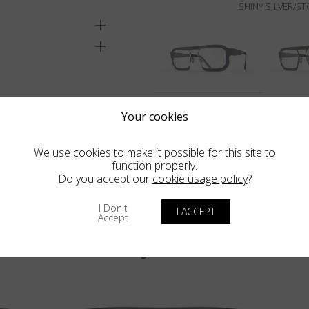
SHINY SILVER/S
Your cookies
We use cookies to make it possible for this site to
function properly.
Do you accept our
cookie usage policy
?
I Don't
I ACCEPT
Accept
You may also like