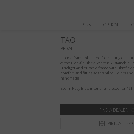
SUN
OPTICAL
C
TAO
BF924
Optical frame obtained from a single titani
at the Blackfin Black Shelter Sustainable F
ultralight and durable frame with ultraflex
comfort and fitting adaptability. Colors an
handmade.
Storm Navy Blue interior and exterior / Shin
FIND A DEALER
VIRTUAL TRY 