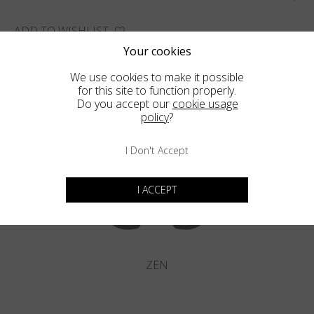
ADD TO WISHLIST
Your cookies
FIND THE CLOSEST SHOP
We use cookies to make it possible
for this site to function properly.
Do you accept our
cookie usage
policy
?
You may also like
I Don't Accept
I ACCEPT
ZEN