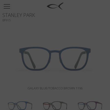
SUN
STANLEY PARK
OPTICAL
BF915
COLLECTIONS
NEOMADEINITALY
TITANIUM
NEWSROOM
SHOPS
B2B
GALAXY BLUE/TOBACCO BROWN 1196
Wishlist
Search