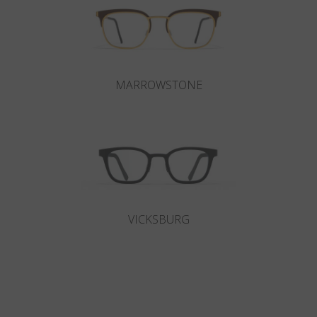
MARROWSTONE
VICKSBURG