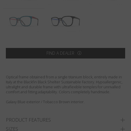
Country
:
Denmark
Language
:
English
FIND A DEALER
Optical frame obtained from a single titanium block, entirely made in
Italy at the Blackfin Black Shelter Sustainable Factory. Hypoallergenic,
ultralight and durable frame with ultraflexible temples for unrivalled
comfort and fitting adaptability. Colors completely handmade.
Galaxy Blue exterior / Tobacco Brown interior.
PRODUCT FEATURES
SIZES